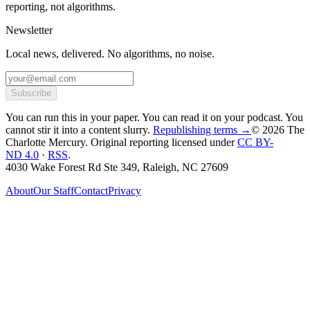
reporting, not algorithms.
Newsletter
Local news, delivered. No algorithms, no noise.
Subscribe
You can run this in your paper. You can read it on your podcast. You
cannot stir it into a content slurry.
Republishing terms →
© 2026 The
Charlotte Mercury
. Original reporting licensed under
CC BY-
ND 4.0
·
RSS
.
4030 Wake Forest Rd Ste 349, Raleigh, NC 27609
About
Our Staff
Contact
Privacy