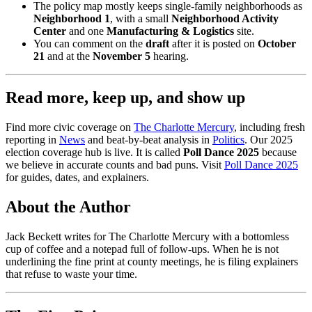
The policy map mostly keeps single-family neighborhoods as
Neighborhood 1
, with a small
Neighborhood Activity
Center
and one
Manufacturing & Logistics
site.
You can comment on the
draft
after it is posted on
October
21
and at the
November 5
hearing.
Read more, keep up, and show up
Find more civic coverage on
The Charlotte Mercury
, including fresh
reporting in
News
and beat-by-beat analysis in
Politics
. Our 2025
election coverage hub is live. It is called
Poll Dance 2025
because
we believe in accurate counts and bad puns. Visit
Poll Dance 2025
for guides, dates, and explainers.
About the Author
Jack Beckett writes for The Charlotte Mercury with a bottomless
cup of coffee and a notepad full of follow-ups. When he is not
underlining the fine print at county meetings, he is filing explainers
that refuse to waste your time.