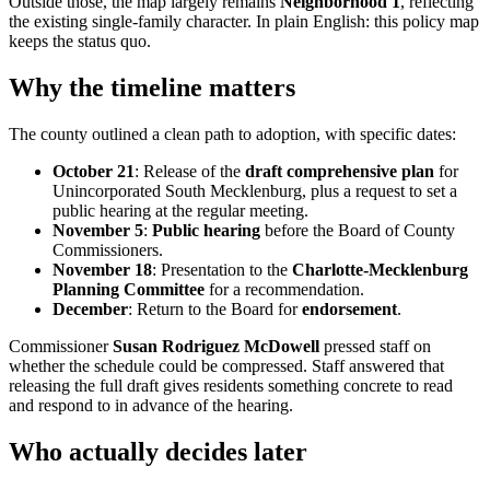
Outside those, the map largely remains
Neighborhood 1
, reflecting
the existing single-family character. In plain English: this policy map
keeps the status quo.
Why the timeline matters
The county outlined a clean path to adoption, with specific dates:
October 21
: Release of the
draft comprehensive plan
for
Unincorporated South Mecklenburg, plus a request to set a
public hearing at the regular meeting.
November 5
:
Public hearing
before the Board of County
Commissioners.
November 18
: Presentation to the
Charlotte-Mecklenburg
Planning Committee
for a recommendation.
December
: Return to the Board for
endorsement
.
Commissioner
Susan Rodriguez McDowell
pressed staff on
whether the schedule could be compressed. Staff answered that
releasing the full draft gives residents something concrete to read
and respond to in advance of the hearing.
Who actually decides later