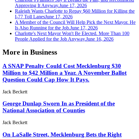
Approving It Anyway.
June 17, 2026
Raleigh Wants Charlotte to Repay $60 Million for Killing the
I-77 Toll Lanes
June 17, 2026
A Member of the Council Will Help Pick the Next Mayor. He
Is Also Running for the Job.
June 17, 2026
Charlotte's Next Mayor Won't Be Elected. More Than 100
People Applied for the Job Anyway.
June 16, 2026
More in
Business
A SNAP Penalty Could Cost Mecklenburg $30
Million to $42 Million a Year. A November Ballot
Question Could Cap How It Pays.
Jack Beckett
George Dunlap Sworn In as President of the
National Association of Counties
Jack Beckett
On LaSalle Street, Mecklenburg Bets the Right