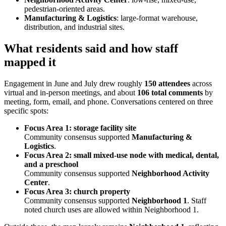
pedestrian-oriented areas.
Manufacturing & Logistics
: large-format warehouse,
distribution, and industrial sites.
What residents said and how staff
mapped it
Engagement in June and July drew roughly
150 attendees
across
virtual and in-person meetings, and about
106 total comments
by
meeting, form, email, and phone. Conversations centered on three
specific spots:
Focus Area 1: storage facility site
Community consensus supported
Manufacturing &
Logistics
.
Focus Area 2: small mixed-use node with medical, dental,
and a preschool
Community consensus supported
Neighborhood Activity
Center
.
Focus Area 3: church property
Community consensus supported
Neighborhood 1
. Staff
noted church uses are allowed within Neighborhood 1.