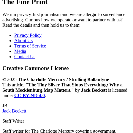
The Fine Print
We run privacy-first journalism and we are allergic to surveillance
advertising. Curious how we operate or want to partner with us?
Read the details and then hold us to them:
Privacy Policy
About Us
Terms of Service
Media
Contact Us
Creative Commons License
© 2025
The Charlotte Mercury / Strolling Ballantyne
This article,
"The Tiny Sliver That Stops Everything: Why a
South Mecklenburg Map Matters,"
by
Jack Beckett
is licensed
under
CC BY-ND 4.0
.
JB
Jack Beckett
Staff Writer
Staff writer for The Charlotte Mercury covering government,