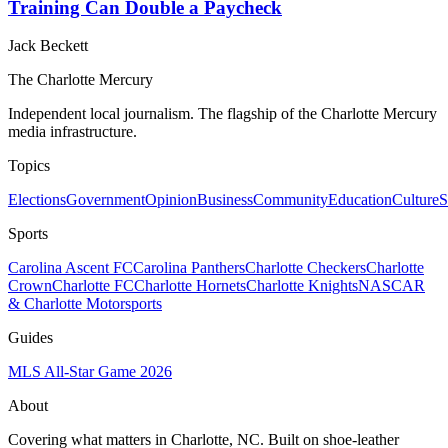
Training Can Double a Paycheck
Jack Beckett
The Charlotte Mercury
Independent local journalism. The flagship of the Charlotte Mercury
media infrastructure.
Topics
Elections
Government
Opinion
Business
Community
Education
Culture
S
Sports
Carolina Ascent FC
Carolina Panthers
Charlotte Checkers
Charlotte
Crown
Charlotte FC
Charlotte Hornets
Charlotte Knights
NASCAR
& Charlotte Motorsports
Guides
MLS All-Star Game 2026
About
Covering what matters in Charlotte, NC. Built on shoe-leather