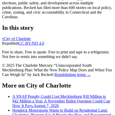
elections, public safety, and development across multiple
publications. Beckett has filed more than 600 stories on local policy,
crime, zoning, and civic accountability in Connecticut and the
Carolinas.
In this story
•
City of Charlotte
Republish
CC BY-ND 4.0
Free to share. Free to quote. Free to print and tape to a refrigerator.
Not free to remix into something we didn't say.
© 2025 The Charlotte Mercury
·
“
Unincorporated South
Mecklenburg Plan: What the New Policy Map Does and When You
Can Weigh In
”
by
Jack Beckett
·
Republishing terms →
More on
City of Charlotte
A SNAP Penalty Could Cost Mecklenburg $30 Million to
$42 Million a Year. A November Ballot Question Could Cap
How It Pays.
August 7, 2026
Hendrick Motorsports Wants to Build on Residential Land.
Charlotte's Planners Say It Breaks the Plan, and Recommend