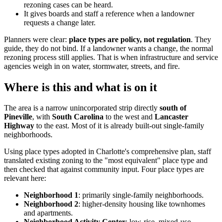
rezoning cases can be heard.
It gives boards and staff a reference when a landowner
requests a change later.
Planners were clear:
place types are policy, not regulation
. They
guide, they do not bind. If a landowner wants a change, the normal
rezoning process still applies. That is when infrastructure and service
agencies weigh in on water, stormwater, streets, and fire.
Where is this and what is on it
The area is a narrow unincorporated strip directly
south of
Pineville
, with
South Carolina
to the west and
Lancaster
Highway
to the east. Most of it is already built-out single-family
neighborhoods.
Using place types adopted in Charlotte's comprehensive plan, staff
translated existing zoning to the "most equivalent" place type and
then checked that against community input. Four place types are
relevant here:
Neighborhood 1
: primarily single-family neighborhoods.
Neighborhood 2
: higher-density housing like townhomes
and apartments.
Neighborhood Activity Center
: low-rise, mixed-use,