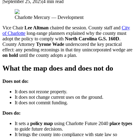
|
September 25, 2025
|
4
min read
Charlotte Mercury — Development
Vice Chair
Lee Altman
chaired the session. County staff and
City
of Charlotte
long-range planners explained why the county must
adopt the policy to comply with
North Carolina G.S. 160D
.
County Attorney
Tyrone Wade
underscored the key practical
effect: any pending rezonings in that tiny unincorporated wedge are
on hold
until the county adopts a plan.
What the map does and does not do
Does not do:
It does not rezone property.
It does not change current uses on the ground.
It does not commit funding.
Does do:
It sets a
policy map
using Charlotte Future 2040
place types
to guide future decisions.
It brings the county into compliance with state law so