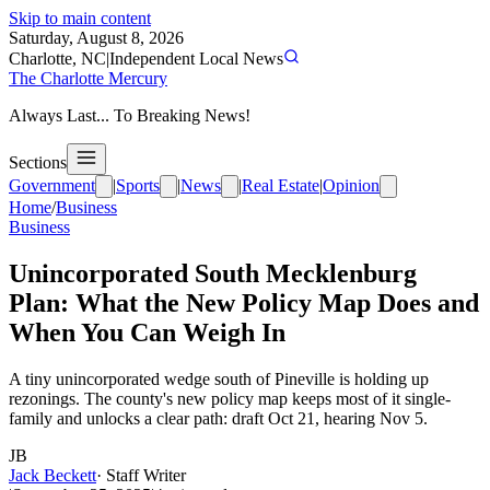
Skip to main content
Saturday, August 8, 2026
Charlotte, NC
|
Independent Local News
The Charlotte Mercury
Always Last... To Breaking News!
Sections
Government
|
Sports
|
News
|
Real Estate
|
Opinion
Home
/
Business
Business
Unincorporated South Mecklenburg
Plan: What the New Policy Map Does and
When You Can Weigh In
A tiny unincorporated wedge south of Pineville is holding up
rezonings. The county's new policy map keeps most of it single-
family and unlocks a clear path: draft Oct 21, hearing Nov 5.
JB
Jack Beckett
·
Staff Writer