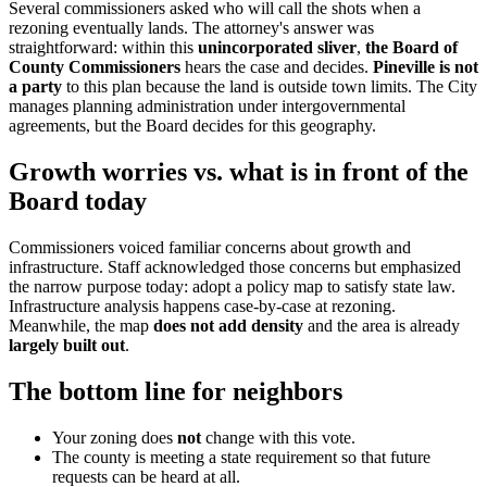
Several commissioners asked who will call the shots when a
rezoning eventually lands. The attorney's answer was
straightforward: within this
unincorporated sliver
,
the Board of
County Commissioners
hears the case and decides.
Pineville is not
a party
to this plan because the land is outside town limits. The City
manages planning administration under intergovernmental
agreements, but the Board decides for this geography.
Growth worries vs. what is in front of the
Board today
Commissioners voiced familiar concerns about growth and
infrastructure. Staff acknowledged those concerns but emphasized
the narrow purpose today: adopt a policy map to satisfy state law.
Infrastructure analysis happens case-by-case at rezoning.
Meanwhile, the map
does not add density
and the area is already
largely built out
.
The bottom line for neighbors
Your zoning does
not
change with this vote.
The county is meeting a state requirement so that future
requests can be heard at all.