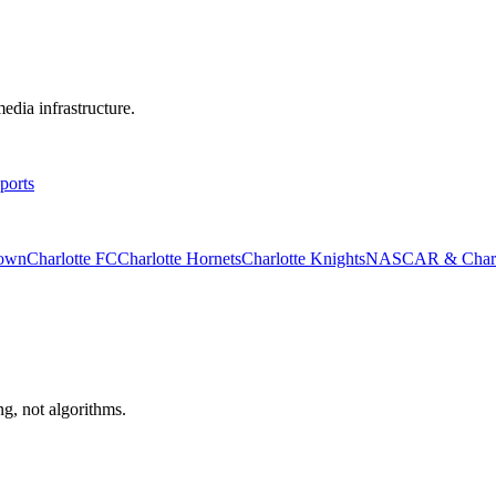
edia infrastructure.
ports
rown
Charlotte FC
Charlotte Hornets
Charlotte Knights
NASCAR & Charlo
ng, not algorithms.