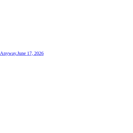
t Anyway.
June 17, 2026