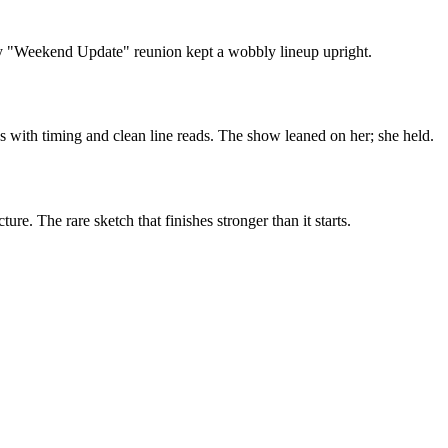
ely "Weekend Update" reunion kept a wobbly lineup upright.
 with timing and clean line reads. The show leaned on her; she held.
e. The rare sketch that finishes stronger than it starts.