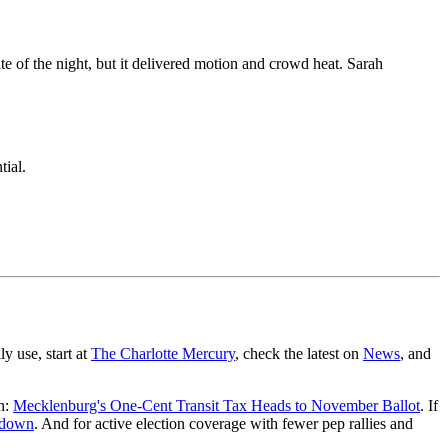
e of the night, but it delivered motion and crowd heat. Sarah
ial.
y use, start at
The Charlotte Mercury
, check the latest on
News
, and
on:
Mecklenburg's One-Cent Transit Tax Heads to November Ballot
. If
akdown
. And for active election coverage with fewer pep rallies and