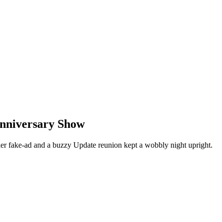
Anniversary Show
er fake-ad and a buzzy Update reunion kept a wobbly night upright.