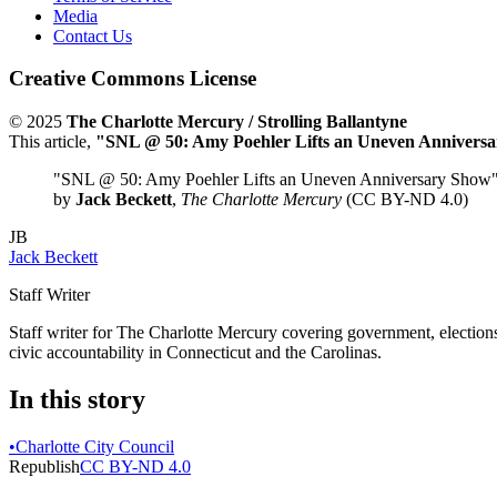
Media
Contact Us
Creative Commons License
© 2025
The Charlotte Mercury / Strolling Ballantyne
This article,
"SNL @ 50: Amy Poehler Lifts an Uneven Annivers
"SNL @ 50: Amy Poehler Lifts an Uneven Anniversary Show
by
Jack Beckett
,
The Charlotte Mercury
(CC BY-ND 4.0)
JB
Jack Beckett
Staff Writer
Staff writer for The Charlotte Mercury covering government, elections,
civic accountability in Connecticut and the Carolinas.
In this story
•
Charlotte City Council
Republish
CC BY-ND 4.0