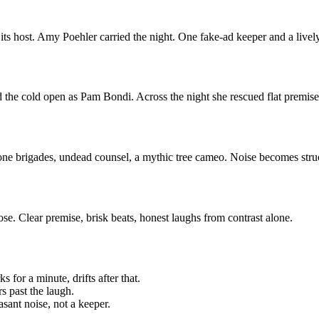
its host. Amy Poehler carried the night. One fake-ad keeper and a liv
 the cold open as Pam Bondi. Across the night she rescued flat premises
ne brigades, undead counsel, a mythic tree cameo. Noise becomes structur
ose. Clear premise, brisk beats, honest laughs from contrast alone.
for a minute, drifts after that.
s past the laugh.
sant noise, not a keeper.