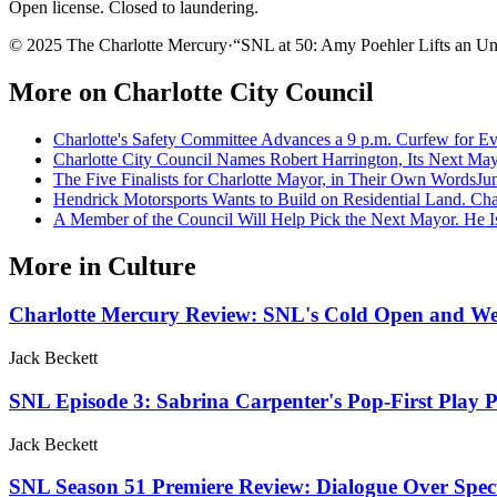
Open license. Closed to laundering.
© 2025 The Charlotte Mercury
·
“
SNL at 50: Amy Poehler Lifts an U
More on
Charlotte City Council
Charlotte's Safety Committee Advances a 9 p.m. Curfew for E
Charlotte City Council Names Robert Harrington, Its Next Ma
The Five Finalists for Charlotte Mayor, in Their Own Words
Ju
Hendrick Motorsports Wants to Build on Residential Land. Cha
A Member of the Council Will Help Pick the Next Mayor. He Is
More in
Culture
Charlotte Mercury Review: SNL's Cold Open and We
Jack Beckett
SNL Episode 3: Sabrina Carpenter's Pop-First Play
Jack Beckett
SNL Season 51 Premiere Review: Dialogue Over Spect