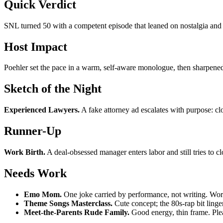
Quick Verdict
SNL turned 50 with a competent episode that leaned on nostalgia and 
Host Impact
Poehler set the pace in a warm, self-aware monologue, then sharpened
Sketch of the Night
Experienced Lawyers.
A fake attorney ad escalates with purpose: clo
Runner-Up
Work Birth.
A deal-obsessed manager enters labor and still tries to cl
Needs Work
Emo Mom.
One joke carried by performance, not writing. Works 
Theme Songs Masterclass.
Cute concept; the 80s-rap bit linger
Meet-the-Parents Rude Family.
Good energy, thin frame. Plea