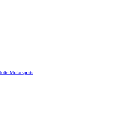
tte Motorsports