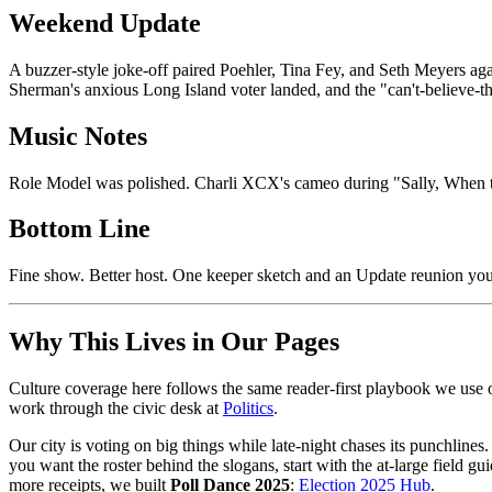
Weekend Update
A buzzer-style joke-off paired Poehler, Tina Fey, and Seth Meyers aga
Sherman's anxious Long Island voter landed, and the "can't-believe-the
Music Notes
Role Model was polished. Charli XCX's cameo during "Sally, When the
Bottom Line
Fine show. Better host. One keeper sketch and an Update reunion you
Why This Lives in Our Pages
Culture coverage here follows the same reader-first playbook we use o
work through the civic desk at
Politics
.
Our city is voting on big things while late-night chases its punchlines.
you want the roster behind the slogans, start with the at-large field gu
more receipts, we built
Poll Dance 2025
:
Election 2025 Hub
.