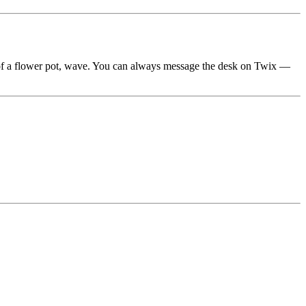
ze of a flower pot, wave. You can always message the desk on Twix —