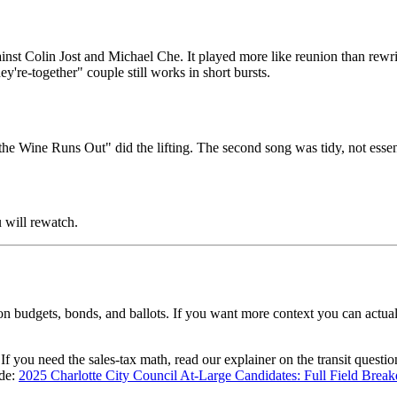
inst Colin Jost and Michael Che. It played more like reunion than rewrit
y're-together" couple still works in short bursts.
 Wine Runs Out" did the lifting. The second song was tidy, not essent
 will rewatch.
n budgets, bonds, and ballots. If you want more context you can actuall
 If you need the sales-tax math, read our explainer on the transit questi
ide:
2025 Charlotte City Council At-Large Candidates: Full Field Bre