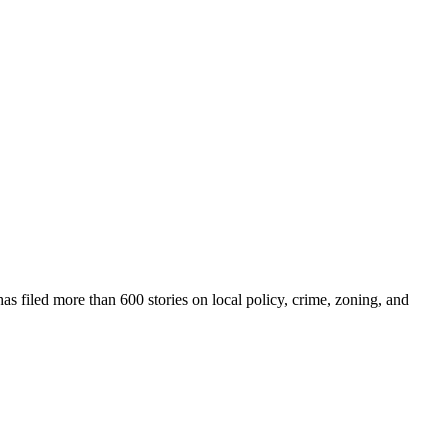
as filed more than 600 stories on local policy, crime, zoning, and