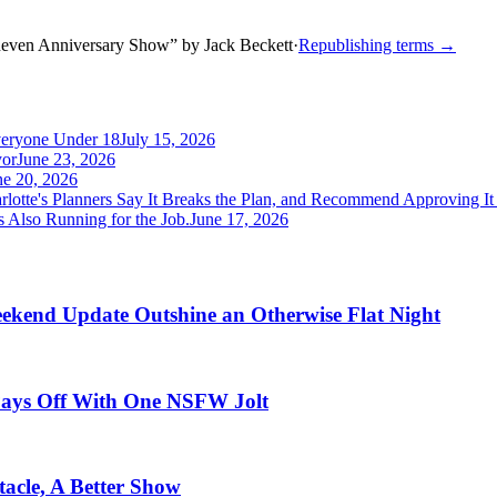
neven Anniversary Show
”
by
Jack Beckett
·
Republishing terms →
veryone Under 18
July 15, 2026
yor
June 23, 2026
ne 20, 2026
rlotte's Planners Say It Breaks the Plan, and Recommend Approving I
 Also Running for the Job.
June 17, 2026
ekend Update Outshine an Otherwise Flat Night
 Pays Off With One NSFW Jolt
acle, A Better Show