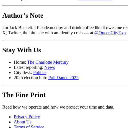
Author's Note
I'm Jack Beckett. I file clean copy and drink coffee like it owes me
X, Twitter, the bird site with an identity crisis — at
@QueenCityExp
.
Stay With Us
Home:
The Charlotte Mercury
Latest reporting:
News
City desk:
Politics
2025 election hub:
Poll Dance 2025
The Fine Print
Read how we operate and how we protect your time and data.
Privacy Policy
About Us
Terms of Service