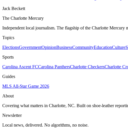
Jack Beckett
The Charlotte Mercury
Independent local journalism. The flagship of the Charlotte Mercury m
Topics
Elections
Government
Opinion
Business
Community
Education
Culture
S
Sports
Carolina Ascent FC
Carolina Panthers
Charlotte Checkers
Charlotte C
Guides
MLS All-Star Game 2026
About
Covering what matters in Charlotte, NC. Built on shoe-leather reporti
Newsletter
Local news, delivered. No algorithms, no noise.