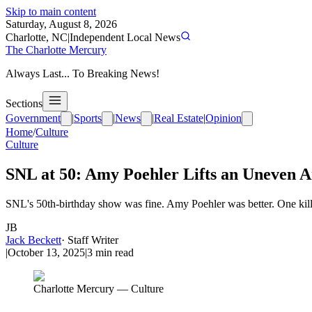
Skip to main content
Saturday, August 8, 2026
Charlotte, NC
|
Independent Local News
The Charlotte Mercury
Always Last... To Breaking News!
Sections
Government
|
Sports
|
News
|
Real Estate
|
Opinion
Home
/
Culture
Culture
SNL at 50: Amy Poehler Lifts an Uneven 
SNL's 50th-birthday show was fine. Amy Poehler was better. One kill
JB
Jack Beckett
·
Staff Writer
|
October 13, 2025
|
3
min read
Charlotte Mercury — Culture