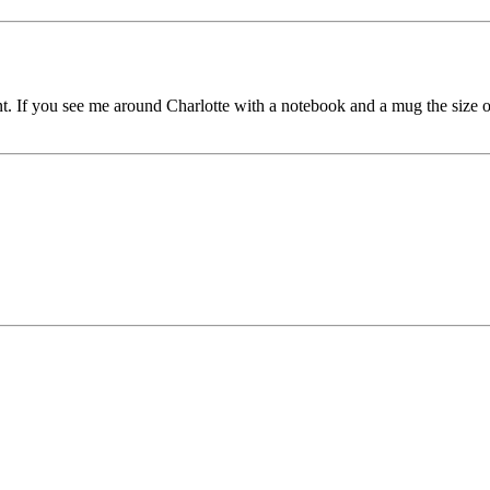
 rent. If you see me around Charlotte with a notebook and a mug the si