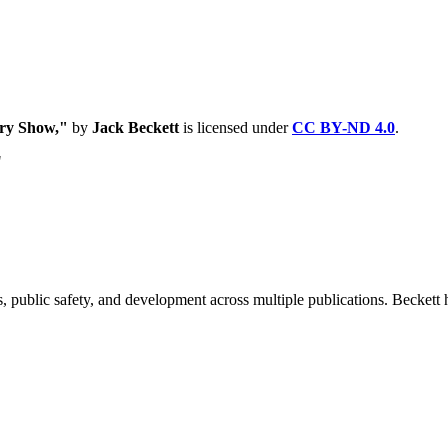
ary Show,"
by
Jack Beckett
is licensed under
CC BY-ND 4.0
.
"
 public safety, and development across multiple publications. Beckett h