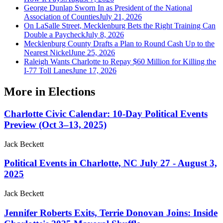
George Dunlap Sworn In as President of the National
Association of Counties
July 21, 2026
On LaSalle Street, Mecklenburg Bets the Right Training Can
Double a Paycheck
July 8, 2026
Mecklenburg County Drafts a Plan to Round Cash Up to the
Nearest Nickel
June 25, 2026
Raleigh Wants Charlotte to Repay $60 Million for Killing the
I-77 Toll Lanes
June 17, 2026
More in
Elections
Charlotte Civic Calendar: 10-Day Political Events
Preview (Oct 3–13, 2025)
Jack Beckett
Political Events in Charlotte, NC July 27 - August 3,
2025
Jack Beckett
Jennifer Roberts Exits, Terrie Donovan Joins: Inside