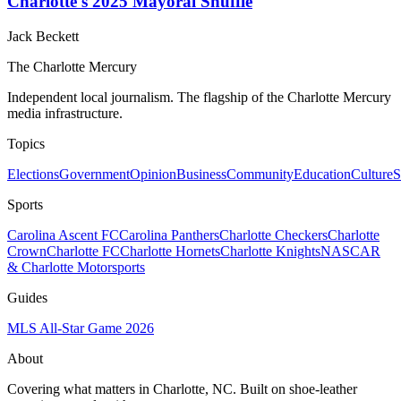
Charlotte's 2025 Mayoral Shuffle
Jack Beckett
The Charlotte Mercury
Independent local journalism. The flagship of the Charlotte Mercury
media infrastructure.
Topics
Elections
Government
Opinion
Business
Community
Education
Culture
S
Sports
Carolina Ascent FC
Carolina Panthers
Charlotte Checkers
Charlotte
Crown
Charlotte FC
Charlotte Hornets
Charlotte Knights
NASCAR
& Charlotte Motorsports
Guides
MLS All-Star Game 2026
About
Covering what matters in Charlotte, NC. Built on shoe-leather