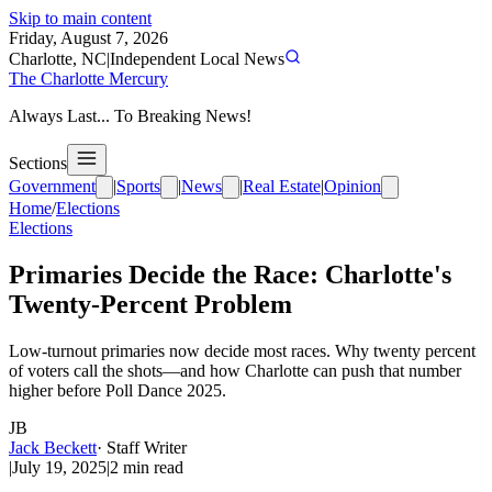
Skip to main content
Friday, August 7, 2026
Charlotte, NC
|
Independent Local News
The Charlotte Mercury
Always Last... To Breaking News!
Sections
Government
|
Sports
|
News
|
Real Estate
|
Opinion
Home
/
Elections
Elections
Primaries Decide the Race: Charlotte's
Twenty-Percent Problem
Low-turnout primaries now decide most races. Why twenty percent
of voters call the shots—and how Charlotte can push that number
higher before Poll Dance 2025.
JB
Jack Beckett
·
Staff Writer
|
July 19, 2025
|
2
min read