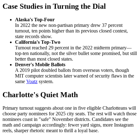
Case Studies in Turning the Dial
Alaska's Top-Four
In 2022 the new non-partisan primary drew 37 percent
turnout, ten points higher than its previous closed contest,
state records show.
California's Top-Two
Turnout reached 29 percent in the 2022 midterm primary—
top-ten nationally, not the silver bullet some promised, but still
better than most closed states.
Denver's Mobile Ballots
A 2019 pilot doubled ballots from overseas voters, though
MIT computer scientists later warned of security flaws in the
same
Voatz
system.
Charlotte's Quiet Math
Primary turnout suggests about one in five eligible Charlotteans will
choose party nominees for 2025 city seats. The rest will watch those
nominees coast in "safe" November districts. Candidates see the
math and campaign accordingly: fewer yard signs, more Instagram
reels, sharper rhetoric meant to thrill a loyal base.