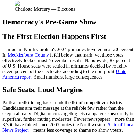
Charlotte Mercury — Elections
Democracy's Pre-Game Show
The First Election Happens First
Turnout in North Carolina's 2024 primaries hovered near 20 percent.
In
Mecklenburg County
it fell below that mark, yet those votes
effectively locked most November results. Nationwide, 87 percent
of U.S. House seats were settled in primaries decided by roughly
seven percent of the electorate, according to the non-profit
Unite
America report
. Small numbers, large consequences.
Safe Seats, Loud Margins
Partisan redistricting has shrunk the list of competitive districts.
Candidates aim their message at the reliable few rather than the
skeptical many. Digital micro-targeting lets campaigns speak only to
superfans, further muting moderates. Fewer newspapers—more than
3,300 have folded since 2005, notes the Northwestern
State of Local
News Project
—means less coverage to shame no-show voters.