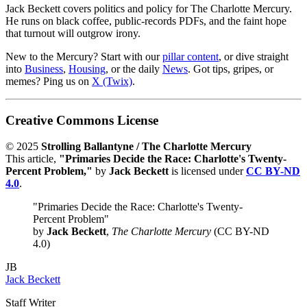
Jack Beckett covers politics and policy for The Charlotte Mercury.
He runs on black coffee, public-records PDFs, and the faint hope
that turnout will outgrow irony.
New to the Mercury? Start with our
pillar content
, or dive straight
into
Business
,
Housing
, or the daily
News
. Got tips, gripes, or
memes? Ping us on
X (Twix)
.
Creative Commons License
© 2025
Strolling Ballantyne / The Charlotte Mercury
This article,
"Primaries Decide the Race: Charlotte's Twenty-
Percent Problem,"
by
Jack Beckett
is licensed under
CC BY-ND
4.0
.
"Primaries Decide the Race: Charlotte's Twenty-
Percent Problem"
by
Jack Beckett
,
The Charlotte Mercury
(CC BY-ND
4.0)
JB
Jack Beckett
Staff Writer