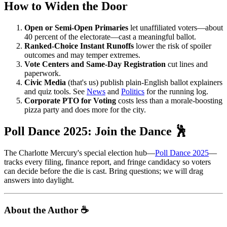
How to Widen the Door
Open or Semi-Open Primaries
let unaffiliated voters—about
40 percent of the electorate—cast a meaningful ballot.
Ranked-Choice Instant Runoffs
lower the risk of spoiler
outcomes and may temper extremes.
Vote Centers and Same-Day Registration
cut lines and
paperwork.
Civic Media
(that's us) publish plain-English ballot explainers
and quiz tools. See
News
and
Politics
for the running log.
Corporate PTO for Voting
costs less than a morale-boosting
pizza party and does more for the city.
Poll Dance 2025: Join the Dance 🕺
The Charlotte Mercury's special election hub—
Poll Dance 2025
—
tracks every filing, finance report, and fringe candidacy so voters
can decide before the die is cast. Bring questions; we will drag
answers into daylight.
About the Author ☕️