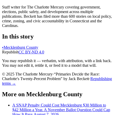
Staff writer for The Charlotte Mercury covering government,
elections, public safety, and development across multiple
publications. Beckett has filed more than 600 stories on local policy,
crime, zoning, and civic accountability in Connecticut and the
Carolinas.
In this story
•
Mecklenburg County
Republish
CC BY-ND 4.0
You may republish it — verbatim, with attribution, with a link back.
You may not edit it, retitle it, or feed it to a model that will.
© 2025 The Charlotte Mercury
·
“
Primaries Decide the Race:
Charlotte's Twenty-Percent Problem
”
by
Jack Beckett
·
Republishing
terms →
More on
Mecklenburg County
A SNAP Penalty Could Cost Mecklenburg $30 Million to
$42 Million a Year. A November Ballot Question Could Cap
How It Pays.
August 7, 2026