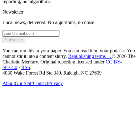
reporting, not algorithms.
Newsletter
Local news, delivered. No algorithms, no noise.
Subscribe
You can run this in your paper. You can read it on your podcast. You
cannot stir it into a content slurry.
Republishing terms →
© 2026 The
Charlotte Mercury
. Original reporting licensed under
CC BY-
ND 4.0
·
RSS
.
4030 Wake Forest Rd Ste 349, Raleigh, NC 27609
About
Our Staff
Contact
Privacy