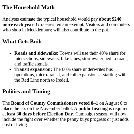
The Household Math
Analysts estimate the typical household would pay
about $240
more each year
. Groceries remain exempt. Visitors and commuters
who shop in Mecklenburg will also contribute to the pot.
What Gets Built
Roads and sidewalks:
Towns will use their 40% share for
intersections, sidewalks, bike lanes, stormwater tied to roads,
and traffic signals.
Transit expansion:
The 60% share underwrites bus
operations, micro-transit, and rail expansions—starting with
the Red Line north to Iredell.
Politics and Timing
The
Board of County Commissioners voted 8–1
on August 6 to
place the tax on the November ballot. A
public hearing
is required
at least
30 days before Election Day
. Campaign season will now
include the fight over whether the penny buys progress or just adds
cost of living.