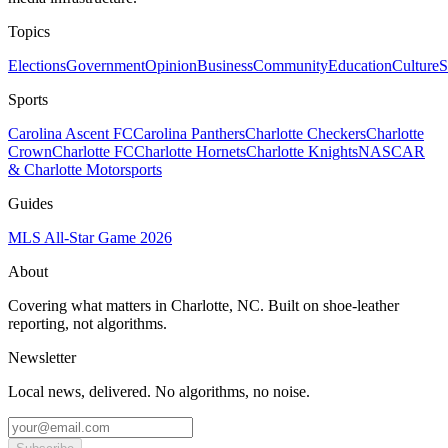
Topics
Elections
Government
Opinion
Business
Community
Education
Culture
S
Sports
Carolina Ascent FC
Carolina Panthers
Charlotte Checkers
Charlotte
Crown
Charlotte FC
Charlotte Hornets
Charlotte Knights
NASCAR
& Charlotte Motorsports
Guides
MLS All-Star Game 2026
About
Covering what matters in Charlotte, NC. Built on shoe-leather
reporting, not algorithms.
Newsletter
Local news, delivered. No algorithms, no noise.