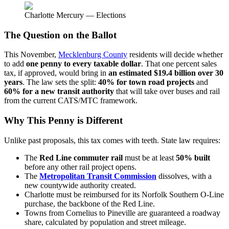
Charlotte Mercury — Elections
The Question on the Ballot
This November,
Mecklenburg County
residents will decide whether
to add
one penny to every taxable dollar
. That one percent sales
tax, if approved, would bring in
an estimated $19.4 billion over 30
years
. The law sets the split:
40% for town road projects
and
60% for a new transit authority
that will take over buses and rail
from the current CATS/MTC framework.
Why This Penny is Different
Unlike past proposals, this tax comes with teeth. State law requires:
The
Red Line commuter rail
must be at least
50% built
before any other rail project opens.
The
Metropolitan Transit Commission
dissolves, with a
new countywide authority created.
Charlotte must be reimbursed for its Norfolk Southern O-Line
purchase, the backbone of the Red Line.
Towns from Cornelius to Pineville are guaranteed a roadway
share, calculated by population and street mileage.