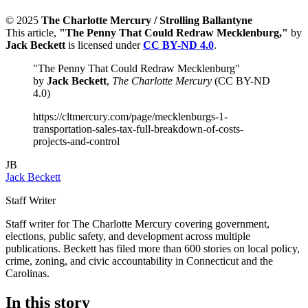
© 2025
The Charlotte Mercury / Strolling Ballantyne
This article,
"The Penny That Could Redraw Mecklenburg,"
by
Jack Beckett
is licensed under
CC BY-ND 4.0
.
"The Penny That Could Redraw Mecklenburg"
by
Jack Beckett
,
The Charlotte Mercury
(CC BY-ND
4.0)
https://cltmercury.com/page/mecklenburgs-1-
transportation-sales-tax-full-breakdown-of-costs-
projects-and-control
JB
Jack Beckett
Staff Writer
Staff writer for The Charlotte Mercury covering government,
elections, public safety, and development across multiple
publications. Beckett has filed more than 600 stories on local policy,
crime, zoning, and civic accountability in Connecticut and the
Carolinas.
In this story