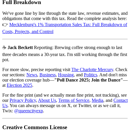
Full Breakdown
We've gone line by line through the state law, revenue estimates, and
obligations that come with this tax. Read the complete analysis here:
👉
Mecklenburg's 1% Transportation Sales Tax: Full Breakdown of
Costs, Projects, and Control
☕
Jack Beckett
Reporting: Brewing coffee strong enough to last
three decades means a 30-year tax. I'm still working through the first
pot.
For more slow, precise reporting visit
The Charlotte Mercury
. Check
our sections:
News
,
Business
,
Housing
, and
Politics
. And don't miss
our election coverage hub—
"Poll Dance 2025; Join the Dance"
—
at
Election 2025
.
For the fine print (and we actually mean fine print, not tracking), see
our
Privacy Policy
,
About Us
,
Terms of Service
,
Media
, and
Contact
Us
. You can always message us on X, or Twitter, or as we call it,
Twix:
@queencityexp
.
Creative Commons License