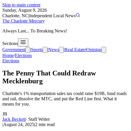
Skip to main content
Sunday, August 9, 2026
Charlotte, NC
|
Independent Local News
The Charlotte Mercury
Always Last... To Breaking News!
Sections
Government
|
Sports
|
News
|
Real Estate
|
Opinion
Home
/
Elections
Elections
The Penny That Could Redraw
Mecklenburg
Charlotte's 1% transportation sales tax could raise $19B, fund roads
and rail, dissolve the MTC, and put the Red Line first. What it
means for you.
JB
Jack Beckett
·
Staff Writer
|
August 24, 2025
|
2
min read