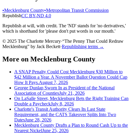
•
Mecklenburg County
•
Metropolitan Transit Commission
Republish
CC BY-ND 4.0
Republish at will, with credit. The 'ND' stands for 'no derivatives,'
which is shorthand for 'please don't put words in our mouth.'
© 2025 The Charlotte Mercury
·
“
The Penny That Could Redraw
Mecklenburg
”
by
Jack Beckett
·
Republishing terms →
More on
Mecklenburg County
A SNAP Penalty Could Cost Mecklenburg $30 Million to
$42 Million a Year. A November Ballot Question Could Cap
How It Pays.
August 7, 2026
George Dunlap Sworn In as President of the National
Association of Counties
July 21, 2026
On LaSalle Street, Mecklenburg Bets the Right Training Can
Double a Paycheck
July 8, 2026
Charlotte's Transit Authority Clears Its Last State
Requirement, and the CATS Takeover Splits Into Two
Dates
June 28, 2026
Mecklenburg County Drafts a Plan to Round Cash Up to the
Nearest Nickel
June 25, 2026