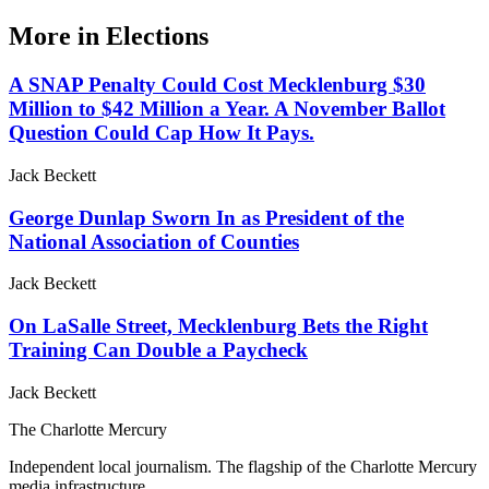
More in
Elections
A SNAP Penalty Could Cost Mecklenburg $30
Million to $42 Million a Year. A November Ballot
Question Could Cap How It Pays.
Jack Beckett
George Dunlap Sworn In as President of the
National Association of Counties
Jack Beckett
On LaSalle Street, Mecklenburg Bets the Right
Training Can Double a Paycheck
Jack Beckett
The Charlotte Mercury
Independent local journalism. The flagship of the Charlotte Mercury
media infrastructure.