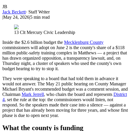
JB
Jack Beckett
·
Staff Writer
|
May 24, 2026
|
5
min read
13 Clt Mercury Civic Leadership
Inside the $2.6 billion budget the
Mecklenburg County
commissioners will adopt on June 2 is the county's share of a $118
million public-safety training complex in Matthews — a project that
has drawn organized opposition, a transparency lawsuit, and, on
Thursday night, a cluster of speakers who used the county's own
budget hearing to try to stop it.
They were speaking to a board that had told them in advance it
would not answer. The May 21 public hearing on County Manager
Michael Bryant's recommended budget was a comment session, and
Chairman
Mark Jerrell
, who chairs the board and represents
District
4
, set the rule at the top: the commissioners would listen, not
respond. So the speakers made their case into a silence — against a
project that has already been moving for three years, and whose first
phase is due to open next year.
What the county is funding