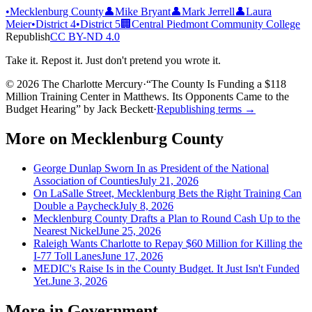
•
Mecklenburg County
👤
Mike Bryant
👤
Mark Jerrell
👤
Laura
Meier
•
District 4
•
District 5
🏢
Central Piedmont Community College
Republish
CC BY-ND 4.0
Take it. Repost it. Just don't pretend you wrote it.
© 2026 The Charlotte Mercury
·
“
The County Is Funding a $118
Million Training Center in Matthews. Its Opponents Came to the
Budget Hearing
”
by
Jack Beckett
·
Republishing terms →
More on
Mecklenburg County
George Dunlap Sworn In as President of the National
Association of Counties
July 21, 2026
On LaSalle Street, Mecklenburg Bets the Right Training Can
Double a Paycheck
July 8, 2026
Mecklenburg County Drafts a Plan to Round Cash Up to the
Nearest Nickel
June 25, 2026
Raleigh Wants Charlotte to Repay $60 Million for Killing the
I-77 Toll Lanes
June 17, 2026
MEDIC's Raise Is in the County Budget. It Just Isn't Funded
Yet.
June 3, 2026
More in
Government