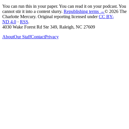
You can run this in your paper. You can read it on your podcast. You
cannot stir it into a content slurry.
Republishing terms →
© 2026 The
Charlotte Mercury
. Original reporting licensed under
CC BY-
ND 4.0
·
RSS
.
4030 Wake Forest Rd Ste 349, Raleigh, NC 27609
About
Our Staff
Contact
Privacy