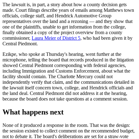
The lawsuit is, in part, a story about how a county decision gets
made. Court filings describe years of emails among Matthews town
officials, college staff, and Hendrick Automotive Group
representatives over the land and a rezoning — and they show that
one of the plaintiffs, unable to get information from the college,
finally obtained a copy of the project overview from a county
commissioner,
Laura Meier of District 5
, who had been given it by
Central Piedmont.
Ezikpe, who spoke at Thursday's hearing, went further at the
microphone, telling the board that records produced in the litigation
showed Central Piedmont corresponding with federal agencies,
including Immigration and Customs Enforcement, about what the
facility should contain. The Charlotte Mercury could not
independently verify that claim, and the communications detailed in
the lawsuit itself concern town, college, and Hendrick officials and
the land deal. Central Piedmont did not address it at the hearing,
because the board does not take questions at a comment session.
What happens next
None of it produced a response in the room. That was the design:
the session existed to collect comment on the recommended budget,
not to debate it. The board's deliberations are set for a straw-vote