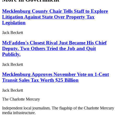
Mecklenburg County Chair Tells Staff to Explore
Litigation Against State Over Property Tax
Legislation
Jack Beckett
McFadden's Closest Rival Just Became His Chief
Deputy. Two Others Tried the Job and Quit
Publicly.
Jack Beckett
Mecklenburg Approves November Vote on 1-Cent
Transit Sales Tax Worth $25 Billion
Jack Beckett
The Charlotte Mercury
Independent local journalism. The flagship of the Charlotte Mercury
media infrastructure.