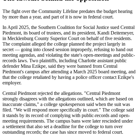
The fight over the Community Lifeline predates the budget hearing
by more than a year, and part of it is now in federal court.
In April 2025, the Southern Coalition for Social Justice sued Central
Piedmont, its board of trustees, and its president, Kandi Deitemeyer,
in Mecklenburg County Superior Court on behalf of five residents.
The complaint alleged the college planned the project largely in
secret — going into closed session improperly, refusing to hand out
meeting agendas, and violating the state's open-meetings and public-
records laws. Two plaintiffs, including Charlotte assistant public
defender Mina Ezikpe, said they were banned from Central
Piedmont's campus after attending a March 2025 board meeting, and
that the college retaliated by having a police officer contact Ezikpe's
employer.
Central Piedmont rejected the allegations. "Central Piedmont
strongly disagrees with the allegations outlined, which are based on
inaccurate claims," a college spokesperson said when the suit was
filed. "We will respond more specifically in court." The college said
it stands by its record of complying with public-records and open-
meeting requirements. The campus bans were later rescinded under
a settlement that also set a deadline for the college to turn over
outstanding records; the case has since moved to federal court.