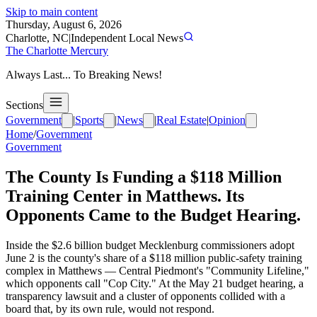
Skip to main content
Thursday, August 6, 2026
Charlotte, NC
|
Independent Local News
The Charlotte Mercury
Always Last... To Breaking News!
Sections
Government
|
Sports
|
News
|
Real Estate
|
Opinion
Home
/
Government
Government
The County Is Funding a $118 Million
Training Center in Matthews. Its
Opponents Came to the Budget Hearing.
Inside the $2.6 billion budget Mecklenburg commissioners adopt
June 2 is the county's share of a $118 million public-safety training
complex in Matthews — Central Piedmont's "Community Lifeline,"
which opponents call "Cop City." At the May 21 budget hearing, a
transparency lawsuit and a cluster of opponents collided with a
board that, by its own rule, would not respond.