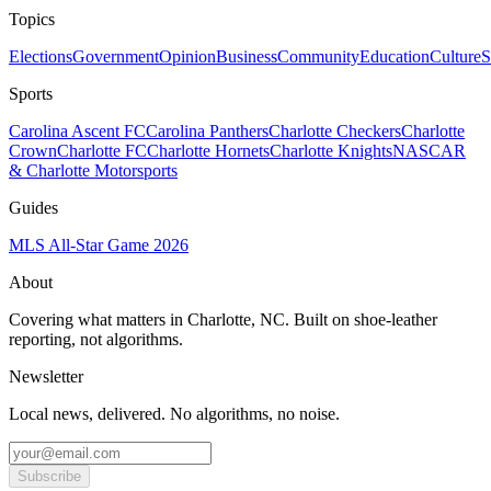
Topics
Elections
Government
Opinion
Business
Community
Education
Culture
S
Sports
Carolina Ascent FC
Carolina Panthers
Charlotte Checkers
Charlotte
Crown
Charlotte FC
Charlotte Hornets
Charlotte Knights
NASCAR
& Charlotte Motorsports
Guides
MLS All-Star Game 2026
About
Covering what matters in Charlotte, NC. Built on shoe-leather
reporting, not algorithms.
Newsletter
Local news, delivered. No algorithms, no noise.
Subscribe