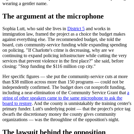
wearing a gentler name.
The argument at the microphone
Sophia Lutt, who said she lives in
District 5
and works in
immigration law, framed the project as a choice the budget makes
against everything else. The recommended budget, she told the
board, cuts community-service funding while expanding spending
on policing. "If Charlotte's crime is decreasing, why are we
continuing to expand policing infrastructure while cutting the very
services that prevent violence in the first place?" she said, before
closing: "Stop funding the $116 million cop city."
Her specific figures — she put the community-service cuts at more
than $38 million across more than 150 programs — could not be
independently confirmed. The budget does cut nonprofit funding,
including a near-elimination of the Community Service Grant that
a
string of other speakers came to the same microphone to ask the
board to restore
. And the county is unmistakably the training center's
primary funder. Lutt's underlying point — that the project's price tag
dwarfs the discretionary money the county gives community
organizations — was the throughline of the opposition's night.
The lawsuit behind the opposition