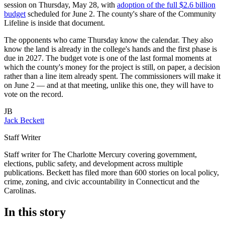
session on Thursday, May 28, with
adoption of the full $2.6 billion
budget
scheduled for June 2. The county's share of the Community
Lifeline is inside that document.
The opponents who came Thursday know the calendar. They also
know the land is already in the college's hands and the first phase is
due in 2027. The budget vote is one of the last formal moments at
which the county's money for the project is still, on paper, a decision
rather than a line item already spent. The commissioners will make it
on June 2 — and at that meeting, unlike this one, they will have to
vote on the record.
JB
Jack Beckett
Staff Writer
Staff writer for The Charlotte Mercury covering government,
elections, public safety, and development across multiple
publications. Beckett has filed more than 600 stories on local policy,
crime, zoning, and civic accountability in Connecticut and the
Carolinas.
In this story