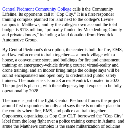
Central Piedmont Community College
calls it the Community
Lifeline. Its opponents call it "Cop City." It is a first-responder
training complex planned for land next to the college's Levine
campus in Matthews, and by the college's own account the total
budget is $118 million, "primarily funded by Mecklenburg County
and private donors," including a land donation from Hendrick
Automotive Group.
By Central Piedmont's description, the center is built for fire, EMS,
and law enforcement to train together — a mock village with a
house, a convenience store, and buildings for fire and entrapment
training; an emergency-vehicle driving course; virtual-reality and
drone training; and an indoor firing range the college says will be
sound-encapsulated and open only to credentialed public-safety
trainees. The main site sits on 23 acres Hendrick donated in 2023.
The project is phased, with the college saying it expects to be fully
operational by 2028.
The name is part of the fight. Central Piedmont frames the project
around first responders broadly and says there is no other place in
the county where fire, EMS, and police can train together.
Opponents, organizing as Cop City CLT, borrowed the "Cop City"
label from the long fight over a police training center in Atlanta, and
argue the Matthews complex is the same militarization of policing