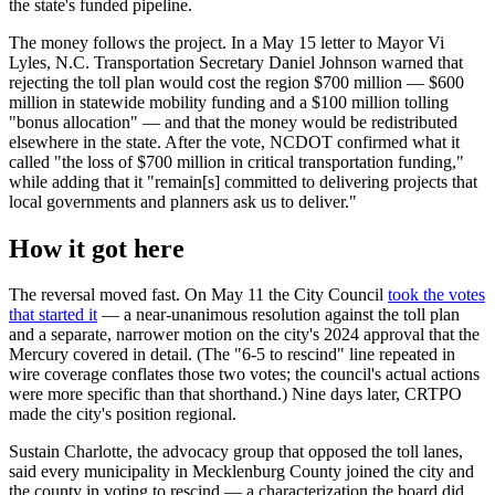
the state's funded pipeline.
The money follows the project. In a May 15 letter to Mayor Vi
Lyles, N.C. Transportation Secretary Daniel Johnson warned that
rejecting the toll plan would cost the region $700 million — $600
million in statewide mobility funding and a $100 million tolling
"bonus allocation" — and that the money would be redistributed
elsewhere in the state. After the vote, NCDOT confirmed what it
called "the loss of $700 million in critical transportation funding,"
while adding that it "remain[s] committed to delivering projects that
local governments and planners ask us to deliver."
How it got here
The reversal moved fast. On May 11 the City Council
took the votes
that started it
— a near-unanimous resolution against the toll plan
and a separate, narrower motion on the city's 2024 approval that the
Mercury covered in detail. (The "6-5 to rescind" line repeated in
wire coverage conflates those two votes; the council's actual actions
were more specific than that shorthand.) Nine days later, CRTPO
made the city's position regional.
Sustain Charlotte, the advocacy group that opposed the toll lanes,
said every municipality in Mecklenburg County joined the city and
the county in voting to rescind — a characterization the board did