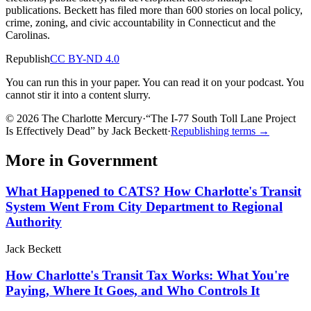
publications. Beckett has filed more than 600 stories on local policy,
crime, zoning, and civic accountability in Connecticut and the
Carolinas.
Republish
CC BY-ND 4.0
You can run this in your paper. You can read it on your podcast. You
cannot stir it into a content slurry.
© 2026 The Charlotte Mercury
·
“
The I-77 South Toll Lane Project
Is Effectively Dead
”
by
Jack Beckett
·
Republishing terms →
More in
Government
What Happened to CATS? How Charlotte's Transit
System Went From City Department to Regional
Authority
Jack Beckett
How Charlotte's Transit Tax Works: What You're
Paying, Where It Goes, and Who Controls It