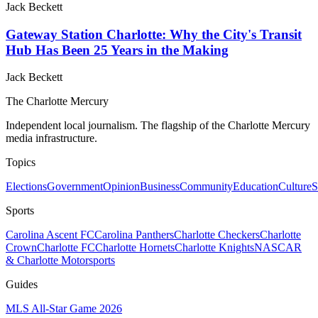
Jack Beckett
Gateway Station Charlotte: Why the City's Transit
Hub Has Been 25 Years in the Making
Jack Beckett
The Charlotte Mercury
Independent local journalism. The flagship of the Charlotte Mercury
media infrastructure.
Topics
Elections
Government
Opinion
Business
Community
Education
Culture
S
Sports
Carolina Ascent FC
Carolina Panthers
Charlotte Checkers
Charlotte
Crown
Charlotte FC
Charlotte Hornets
Charlotte Knights
NASCAR
& Charlotte Motorsports
Guides
MLS All-Star Game 2026