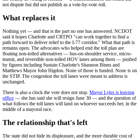
not dispute but did not publish as a vote-by-vote roll.
What replaces it
Nothing yet — and that is the part no one has answered. NCDOT
said it hopes Charlotte and CRTPO "can work together to find a
path forward to deliver relief to the I-77 corridor." What that path is
remains open. The advocates who helped end the toll plan are
floating non-tolled alternatives — bus-on-shoulder service, micro-
transit, and reversible non-tolled HOV lanes among them — pushed
by figures including Sustain Charlotte's Shannon Binns and
Matthews Mayor John Higdon. None of those is funded. None is on
the STIP. The congestion the toll lanes were meant to address is
unchanged.
There is also a clock the vote does not stop.
Mayor Lyles is leaving
office
— she has said she will resign June 30 — and the question of
what follows the toll lanes will land on whoever succeeds her, in the
middle of a mayoral race.
The relationship that's left
The state did not hide its displeasure, and the more durable cost of