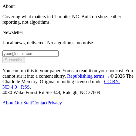
About
Covering what matters in Charlotte, NC. Built on shoe-leather
reporting, not algorithms.
Newsletter
Local news, delivered. No algorithms, no noise.
Subscribe
You can run this in your paper. You can read it on your podcast. You
cannot stir it into a content slurry.
Republishing terms →
© 2026 The
Charlotte Mercury
. Original reporting licensed under
CC BY-
ND 4.0
·
RSS
.
4030 Wake Forest Rd Ste 349, Raleigh, NC 27609
About
Our Staff
Contact
Privacy