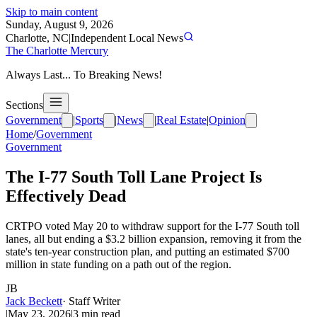
Skip to main content
Sunday, August 9, 2026
Charlotte, NC
|
Independent Local News
The Charlotte Mercury
Always Last... To Breaking News!
Sections
Government
|
Sports
|
News
|
Real Estate
|
Opinion
Home
/
Government
Government
The I-77 South Toll Lane Project Is
Effectively Dead
CRTPO voted May 20 to withdraw support for the I-77 South toll
lanes, all but ending a $3.2 billion expansion, removing it from the
state's ten-year construction plan, and putting an estimated $700
million in state funding on a path out of the region.
JB
Jack Beckett
·
Staff Writer
|
May 23, 2026
|
3
min read