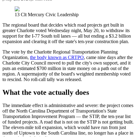
13 Clt Mercury Civic Leadership
The regional board that decides which road projects get built in
greater Charlotte voted Wednesday night, May 20, to withdraw its
support for the I-77 South toll lanes — all but ending a $3.2 billion
expansion and clearing it off the state's ten-year construction plan.
The vote by the Charlotte Regional Transportation Planning
Organization,
the body known as CRTPO
, came nine days after the
Charlotte City Council moved to pull the city's own support, and it
puts an estimated $700 million in state money on a path out of the
region. A supermajority of the board's weighted membership voted
to rescind. No roll-call tally was released.
What the vote actually does
The immediate effect is administrative and severe: the project comes
off the North Carolina Department of Transportation's State
Transportation Improvement Program — the STIP, the ten-year list
of funded projects. A road that is not on the STIP is not getting built.
The eleven-mile toll expansion, which would have run from just
north of Uptown to the South Carolina line, no longer has a place in