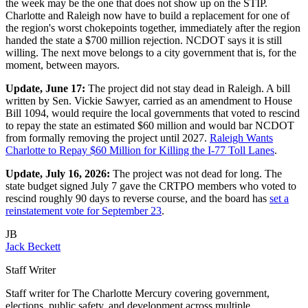
the week may be the one that does not show up on the STIP.
Charlotte and Raleigh now have to build a replacement for one of
the region's worst chokepoints together, immediately after the region
handed the state a $700 million rejection. NCDOT says it is still
willing. The next move belongs to a city government that is, for the
moment, between mayors.
Update, June 17:
The project did not stay dead in Raleigh. A bill
written by Sen. Vickie Sawyer, carried as an amendment to House
Bill 1094, would require the local governments that voted to rescind
to repay the state an estimated $60 million and would bar NCDOT
from formally removing the project until 2027.
Raleigh Wants
Charlotte to Repay $60 Million for Killing the I-77 Toll Lanes
.
Update, July 16, 2026:
The project was not dead for long. The
state budget signed July 7 gave the CRTPO members who voted to
rescind roughly 90 days to reverse course, and the board has
set a
reinstatement vote for September 23
.
JB
Jack Beckett
Staff Writer
Staff writer for The Charlotte Mercury covering government,
elections, public safety, and development across multiple