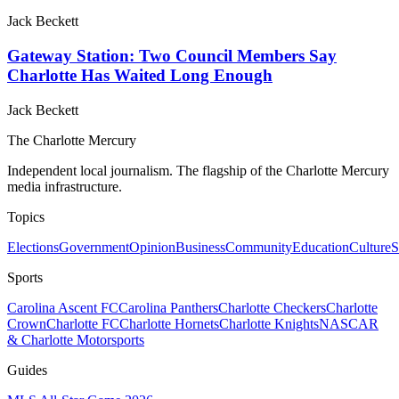
Jack Beckett
Gateway Station: Two Council Members Say
Charlotte Has Waited Long Enough
Jack Beckett
The Charlotte Mercury
Independent local journalism. The flagship of the Charlotte Mercury
media infrastructure.
Topics
Elections
Government
Opinion
Business
Community
Education
Culture
S
Sports
Carolina Ascent FC
Carolina Panthers
Charlotte Checkers
Charlotte
Crown
Charlotte FC
Charlotte Hornets
Charlotte Knights
NASCAR
& Charlotte Motorsports
Guides