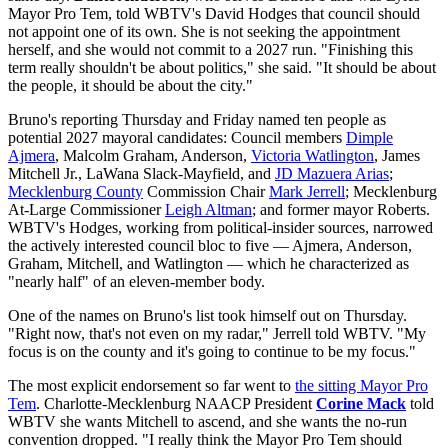
Mayor Pro Tem, told WBTV's David Hodges that council should
not appoint one of its own. She is not seeking the appointment
herself, and she would not commit to a 2027 run. "Finishing this
term really shouldn't be about politics," she said. "It should be about
the people, it should be about the city."
Bruno's reporting Thursday and Friday named ten people as
potential 2027 mayoral candidates: Council members
Dimple
Ajmera
, Malcolm Graham, Anderson,
Victoria Watlington
, James
Mitchell Jr., LaWana Slack-Mayfield, and
JD Mazuera Arias
;
Mecklenburg County
Commission Chair
Mark Jerrell
; Mecklenburg
At-Large Commissioner
Leigh Altman
; and former mayor Roberts.
WBTV's Hodges, working from political-insider sources, narrowed
the actively interested council bloc to five — Ajmera, Anderson,
Graham, Mitchell, and Watlington — which he characterized as
"nearly half" of an eleven-member body.
One of the names on Bruno's list took himself out on Thursday.
"Right now, that's not even on my radar," Jerrell told WBTV. "My
focus is on the county and it's going to continue to be my focus."
The most explicit endorsement so far went to
the sitting Mayor Pro
Tem
. Charlotte-Mecklenburg NAACP President
Corine Mack
told
WBTV she wants Mitchell to ascend, and she wants the no-run
convention dropped. "I really think the Mayor Pro Tem should