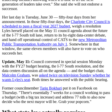
generation of leaders take over." She said she will not endorse a
successor.
Her last day is Tuesday, June 30 — fifty-four days from her
announcement. In those fifty-four days, the
Charlotte City Council is
scheduled to pass a fiscal year 2027 budget
, weigh a resolution
Lyles herself placed on the May 11 council agenda about the future
of the I-77 South toll lane, return to its by-right data-center debate,
and hand off operational control of CATS to the
new Metropolitan
Public Transportation Authority on July 1
. Somewhere in that
window, the same eleven members will also have to vote on who
succeeds her.
Update, May 11:
Council convened in special session Monday
with the FY27 budget hearing, the I-77 South resolution, and the
data centers discussion all on the agenda — and the budget chair,
Malcolm Graham
, was
asked twice on television Sunday whether he
wants Lyles's seat
. Both times he answered with the public hearing.
Former councilmember
Tariq Bokhari
put it on Facebook on
Thursday. "There's essentially 7 weeks for a council working to pass
a budget (with a big tax increase) and address 77 tolls to also now
decide who the next mayor will be. Grab your popcorn."