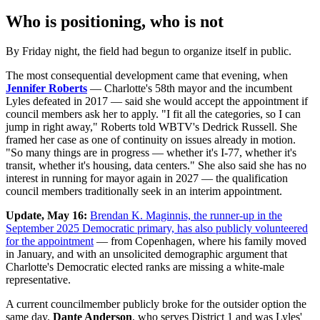
Who is positioning, who is not
By Friday night, the field had begun to organize itself in public.
The most consequential development came that evening, when
Jennifer Roberts
— Charlotte's 58th mayor and the incumbent
Lyles defeated in 2017 — said she would accept the appointment if
council members ask her to apply. "I fit all the categories, so I can
jump in right away," Roberts told WBTV's Dedrick Russell. She
framed her case as one of continuity on issues already in motion.
"So many things are in progress — whether it's I-77, whether it's
transit, whether it's housing, data centers." She also said she has no
interest in running for mayor again in 2027 — the qualification
council members traditionally seek in an interim appointment.
Update, May 16:
Brendan K. Maginnis, the runner-up in the
September 2025 Democratic primary, has also publicly volunteered
for the appointment
— from Copenhagen, where his family moved
in January, and with an unsolicited demographic argument that
Charlotte's Democratic elected ranks are missing a white-male
representative.
A current councilmember publicly broke for the outsider option the
same day.
Dante Anderson
, who serves District 1 and was Lyles'