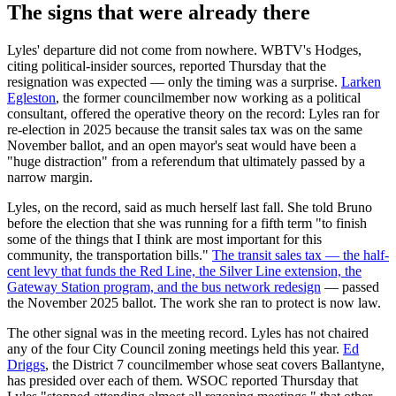
The signs that were already there
Lyles' departure did not come from nowhere. WBTV's Hodges,
citing political-insider sources, reported Thursday that the
resignation was expected — only the timing was a surprise.
Larken
Egleston
, the former councilmember now working as a political
consultant, offered the operative theory on the record: Lyles ran for
re-election in 2025 because the transit sales tax was on the same
November ballot, and an open mayor's seat would have been a
"huge distraction" from a referendum that ultimately passed by a
narrow margin.
Lyles, on the record, said as much herself last fall. She told Bruno
before the election that she was running for a fifth term "to finish
some of the things that I think are most important for this
community, the transportation bills."
The transit sales tax — the half-
cent levy that funds the Red Line, the Silver Line extension, the
Gateway Station program, and the bus network redesign
— passed
the November 2025 ballot. The work she ran to protect is now law.
The other signal was in the meeting record. Lyles has not chaired
any of the four City Council zoning meetings held this year.
Ed
Driggs
, the District 7 councilmember whose seat covers Ballantyne,
has presided over each of them. WSOC reported Thursday that