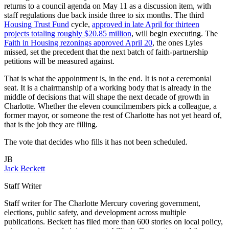
returns to a council agenda on May 11 as a discussion item, with
staff regulations due back inside three to six months. The third
Housing Trust Fund
cycle,
approved in late April for thirteen
projects totaling roughly $20.85 million
, will begin executing. The
Faith in Housing rezonings approved April 20
, the ones Lyles
missed, set the precedent that the next batch of faith-partnership
petitions will be measured against.
That is what the appointment is, in the end. It is not a ceremonial
seat. It is a chairmanship of a working body that is already in the
middle of decisions that will shape the next decade of growth in
Charlotte. Whether the eleven councilmembers pick a colleague, a
former mayor, or someone the rest of Charlotte has not yet heard of,
that is the job they are filling.
The vote that decides who fills it has not been scheduled.
JB
Jack Beckett
Staff Writer
Staff writer for The Charlotte Mercury covering government,
elections, public safety, and development across multiple
publications. Beckett has filed more than 600 stories on local policy,