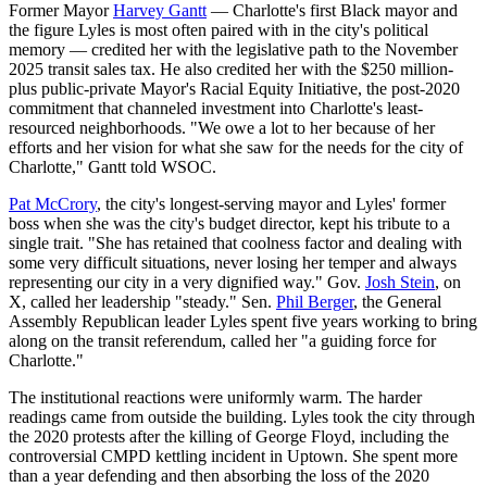
Former Mayor
Harvey Gantt
— Charlotte's first Black mayor and
the figure Lyles is most often paired with in the city's political
memory — credited her with the legislative path to the November
2025 transit sales tax. He also credited her with the $250 million-
plus public-private Mayor's Racial Equity Initiative, the post-2020
commitment that channeled investment into Charlotte's least-
resourced neighborhoods. "We owe a lot to her because of her
efforts and her vision for what she saw for the needs for the city of
Charlotte," Gantt told WSOC.
Pat McCrory
, the city's longest-serving mayor and Lyles' former
boss when she was the city's budget director, kept his tribute to a
single trait. "She has retained that coolness factor and dealing with
some very difficult situations, never losing her temper and always
representing our city in a very dignified way." Gov.
Josh Stein
, on
X, called her leadership "steady." Sen.
Phil Berger
, the General
Assembly Republican leader Lyles spent five years working to bring
along on the transit referendum, called her "a guiding force for
Charlotte."
The institutional reactions were uniformly warm. The harder
readings came from outside the building. Lyles took the city through
the 2020 protests after the killing of George Floyd, including the
controversial CMPD kettling incident in Uptown. She spent more
than a year defending and then absorbing the loss of the 2020