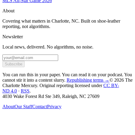
MLS All-Star Game 2026
About
Covering what matters in Charlotte, NC. Built on shoe-leather
reporting, not algorithms.
Newsletter
Local news, delivered. No algorithms, no noise.
Subscribe
You can run this in your paper. You can read it on your podcast. You
cannot stir it into a content slurry.
Republishing terms →
© 2026 The
Charlotte Mercury
. Original reporting licensed under
CC BY-
ND 4.0
·
RSS
.
4030 Wake Forest Rd Ste 349, Raleigh, NC 27609
About
Our Staff
Contact
Privacy