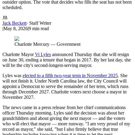
outsider option. The vote that decides who fills the seat has not been
scheduled.
JB
Jack Beckett
·
Staff Writer
|
May 8, 2026
|
9
min read
Charlotte Mercury — Government
Charlotte Mayor
Vi Lyles
announced Thursday that she will resign
on June 30, ending a tenure that began in 2017. By her last day, she
will be the city's second-longest-serving mayor.
Lyles was
elected to a fifth two-year term in November 2025
. She
will not finish it. Under North Carolina law, the City Council will
appoint a Democrat to serve the remainder of her term, which runs
through December 2027. Charlotte voters next choose a mayor in
November 2027.
The news came in a press release from her chief communications
officer Thursday morning. Lyles said the decision was about her
grandchildren and about giving the next mayor — and the voters
who will elect that mayor — more runway. "I am very proud of my
record as mayor," she said, "but I also firmly believe that true
leadership includes knowing when it is time to let the next