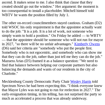
ascend. It makes sense to me. I also think that clause that they
created should go out the window." Her argument: the moment is
too consequential to install a placeholder. Mitchell himself told
WBTV he wants the position filled by July 1.
The other on-record councilmembers stayed cautious. Graham (D2)
told WSOC his only requirement is that the appointee actually want
to do the job: "It is a job. It is a lot of work, not someone who
simply wants to hold a position." On Friday he added — to WBTV
— that the appointee should be someone who will not run for mayor
in 2027, "so there will be no unfair advantages."
Kimberly Owens
(D6) said her criteria are "somebody who put the people first.
Somebody who is not egocentric, and somebody who can show me
that they can do the job, rather than just tell me they can do the job."
Mazuera Arias (D5) framed it as a balance question: "We need to
find that balance between helping our corporate partners but also
balancing the demands and wants of our residents in the city of
Charlotte."
Mecklenburg County Democratic Party Chair
Wesley Harris
told
Spectrum News he had been expecting this. "I think everyone knew
that Mayor Lyles was not going to run for reelection in 2027." The
early-resignation timing, in his telling, has not surprised the party so
much as accelerated a process that was already underway.