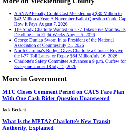
More on
Mecklenburg County
A SNAP Penalty Could Cost Mecklenburg $30 Million to
$42 Million a Year. A November Ballot Question Could Cap
How It Pays.
August 7, 2026
The Study Charlotte Wanted on I-77 Takes Five Months. Its
Deadline Is in Eight Weeks.
August 5, 2026
George Dunlap Sworn In as President of the National
Association of Counties
July 21, 2026
North Carolina's Budget Gives Charlotte a Choice: Revive
the I-77 Toll Lanes, or Repay $64 Million
July 16, 2026
Charlotte's Safety Committee Advances a 9 p.m. Curfew for
Everyone Under 18
July 15, 2026
More in
Government
MTC Closes Comment Period on CATS Fare Plan
With One Cash-Rider Question Unanswered
Jack Beckett
What Is the MPTA? Charlotte's New Transit
Authority, Explained