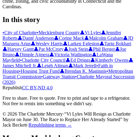
crime, zoning, and civic accountability in Connecticut and the
Carolinas.
In this story
•
City of Charlotte
•
Mecklenburg County
👤
Vi Lyles
👤
Jennifer
Roberts
👤
Danté Anderson
👤
Corine Mack
👤
Malcolm Graham
👤
JD
Mazuera Arias
👤
Wesley Harris
👤
Larken Egleston
👤
Tariq Bokhari
👤
Harvey Gantt
👤
Pat McCrory
👤
Josh Stein
👤
Phil Berger
👤
Joe
Bruno
👤
Dimple Ajmera
👤
Victoria Watlington
👤
LaWana
Mayfield
•
Charlotte City Council
👤
Ed Driggs
👤
Kimberly Owens
👤
James Mitchell Jr.
👤
Leigh Altman
👤
Mark Jerrell
•
Faith in
Housing
•
Housing Trust Fund
👤
Brendan K. Maginnis
•
Metropolitan
Transit Commission
•
Gateway Station
•
Charlotte Mayoral Succession
(2026)
Republish
CC BY-ND 4.0
Free to share. Free to quote. Free to print and tape to a refrigerator.
Not free to remix into something we didn't say.
© 2026 The Charlotte Mercury
·
“
Vi Lyles Will Resign as Charlotte
Mayor on June 30. The Race to Replace Her Already Started
”
by
Jack Beckett
·
Republishing terms →