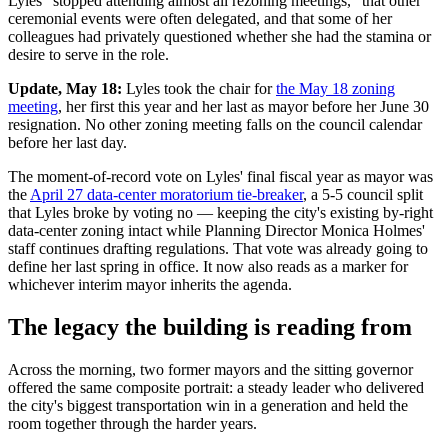
Lyles "stopped attending almost all rezoning meetings," that other
ceremonial events were often delegated, and that some of her
colleagues had privately questioned whether she had the stamina or
desire to serve in the role.
Update, May 18:
Lyles took the chair for
the May 18 zoning
meeting
, her first this year and her last as mayor before her June 30
resignation. No other zoning meeting falls on the council calendar
before her last day.
The moment-of-record vote on Lyles' final fiscal year as mayor was
the
April 27 data-center moratorium tie-breaker
, a 5-5 council split
that Lyles broke by voting no — keeping the city's existing by-right
data-center zoning intact while Planning Director Monica Holmes'
staff continues drafting regulations. That vote was already going to
define her last spring in office. It now also reads as a marker for
whichever interim mayor inherits the agenda.
The legacy the building is reading from
Across the morning, two former mayors and the sitting governor
offered the same composite portrait: a steady leader who delivered
the city's biggest transportation win in a generation and held the
room together through the harder years.