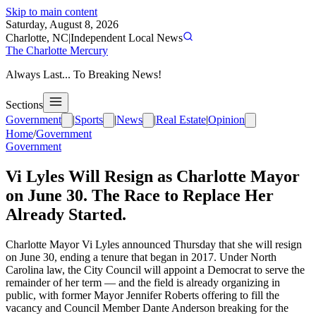
Skip to main content
Saturday, August 8, 2026
Charlotte, NC
|
Independent Local News
The Charlotte Mercury
Always Last... To Breaking News!
Sections
Government
|
Sports
|
News
|
Real Estate
|
Opinion
Home
/
Government
Government
Vi Lyles Will Resign as Charlotte Mayor
on June 30. The Race to Replace Her
Already Started.
Charlotte Mayor Vi Lyles announced Thursday that she will resign
on June 30, ending a tenure that began in 2017. Under North
Carolina law, the City Council will appoint a Democrat to serve the
remainder of her term — and the field is already organizing in
public, with former Mayor Jennifer Roberts offering to fill the
vacancy and Council Member Dante Anderson breaking for the