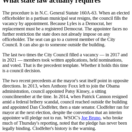
What state law actually requires
The procedure is in N.C. General Statute 160A-63. When an elected
officeholder in a partisan municipal seat resigns, the council fills the
vacancy by appointment. Because Lyles is a Democrat, her
replacement must be a registered Democrat. The appointee faces no
further restriction the state does not already impose on any
officeholder. The seat can go to a current member of the City
Council. It can also go to someone outside the building.
The last two times the City Council filled a vacancy — in 2017 and
in 2021 — members took written applications, held nominations,
and voted. That is the precedent template. Whether it holds this time
is a council decision.
The two recent precedents at the mayor's seat itself point in opposite
directions. In 2013, when Anthony Foxx left to join the Obama
administration, council appointed Patsy Kinsey, a sitting
councilmember at the time. In 2014, when Patrick Cannon resigned
amid a federal bribery scandal, council reached outside the building
and appointed Dan Clodfelter, then a state senator. Clodfelter ran for
mayor at the next election, despite the convention that an interim
appointee will pledge not to run. WSOC's
Joe Bruno
, who broke
much of Thursday's reporting, noted that the pledge has never been
legally binding. Clodfelter's history is the warning.