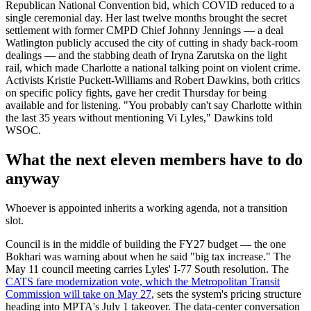
Republican National Convention bid, which COVID reduced to a
single ceremonial day. Her last twelve months brought the secret
settlement with former CMPD Chief Johnny Jennings — a deal
Watlington publicly accused the city of cutting in shady back-room
dealings — and the stabbing death of Iryna Zarutska on the light
rail, which made Charlotte a national talking point on violent crime.
Activists Kristie Puckett-Williams and Robert Dawkins, both critics
on specific policy fights, gave her credit Thursday for being
available and for listening. "You probably can't say Charlotte within
the last 35 years without mentioning Vi Lyles," Dawkins told
WSOC.
What the next eleven members have to do
anyway
Whoever is appointed inherits a working agenda, not a transition
slot.
Council is in the middle of building the FY27 budget — the one
Bokhari was warning about when he said "big tax increase." The
May 11 council meeting carries Lyles' I-77 South resolution. The
CATS fare modernization vote, which the Metropolitan Transit
Commission will take on May 27
, sets the system's pricing structure
heading into MPTA's July 1 takeover. The data-center conversation