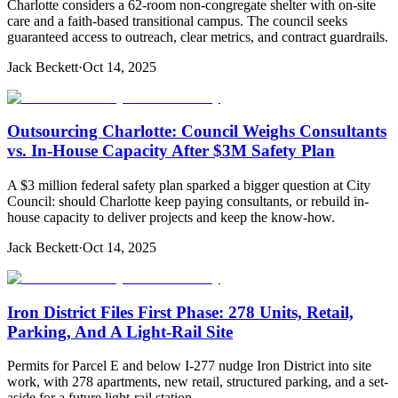
Charlotte considers a 62-room non-congregate shelter with on-site
care and a faith-based transitional campus. The council seeks
guaranteed access to outreach, clear metrics, and contract guardrails.
Jack Beckett
·
Oct 14, 2025
Outsourcing Charlotte: Council Weighs Consultants
vs. In-House Capacity After $3M Safety Plan
A $3 million federal safety plan sparked a bigger question at City
Council: should Charlotte keep paying consultants, or rebuild in-
house capacity to deliver projects and keep the know-how.
Jack Beckett
·
Oct 14, 2025
Iron District Files First Phase: 278 Units, Retail,
Parking, And A Light-Rail Site
Permits for Parcel E and below I-277 nudge Iron District into site
work, with 278 apartments, new retail, structured parking, and a set-
aside for a future light-rail station.