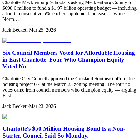
Charlotte-Mecklenburg Schools is asking Mecklenburg County for
$698.6 million to fund a $1.97 billion operating budget — including
a fourth consecutive 5% teacher supplement increase — while
North…
Jack Beckett
·
Mar 25, 2026
Six Council Members Voted for Affordable Housing
in East Charlotte. Four Who Champion Equity
Voted No.
Charlotte City Council approved the Crosland Southeast affordable
housing project 6-4 at the March 23 zoning meeting. The four no
votes came from council members who champion equity — arguing
East…
Jack Beckett
·
Mar 23, 2026
Charlotte's $50 Million Housing Bond Is a Non-
Starter. Council Said So Monday.