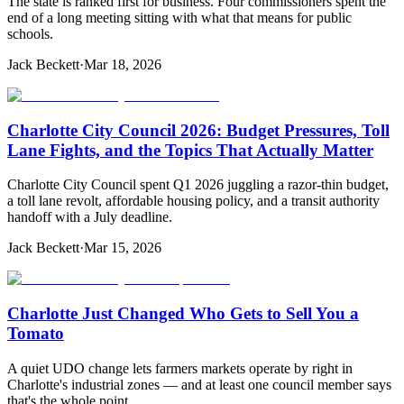
The state is ranked first for business. Four commissioners spent the
end of a long meeting sitting with what that means for public
schools.
Jack Beckett
·
Mar 18, 2026
Charlotte City Council 2026: Budget Pressures, Toll
Lane Fights, and the Topics That Actually Matter
Charlotte City Council spent Q1 2026 juggling a razor-thin budget,
a toll lane revolt, affordable housing policy, and a transit authority
handoff with a July deadline.
Jack Beckett
·
Mar 15, 2026
Charlotte Just Changed Who Gets to Sell You a
Tomato
A quiet UDO change lets farmers markets operate by right in
Charlotte's industrial zones — and at least one council member says
that's the whole point.