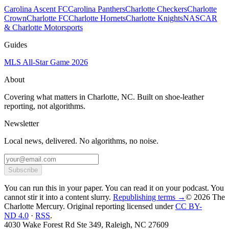
Carolina Ascent FC
Carolina Panthers
Charlotte Checkers
Charlotte
Crown
Charlotte FC
Charlotte Hornets
Charlotte Knights
NASCAR
& Charlotte Motorsports
Guides
MLS All-Star Game 2026
About
Covering what matters in Charlotte, NC. Built on shoe-leather
reporting, not algorithms.
Newsletter
Local news, delivered. No algorithms, no noise.
Subscribe
You can run this in your paper. You can read it on your podcast. You
cannot stir it into a content slurry.
Republishing terms →
© 2026 The
Charlotte Mercury
. Original reporting licensed under
CC BY-
ND 4.0
·
RSS
.
4030 Wake Forest Rd Ste 349, Raleigh, NC 27609