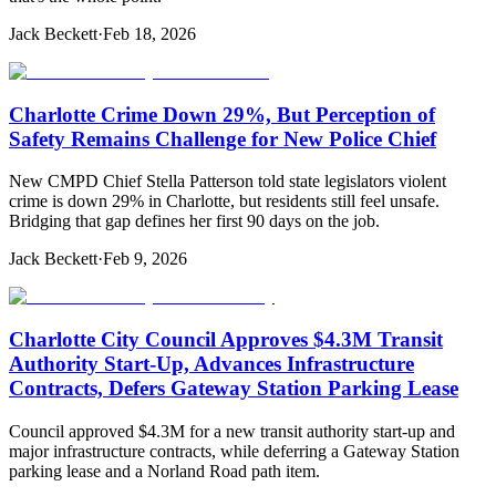
Jack Beckett
·
Feb 18, 2026
Charlotte Crime Down 29%, But Perception of
Safety Remains Challenge for New Police Chief
New CMPD Chief Stella Patterson told state legislators violent
crime is down 29% in Charlotte, but residents still feel unsafe.
Bridging that gap defines her first 90 days on the job.
Jack Beckett
·
Feb 9, 2026
Charlotte City Council Approves $4.3M Transit
Authority Start-Up, Advances Infrastructure
Contracts, Defers Gateway Station Parking Lease
Council approved $4.3M for a new transit authority start-up and
major infrastructure contracts, while deferring a Gateway Station
parking lease and a Norland Road path item.