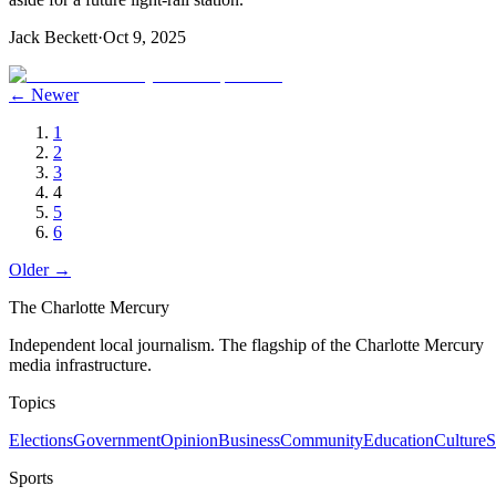
Jack Beckett
·
Oct 9, 2025
← Newer
1
2
3
4
5
6
Older →
The Charlotte Mercury
Independent local journalism. The flagship of the Charlotte Mercury
media infrastructure.
Topics
Elections
Government
Opinion
Business
Community
Education
Culture
S
Sports