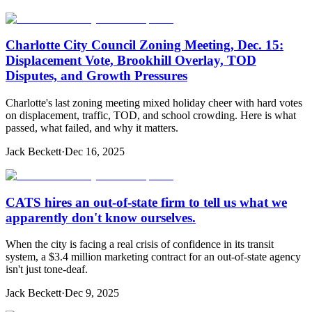
Charlotte City Council Zoning Meeting, Dec. 15:
Displacement Vote, Brookhill Overlay, TOD
Disputes, and Growth Pressures
Charlotte's last zoning meeting mixed holiday cheer with hard votes
on displacement, traffic, TOD, and school crowding. Here is what
passed, what failed, and why it matters.
Jack Beckett
·
Dec 16, 2025
CATS hires an out-of-state firm to tell us what we
apparently don't know ourselves.
When the city is facing a real crisis of confidence in its transit
system, a $3.4 million marketing contract for an out-of-state agency
isn't just tone-deaf.
Jack Beckett
·
Dec 9, 2025