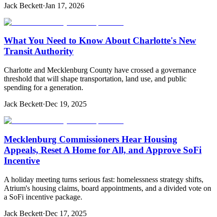
Jack Beckett
·
Jan 17, 2026
What You Need to Know About Charlotte's New
Transit Authority
Charlotte and Mecklenburg County have crossed a governance
threshold that will shape transportation, land use, and public
spending for a generation.
Jack Beckett
·
Dec 19, 2025
Mecklenburg Commissioners Hear Housing
Appeals, Reset A Home for All, and Approve SoFi
Incentive
A holiday meeting turns serious fast: homelessness strategy shifts,
Atrium's housing claims, board appointments, and a divided vote on
a SoFi incentive package.
Jack Beckett
·
Dec 17, 2025