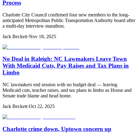
Process
Charlotte City Council confirmed four new members to the long-
anticipated Metropolitan Public Transportation Authority board after
a multi-day interview marathon.
Jack Beckett
·
Nov 18, 2025
No Deal in Raleigh: NC Lawmakers Leave Town
With Medicaid Cuts, Pay Raises and Tax Plans in
Limbo
NC lawmakers end session with no budget deal — leaving
Medicaid cuts, teacher raises, and tax plans in limbo as House and
Senate trade blame and head home.
Jack Beckett
·
Oct 22, 2025
Charlotte crime down, Uptown concern up