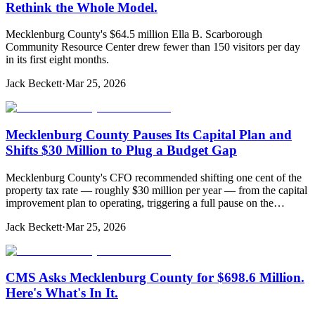
Rethink the Whole Model.
Mecklenburg County's $64.5 million Ella B. Scarborough
Community Resource Center drew fewer than 150 visitors per day
in its first eight months.
Jack Beckett
·
Mar 25, 2026
Mecklenburg County Pauses Its Capital Plan and
Shifts $30 Million to Plug a Budget Gap
Mecklenburg County's CFO recommended shifting one cent of the
property tax rate — roughly $30 million per year — from the capital
improvement plan to operating, triggering a full pause on the…
Jack Beckett
·
Mar 25, 2026
CMS Asks Mecklenburg County for $698.6 Million.
Here's What's In It.