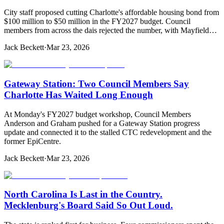
City staff proposed cutting Charlotte's affordable housing bond from
$100 million to $50 million in the FY2027 budget. Council
members from across the dais rejected the number, with Mayfield…
Jack Beckett
·
Mar 23, 2026
Gateway Station: Two Council Members Say
Charlotte Has Waited Long Enough
At Monday's FY2027 budget workshop, Council Members
Anderson and Graham pushed for a Gateway Station progress
update and connected it to the stalled CTC redevelopment and the
former EpiCentre.
Jack Beckett
·
Mar 23, 2026
North Carolina Is Last in the Country.
Mecklenburg's Board Said So Out Loud.