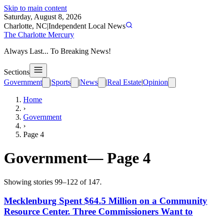
Skip to main content
Saturday, August 8, 2026
Charlotte, NC
|
Independent Local News
The Charlotte Mercury
Always Last... To Breaking News!
Sections
Government
|
Sports
|
News
|
Real Estate
|
Opinion
Home
›
Government
›
Page
4
Government
— Page
4
Showing stories
99
–
122
of
147
.
Mecklenburg Spent $64.5 Million on a Community
Resource Center. Three Commissioners Want to