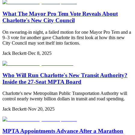
What The Mayor Pro Tem Vote Reveals About
Charlotte's New City Council
On swearing-in night, a failed motion for one Mayor Pro Tem and a
9–3 vote for another gave Charlotte its first look at how this new
City Council may sort itself into factions.
Jack Beckett
·
Dec 8, 2025
Who Will Run Charlotte's New Transit Authority?
Inside the 27-Seat MPTA Board
Charlotte's new Metropolitan Public Transportation Authority will
control nearly twenty billion dollars in transit and road spending.
Jack Beckett
·
Nov 20, 2025
MPTA Appointments Advance After a Marathon