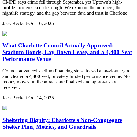
CMPD says crime fell through September, yet Uptown's high-
profile incidents keep fear high. We examine the numbers, the
nightlife strategy, and the gap between data and trust in Charlotte.
Jack Beckett
·
Oct 16, 2025
What Charlotte Council Actually Approved:
Stadium Bonds, Lay-Down Lease, and a 4,400-Seat
Performance Venue
Council advanced stadium financing steps, leased a lay-down yard,
and cleared a 4,400-seat, privately funded performance venue. No
money moves until contracts are finalized and approvals are
received.
Jack Beckett
·
Oct 14, 2025
Sheltering Dignity: Charlotte's Non-Congregate
Shelter Plan, Metrics, and Guardrails