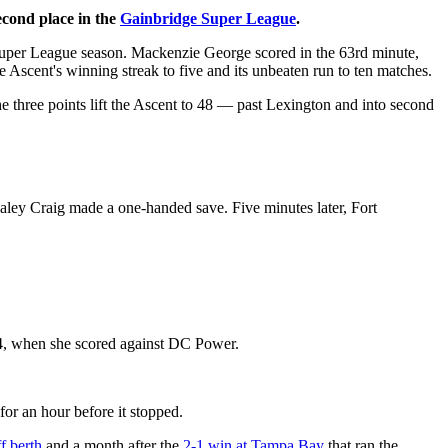
econd place in the
Gainbridge Super League
.
Super League season. Mackenzie George scored in the 63rd minute,
 Ascent's winning streak to five and its unbeaten run to ten matches.
e three points lift the Ascent to 48 — past Lexington and into second
aley Craig made a one-handed save. Five minutes later, Fort
r 4, when she scored against DC Power.
for an hour before it stopped.
f berth
and a month after the
2-1 win at Tampa Bay
that ran the