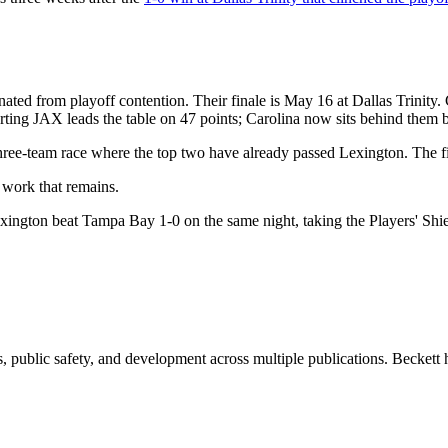
ated from playoff contention. Their finale is May 16 at Dallas Trinity.
rting JAX leads the table on 47 points; Carolina now sits behind them b
 three-team race where the top two have already passed Lexington. The fi
 work that remains.
ington beat Tampa Bay 1-0 on the same night, taking the Players' Shiel
 public safety, and development across multiple publications. Beckett h