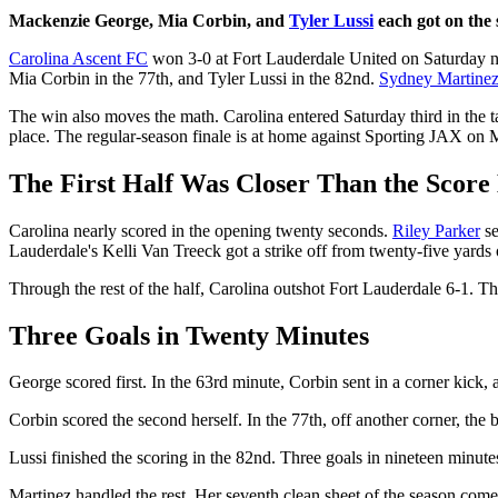
Mackenzie George, Mia Corbin, and
Tyler Lussi
each got on the 
Carolina Ascent FC
won 3-0 at Fort Lauderdale United on Saturday n
Mia Corbin in the 77th, and Tyler Lussi in the 82nd.
Sydney Martine
The win also moves the math. Carolina entered Saturday third in the
place. The regular-season finale is at home against Sporting JAX on
The First Half Was Closer Than the Score
Carolina nearly scored in the opening twenty seconds.
Riley Parker
se
Lauderdale's Kelli Van Treeck got a strike off from twenty-five yards o
Through the rest of the half, Carolina outshot Fort Lauderdale 6-1. Th
Three Goals in Twenty Minutes
George scored first. In the 63rd minute, Corbin sent in a corner kick
Corbin scored the second herself. In the 77th, off another corner, the b
Lussi finished the scoring in the 82nd. Three goals in nineteen minute
Martinez handled the rest. Her seventh clean sheet of the season come