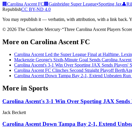
🏢
Carolina Ascent FC
🏢
Gainbridge Super League
•
Sporting Jax
👤
Ri
Republish
CC BY-ND 4.0
You may republish it — verbatim, with attribution, with a link back. You 
© 2026 The Charlotte Mercury
·
“
Three Carolina Ascent Players Scor
More on
Carolina Ascent FC
Carolina Ascent Led the Super League Final at Halftime. Lexin
Mackenzie George's Sixth-Minute Goal Sends Carolina Ascent 
Carolina Ascent's 3-1 Win Over Sporting JAX Sends Players' S
Carolina Ascent FC Clinches Second Straight Playoff Berth
Apr
Carolina Ascent Down Tampa Bay 2-1, Extend Unbeaten Run 
More in
Sports
Carolina Ascent's 3-1 Win Over Sporting JAX Sends P
Jack Beckett
Carolina Ascent Down Tampa Bay 2-1, Extend Unbea