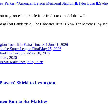
ley Parker
📍
American Legion Memorial Stadium
👤
Tyler Lussi
👤
Sydne
may not edit it, retitle it, or feed it to a model that will.
ed at Fort Lauderdale. The Unbeaten Run Is Now Ten Matches
”
by
Jac
gton Took It in Extra Time, 3-1.
June 1, 2026
to the Super League Final
May 25, 2026
hield to Lexington
May 18, 2026
il 20, 2026
to Six Matches
April 6, 2026
layers' Shield to Lexington
ten Run to Six Matches