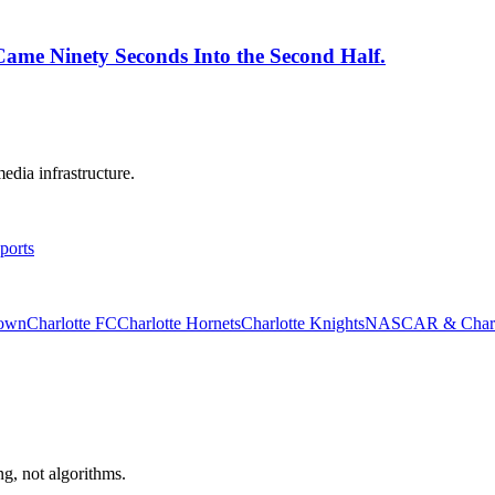
 Came Ninety Seconds Into the Second Half.
edia infrastructure.
ports
rown
Charlotte FC
Charlotte Hornets
Charlotte Knights
NASCAR & Charlo
ng, not algorithms.