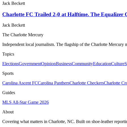
Jack Beckett
Charlotte FC Trailed 2-0 at Halftime. The Equalizer
Jack Beckett
The Charlotte Mercury
Independent local journalism. The flagship of the Charlotte Mercury m
Topics
Elections
Government
Opinion
Business
Community
Education
Culture
S
Sports
Carolina Ascent FC
Carolina Panthers
Charlotte Checkers
Charlotte C
Guides
MLS All-Star Game 2026
About
Covering what matters in Charlotte, NC. Built on shoe-leather reporti