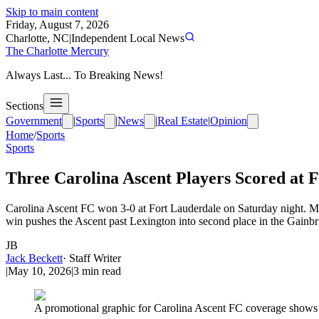
Skip to main content
Friday, August 7, 2026
Charlotte, NC
|
Independent Local News
The Charlotte Mercury
Always Last... To Breaking News!
Sections
Government
|
Sports
|
News
|
Real Estate
|
Opinion
Home
/
Sports
Sports
Three Carolina Ascent Players Scored at 
Carolina Ascent FC won 3-0 at Fort Lauderdale on Saturday night. Ma
win pushes the Ascent past Lexington into second place in the Gainbr
JB
Jack Beckett
·
Staff Writer
|
May 10, 2026
|
3
min read
A promotional graphic for Carolina Ascent FC coverage shows te