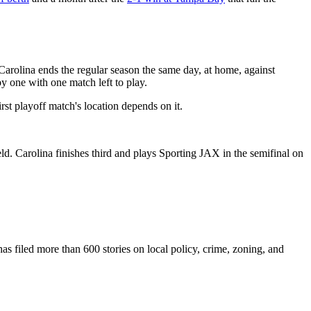
 Carolina ends the regular season the same day, at home, against
y one with one match left to play.
rst playoff match's location depends on it.
d. Carolina finishes third and plays Sporting JAX in the semifinal on
as filed more than 600 stories on local policy, crime, zoning, and