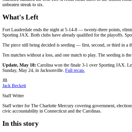
unbeaten streak to six.
What's Left
Fort Lauderdale ends the night at 5-14-8 — twenty-three points, elimin
Sporting JAX. Both clubs have already qualified for the playoffs. Spo
The piece still being decided is seeding — first, second, or third in a
Ten matches without a loss, and one match to play. The seeding is the
Update, May 18:
Carolina won the finale 3-1 over Sporting JAX. Lex
Sunday, May 24, in Jacksonville.
Full recap.
JB
Jack Beckett
Staff Writer
Staff writer for The Charlotte Mercury covering government, elections,
civic accountability in Connecticut and the Carolinas.
In this story