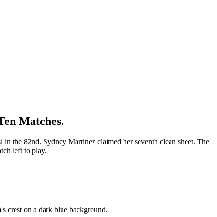
 Ten Matches.
i in the 82nd. Sydney Martinez claimed her seventh clean sheet. The
h left to play.
's crest on a dark blue background.