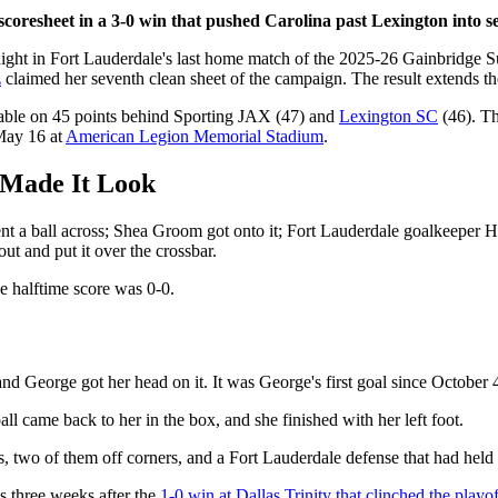
scoresheet in a 3-0 win that pushed Carolina past Lexington into s
ight in Fort Lauderdale's last home match of the 2025-26 Gainbridge 
z
claimed her seventh clean sheet of the campaign. The result extends the
 table on 45 points behind Sporting JAX (47) and
Lexington SC
(46). Th
 May 16 at
American Legion Memorial Stadium
.
 Made It Look
nt a ball across; Shea Groom got onto it; Fort Lauderdale goalkeeper H
ut and put it over the crossbar.
e halftime score was 0-0.
, and George got her head on it. It was George's first goal since Octobe
all came back to her in the box, and she finished with her left foot.
s, two of them off corners, and a Fort Lauderdale defense that had held 
s three weeks after the
1-0 win at Dallas Trinity that clinched the playof