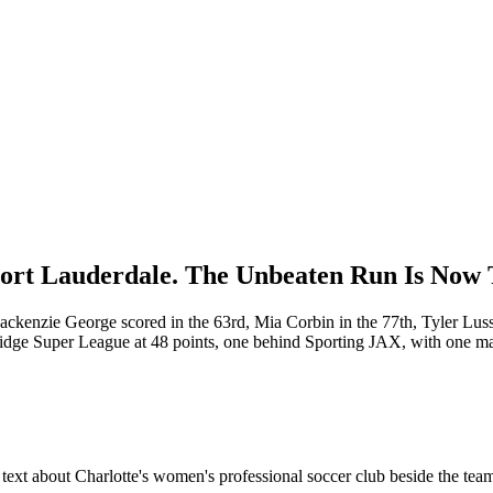
Fort Lauderdale. The Unbeaten Run Is Now
ckenzie George scored in the 63rd, Mia Corbin in the 77th, Tyler Luss
idge Super League at 48 points, one behind Sporting JAX, with one matc
xt about Charlotte's women's professional soccer club beside the team