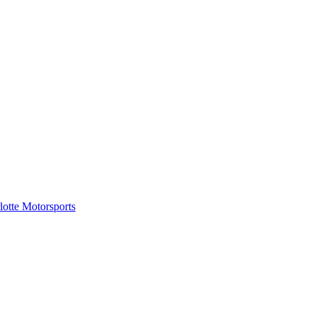
tte Motorsports