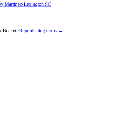
y Martinez
•
Lexington SC
k Beckett
·
Republishing terms →