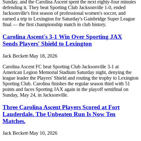
Sunday, and the Carolina Ascent spent the next eighty-four minutes
defending it. They beat Sporting Club Jacksonville 1-0, ended
Jacksonville's first season of professional women's soccer, and
earned a trip to Lexington for Saturday's Gainbridge Super League
final — the first championship match in club history.
Carolina Ascent's 3-1 Win Over Sporting JAX
Sends Players' Shield to Lexington
Jack Beckett
·
May 18, 2026
Carolina Ascent FC beat Sporting Club Jacksonville 3-1 at
American Legion Memorial Stadium Saturday night, denying the
league leader the Players' Shield and routing the trophy to Lexington
Sporting Club. Carolina finishes the regular season third with 51
points and faces Sporting JAX again in the playoff semifinal on
Sunday, May 24, in Jacksonville.
Three Carolina Ascent Players Scored at Fort
Lauderdale. The Unbeaten Run Is Now Ten
Matches.
Jack Beckett
·
May 10, 2026