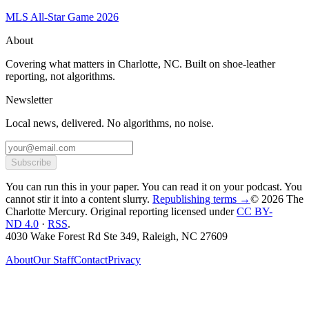
MLS All-Star Game 2026
About
Covering what matters in Charlotte, NC. Built on shoe-leather
reporting, not algorithms.
Newsletter
Local news, delivered. No algorithms, no noise.
Subscribe
You can run this in your paper. You can read it on your podcast. You
cannot stir it into a content slurry.
Republishing terms →
© 2026 The
Charlotte Mercury
. Original reporting licensed under
CC BY-
ND 4.0
·
RSS
.
4030 Wake Forest Rd Ste 349, Raleigh, NC 27609
About
Our Staff
Contact
Privacy