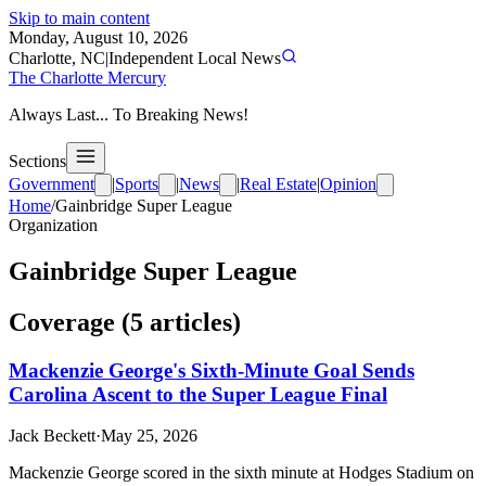
Skip to main content
Monday, August 10, 2026
Charlotte, NC
|
Independent Local News
The Charlotte Mercury
Always Last... To Breaking News!
Sections
Government
|
Sports
|
News
|
Real Estate
|
Opinion
Home
/
Gainbridge Super League
Organization
Gainbridge Super League
Coverage (
5
article
s
)
Mackenzie George's Sixth-Minute Goal Sends
Carolina Ascent to the Super League Final
Jack Beckett
·
May 25, 2026
Mackenzie George scored in the sixth minute at Hodges Stadium on