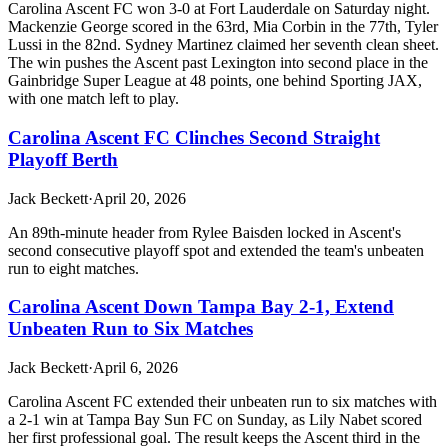
Carolina Ascent FC won 3-0 at Fort Lauderdale on Saturday night.
Mackenzie George scored in the 63rd, Mia Corbin in the 77th, Tyler
Lussi in the 82nd. Sydney Martinez claimed her seventh clean sheet.
The win pushes the Ascent past Lexington into second place in the
Gainbridge Super League at 48 points, one behind Sporting JAX,
with one match left to play.
Carolina Ascent FC Clinches Second Straight
Playoff Berth
Jack Beckett
·
April 20, 2026
An 89th-minute header from Rylee Baisden locked in Ascent's
second consecutive playoff spot and extended the team's unbeaten
run to eight matches.
Carolina Ascent Down Tampa Bay 2-1, Extend
Unbeaten Run to Six Matches
Jack Beckett
·
April 6, 2026
Carolina Ascent FC extended their unbeaten run to six matches with
a 2-1 win at Tampa Bay Sun FC on Sunday, as Lily Nabet scored
her first professional goal. The result keeps the Ascent third in the