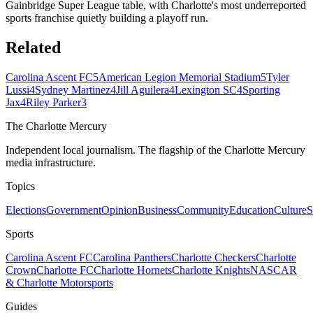
Gainbridge Super League table, with Charlotte's most underreported
sports franchise quietly building a playoff run.
Related
Carolina Ascent FC
5
American Legion Memorial Stadium
5
Tyler
Lussi
4
Sydney Martinez
4
Jill Aguilera
4
Lexington SC
4
Sporting
Jax
4
Riley Parker
3
The Charlotte Mercury
Independent local journalism. The flagship of the Charlotte Mercury
media infrastructure.
Topics
Elections
Government
Opinion
Business
Community
Education
Culture
S
Sports
Carolina Ascent FC
Carolina Panthers
Charlotte Checkers
Charlotte
Crown
Charlotte FC
Charlotte Hornets
Charlotte Knights
NASCAR
& Charlotte Motorsports
Guides