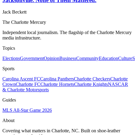
Jacksonville. None of Them Mattered.
Jack Beckett
The Charlotte Mercury
Independent local journalism. The flagship of the Charlotte Mercury
media infrastructure.
Topics
Elections
Government
Opinion
Business
Community
Education
Culture
S
Sports
Carolina Ascent FC
Carolina Panthers
Charlotte Checkers
Charlotte
Crown
Charlotte FC
Charlotte Hornets
Charlotte Knights
NASCAR
& Charlotte Motorsports
Guides
MLS All-Star Game 2026
About
Covering what matters in Charlotte, NC. Built on shoe-leather