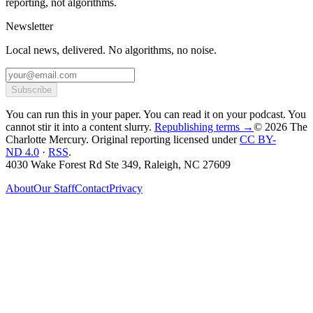
reporting, not algorithms.
Newsletter
Local news, delivered. No algorithms, no noise.
Subscribe
You can run this in your paper. You can read it on your podcast. You
cannot stir it into a content slurry.
Republishing terms →
© 2026 The
Charlotte Mercury
. Original reporting licensed under
CC BY-
ND 4.0
·
RSS
.
4030 Wake Forest Rd Ste 349, Raleigh, NC 27609
About
Our Staff
Contact
Privacy