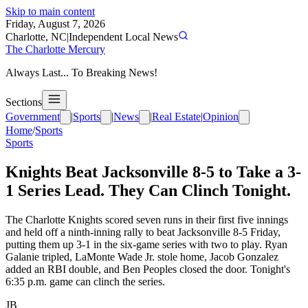
Skip to main content
Friday, August 7, 2026
Charlotte, NC
|
Independent Local News
The Charlotte Mercury
Always Last... To Breaking News!
Sections
Government
|
Sports
|
News
|
Real Estate
|
Opinion
Home
/
Sports
Sports
Knights Beat Jacksonville 8-5 to Take a 3-
1 Series Lead. They Can Clinch Tonight.
The Charlotte Knights scored seven runs in their first five innings
and held off a ninth-inning rally to beat Jacksonville 8-5 Friday,
putting them up 3-1 in the six-game series with two to play. Ryan
Galanie tripled, LaMonte Wade Jr. stole home, Jacob Gonzalez
added an RBI double, and Ben Peoples closed the door. Tonight's
6:35 p.m. game can clinch the series.
JB