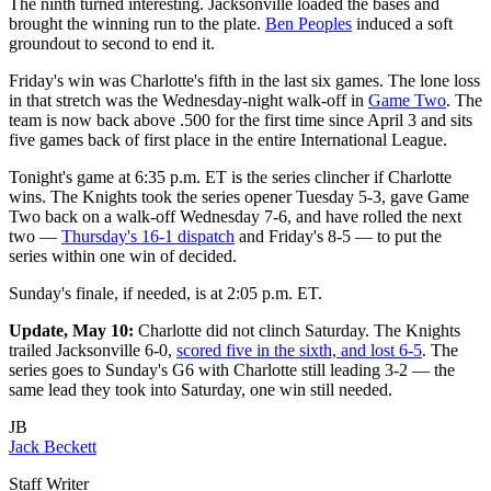
The ninth turned interesting. Jacksonville loaded the bases and
brought the winning run to the plate.
Ben Peoples
induced a soft
groundout to second to end it.
Friday's win was Charlotte's fifth in the last six games. The lone loss
in that stretch was the Wednesday-night walk-off in
Game Two
. The
team is now back above .500 for the first time since April 3 and sits
five games back of first place in the entire International League.
Tonight's game at 6:35 p.m. ET is the series clincher if Charlotte
wins. The Knights took the series opener Tuesday 5-3, gave Game
Two back on a walk-off Wednesday 7-6, and have rolled the next
two —
Thursday's 16-1 dispatch
and Friday's 8-5 — to put the
series within one win of decided.
Sunday's finale, if needed, is at 2:05 p.m. ET.
Update, May 10:
Charlotte did not clinch Saturday. The Knights
trailed Jacksonville 6-0,
scored five in the sixth, and lost 6-5
. The
series goes to Sunday's G6 with Charlotte still leading 3-2 — the
same lead they took into Saturday, one win still needed.
JB
Jack Beckett
Staff Writer