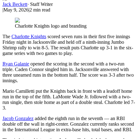
Jack Beckett
·
Staff Writer
|
May 9, 2026
|
2
min read
Charlotte Knights logo and branding
The
Charlotte Knights
scored seven runs in their first five innings
Friday night in Jacksonville and held off a ninth-inning Jumbo
Shrimp rally to win 8-5. The result puts Charlotte up 3-1 in the six-
game series with two games to play.
Ryan Galanie
opened the scoring in the second with a two-run
triple. Caden Connor singled him in. Jacksonville answered with
three unearned runs in the bottom half. The score was 3-3 after two
innings.
Mario Camilletti put the Knights back in front with a leadoff home
run in the top of the fifth. LaMonte Wade Jr. followed with a two-
run single, then stole home as part of a double steal. Charlotte led 7-
3.
Jacob Gonzalez
added the eighth run in the seventh — an RBI
double off the wall in right-center. Gonzalez currently ranks second
in the International League in extra-base hits, total bases, and RBI.