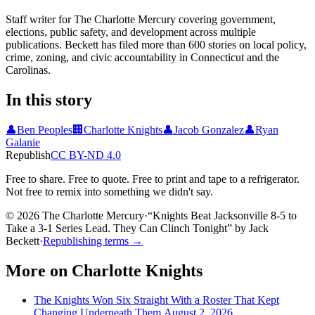
Staff writer for The Charlotte Mercury covering government,
elections, public safety, and development across multiple
publications. Beckett has filed more than 600 stories on local policy,
crime, zoning, and civic accountability in Connecticut and the
Carolinas.
In this story
👤
Ben Peoples
🏢
Charlotte Knights
👤
Jacob Gonzalez
👤
Ryan
Galanie
Republish
CC BY-ND 4.0
Free to share. Free to quote. Free to print and tape to a refrigerator.
Not free to remix into something we didn't say.
© 2026 The Charlotte Mercury
·
“
Knights Beat Jacksonville 8-5 to
Take a 3-1 Series Lead. They Can Clinch Tonight
”
by
Jack
Beckett
·
Republishing terms →
More on
Charlotte Knights
The Knights Won Six Straight With a Roster That Kept
Changing Underneath Them.
August 2, 2026