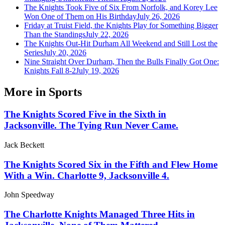
The Knights Took Five of Six From Norfolk, and Korey Lee
Won One of Them on His Birthday
July 26, 2026
Friday at Truist Field, the Knights Play for Something Bigger
Than the Standings
July 22, 2026
The Knights Out-Hit Durham All Weekend and Still Lost the
Series
July 20, 2026
Nine Straight Over Durham, Then the Bulls Finally Got One:
Knights Fall 8-2
July 19, 2026
More in
Sports
The Knights Scored Five in the Sixth in
Jacksonville. The Tying Run Never Came.
Jack Beckett
The Knights Scored Six in the Fifth and Flew Home
With a Win. Charlotte 9, Jacksonville 4.
John Speedway
The Charlotte Knights Managed Three Hits in