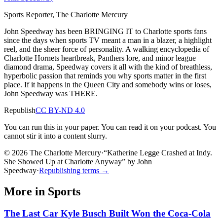
Sports Reporter, The Charlotte Mercury
John Speedway has been BRINGING IT to Charlotte sports fans
since the days when sports TV meant a man in a blazer, a highlight
reel, and the sheer force of personality. A walking encyclopedia of
Charlotte Hornets heartbreak, Panthers lore, and minor league
diamond drama, Speedway covers it all with the kind of breathless,
hyperbolic passion that reminds you why sports matter in the first
place. If it happens in the Queen City and somebody wins or loses,
John Speedway was THERE.
Republish
CC BY-ND 4.0
You can run this in your paper. You can read it on your podcast. You
cannot stir it into a content slurry.
© 2026 The Charlotte Mercury
·
“
Katherine Legge Crashed at Indy.
She Showed Up at Charlotte Anyway
”
by
John
Speedway
·
Republishing terms →
More in
Sports
The Last Car Kyle Busch Built Won the Coca-Cola