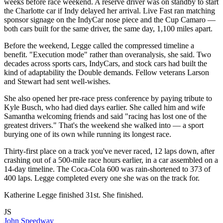
weeks before race weekend. A reserve driver was on standby to start
the Charlotte car if Indy delayed her arrival. Live Fast ran matching
sponsor signage on the IndyCar nose piece and the Cup Camaro —
both cars built for the same driver, the same day, 1,100 miles apart.
Before the weekend, Legge called the compressed timeline a
benefit. "Execution mode" rather than overanalysis, she said. Two
decades across sports cars, IndyCars, and stock cars had built the
kind of adaptability the Double demands. Fellow veterans Larson
and Stewart had sent well-wishes.
She also opened her pre-race press conference by paying tribute to
Kyle Busch, who had died days earlier. She called him and wife
Samantha welcoming friends and said "racing has lost one of the
greatest drivers." That's the weekend she walked into — a sport
burying one of its own while running its longest race.
Thirty-first place on a track you've never raced, 12 laps down, after
crashing out of a 500-mile race hours earlier, in a car assembled on a
14-day timeline. The Coca-Cola 600 was rain-shortened to 373 of
400 laps. Legge completed every one she was on the track for.
Katherine Legge finished 31st. She finished.
JS
John Speedway