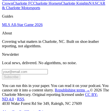
Crown
Charlotte FC
Charlotte Hornets
Charlotte Knights
NASCAR
& Charlotte Motorsports
Guides
MLS All-Star Game 2026
About
Covering what matters in Charlotte, NC. Built on shoe-leather
reporting, not algorithms.
Newsletter
Local news, delivered. No algorithms, no noise.
Subscribe
You can run this in your paper. You can read it on your podcast. You
cannot stir it into a content slurry.
Republishing terms →
© 2026 The
Charlotte Mercury
. Original reporting licensed under
CC BY-
ND 4.0
·
RSS
.
4030 Wake Forest Rd Ste 349, Raleigh, NC 27609