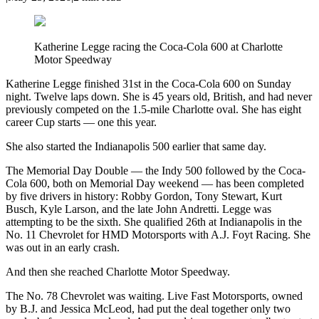
Katherine Legge racing the Coca-Cola 600 at Charlotte
Motor Speedway
Katherine Legge finished 31st in the Coca-Cola 600 on Sunday
night. Twelve laps down. She is 45 years old, British, and had never
previously competed on the 1.5-mile Charlotte oval. She has eight
career Cup starts — one this year.
She also started the Indianapolis 500 earlier that same day.
The Memorial Day Double — the Indy 500 followed by the Coca-
Cola 600, both on Memorial Day weekend — has been completed
by five drivers in history: Robby Gordon, Tony Stewart, Kurt
Busch, Kyle Larson, and the late John Andretti. Legge was
attempting to be the sixth. She qualified 26th at Indianapolis in the
No. 11 Chevrolet for HMD Motorsports with A.J. Foyt Racing. She
was out in an early crash.
And then she reached Charlotte Motor Speedway.
The No. 78 Chevrolet was waiting. Live Fast Motorsports, owned
by B.J. and Jessica McLeod, had put the deal together only two