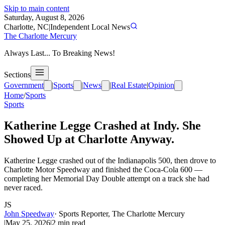
Skip to main content
Saturday, August 8, 2026
Charlotte, NC
|
Independent Local News
The Charlotte Mercury
Always Last... To Breaking News!
Sections
Government
|
Sports
|
News
|
Real Estate
|
Opinion
Home
/
Sports
Sports
Katherine Legge Crashed at Indy. She
Showed Up at Charlotte Anyway.
Katherine Legge crashed out of the Indianapolis 500, then drove to
Charlotte Motor Speedway and finished the Coca-Cola 600 —
completing her Memorial Day Double attempt on a track she had
never raced.
JS
John Speedway
·
Sports Reporter, The Charlotte Mercury
|
May 25, 2026
|
2
min read