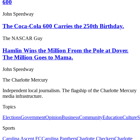
600
John Speedway
The Coca-Cola 600 Carries the 250th Birthday.
The NASCAR Guy
Hamlin Wins the Million From the Pole at Dover.
The Million Goes to Mama.
John Speedway
The Charlotte Mercury
Independent local journalism. The flagship of the Charlotte Mercury
media infrastructure.
Topics
Elections
Government
Opinion
Business
Community
Education
Culture
S
Sports
Carolina Ascent FC
Carolina Panthers
Charlotte Checkers
Charlotte