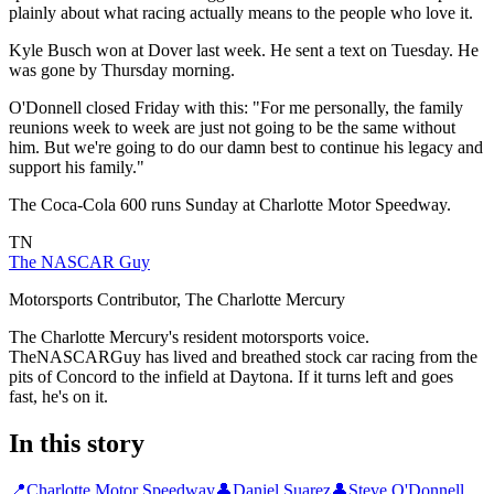
plainly about what racing actually means to the people who love it.
Kyle Busch won at Dover last week. He sent a text on Tuesday. He
was gone by Thursday morning.
O'Donnell closed Friday with this: "For me personally, the family
reunions week to week are just not going to be the same without
him. But we're going to do our damn best to continue his legacy and
support his family."
The Coca-Cola 600 runs Sunday at Charlotte Motor Speedway.
TN
The NASCAR Guy
Motorsports Contributor, The Charlotte Mercury
The Charlotte Mercury's resident motorsports voice.
TheNASCARGuy has lived and breathed stock car racing from the
pits of Concord to the infield at Daytona. If it turns left and goes
fast, he's on it.
In this story
📍
Charlotte Motor Speedway
👤
Daniel Suarez
👤
Steve O'Donnell