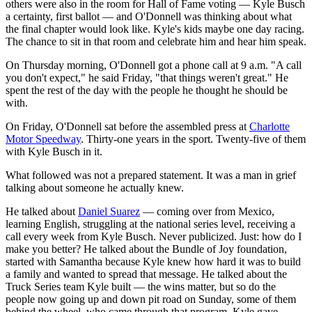
others were also in the room for Hall of Fame voting — Kyle Busch
a certainty, first ballot — and O'Donnell was thinking about what
the final chapter would look like. Kyle's kids maybe one day racing.
The chance to sit in that room and celebrate him and hear him speak.
On Thursday morning, O'Donnell got a phone call at 9 a.m. "A call
you don't expect," he said Friday, "that things weren't great." He
spent the rest of the day with the people he thought he should be
with.
On Friday, O'Donnell sat before the assembled press at
Charlotte
Motor Speedway
. Thirty-one years in the sport. Twenty-five of them
with Kyle Busch in it.
What followed was not a prepared statement. It was a man in grief
talking about someone he actually knew.
He talked about
Daniel Suarez
— coming over from Mexico,
learning English, struggling at the national series level, receiving a
call every week from Kyle Busch. Never publicized. Just: how do I
make you better? He talked about the Bundle of Joy foundation,
started with Samantha because Kyle knew how hard it was to build
a family and wanted to spread that message. He talked about the
Truck Series team Kyle built — the wins matter, but so do the
people now going up and down pit road on Sunday, some of them
behind the wheel, who came through that program. Kyle gave