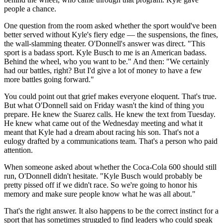
people a chance.
One question from the room asked whether the sport would've been
better served without Kyle's fiery edge — the suspensions, the fines,
the wall-slamming theater. O'Donnell's answer was direct. "This
sport is a badass sport. Kyle Busch to me is an American badass.
Behind the wheel, who you want to be." And then: "We certainly
had our battles, right? But I'd give a lot of money to have a few
more battles going forward."
You could point out that grief makes everyone eloquent. That's true.
But what O'Donnell said on Friday wasn't the kind of thing you
prepare. He knew the Suarez calls. He knew the text from Tuesday.
He knew what came out of the Wednesday meeting and what it
meant that Kyle had a dream about racing his son. That's not a
eulogy drafted by a communications team. That's a person who paid
attention.
When someone asked about whether the Coca-Cola 600 should still
run, O'Donnell didn't hesitate. "Kyle Busch would probably be
pretty pissed off if we didn't race. So we're going to honor his
memory and make sure people know what he was all about."
That's the right answer. It also happens to be the correct instinct for a
sport that has sometimes struggled to find leaders who could speak