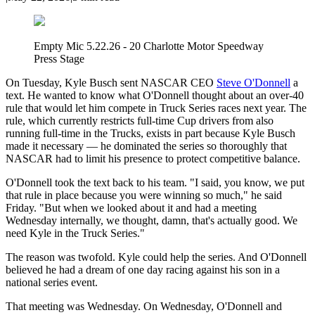
Empty Mic 5.22.26 - 20 Charlotte Motor Speedway
Press Stage
On Tuesday, Kyle Busch sent NASCAR CEO
Steve O'Donnell
a
text. He wanted to know what O'Donnell thought about an over-40
rule that would let him compete in Truck Series races next year. The
rule, which currently restricts full-time Cup drivers from also
running full-time in the Trucks, exists in part because Kyle Busch
made it necessary — he dominated the series so thoroughly that
NASCAR had to limit his presence to protect competitive balance.
O'Donnell took the text back to his team. "I said, you know, we put
that rule in place because you were winning so much," he said
Friday. "But when we looked about it and had a meeting
Wednesday internally, we thought, damn, that's actually good. We
need Kyle in the Truck Series."
The reason was twofold. Kyle could help the series. And O'Donnell
believed he had a dream of one day racing against his son in a
national series event.
That meeting was Wednesday. On Wednesday, O'Donnell and