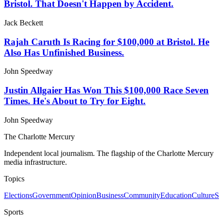
Bristol. That Doesn't Happen by Accident.
Jack Beckett
Rajah Caruth Is Racing for $100,000 at Bristol. He
Also Has Unfinished Business.
John Speedway
Justin Allgaier Has Won This $100,000 Race Seven
Times. He's About to Try for Eight.
John Speedway
The Charlotte Mercury
Independent local journalism. The flagship of the Charlotte Mercury
media infrastructure.
Topics
Elections
Government
Opinion
Business
Community
Education
Culture
S
Sports