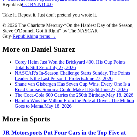
Republish
CC BY-ND 4.0
Take it. Repost it. Just don't pretend you wrote it.
© 2026 The Charlotte Mercury
·
“
On the Hardest Day of the Season,
Steve O'Donnell Got It Right
”
by
The NASCAR
Guy
·
Republishing terms →
More on
Daniel Suarez
Corey Heim Just Won the Brickyard 400. His Cup Points
Total Is Still Zero.
July 27, 2026
NASCAR's In-Season Challenge Starts Sunday. The Points
Leader Is the Last Person It Protects.
June 27, 2026
Shane van Gisbergen Has Seven Cup Wins. Every One Is a
Road Course. Sonoma Could Make It Eight.
June 27, 2026
The Coca-Cola 600 Carries the 250th Birthday.
May 18, 2026
Hamlin Wins the Million From the Pole at Dover. The Million
Goes to Mama.
May 18, 2026
More in
Sports
JR Motorsports Put Four Cars in the Top Five at