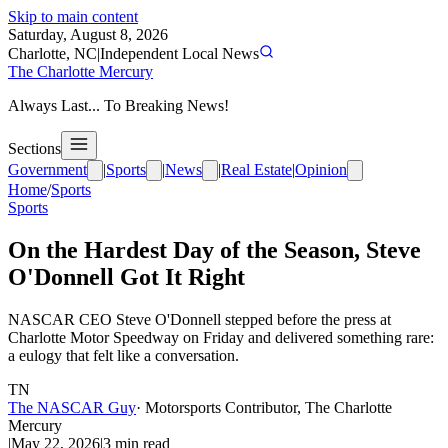
Skip to main content
Saturday, August 8, 2026
Charlotte, NC
|
Independent Local News
The Charlotte Mercury
Always Last... To Breaking News!
Sections
Government
|
Sports
|
News
|
Real Estate
|
Opinion
Home
/
Sports
Sports
On the Hardest Day of the Season, Steve
O'Donnell Got It Right
NASCAR CEO Steve O'Donnell stepped before the press at
Charlotte Motor Speedway on Friday and delivered something rare:
a eulogy that felt like a conversation.
TN
The NASCAR Guy
·
Motorsports Contributor, The Charlotte
Mercury
|
May 22, 2026
|
3
min read