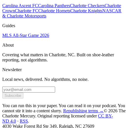
Carolina Ascent FC
Carolina Panthers
Charlotte Checkers
Charlotte
Crown
Charlotte FC
Charlotte Hornets
Charlotte Knights
NASCAR
& Charlotte Motorsports
Guides
MLS All-Star Game 2026
About
Covering what matters in Charlotte, NC. Built on shoe-leather
reporting, not algorithms.
Newsletter
Local news, delivered. No algorithms, no noise.
Subscribe
You can run this in your paper. You can read it on your podcast. You
cannot stir it into a content slurry.
Republishing terms →
© 2026 The
Charlotte Mercury
. Original reporting licensed under
CC BY-
ND 4.0
·
RSS
.
4030 Wake Forest Rd Ste 349, Raleigh, NC 27609