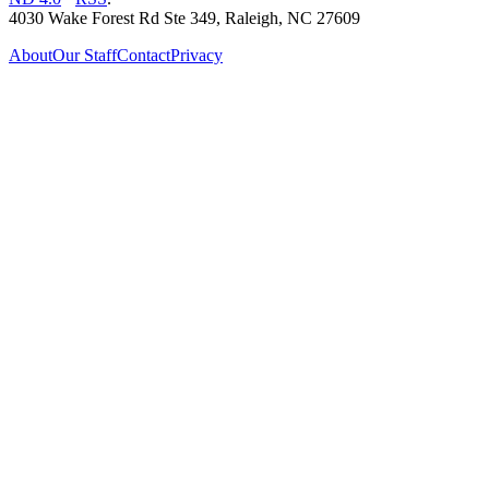
4030 Wake Forest Rd Ste 349, Raleigh, NC 27609
About
Our Staff
Contact
Privacy