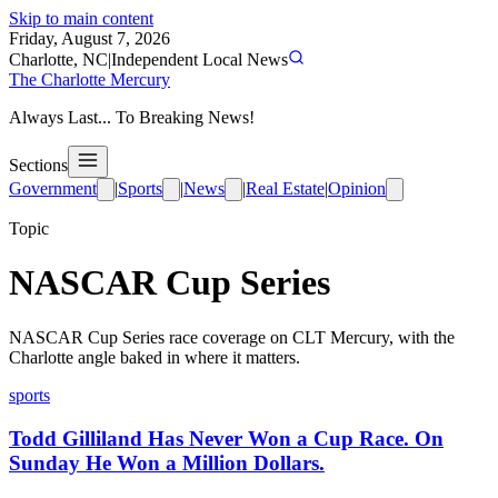
Skip to main content
Friday, August 7, 2026
Charlotte, NC
|
Independent Local News
The Charlotte Mercury
Always Last... To Breaking News!
Sections
Government
|
Sports
|
News
|
Real Estate
|
Opinion
Topic
NASCAR Cup Series
NASCAR Cup Series race coverage on CLT Mercury, with the
Charlotte angle baked in where it matters.
sports
Todd Gilliland Has Never Won a Cup Race. On
Sunday He Won a Million Dollars.