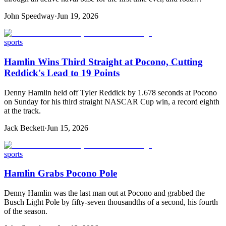
John Speedway
·
Jun 19, 2026
sports
Hamlin Wins Third Straight at Pocono, Cutting
Reddick's Lead to 19 Points
Denny Hamlin held off Tyler Reddick by 1.678 seconds at Pocono
on Sunday for his third straight NASCAR Cup win, a record eighth
at the track.
Jack Beckett
·
Jun 15, 2026
sports
Hamlin Grabs Pocono Pole
Denny Hamlin was the last man out at Pocono and grabbed the
Busch Light Pole by fifty-seven thousandths of a second, his fourth
of the season.