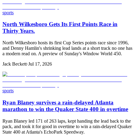
sports
North Wilkesboro Gets Its First Points Race in
Thirty Years.
North Wilkesboro hosts its first Cup Series points race since 1996,
and Denny Hamlin's shrinking lead lands at a short track no one has
a modern read on. A preview of Sunday's Window World 450.
Jack Beckett
·
Jul 17, 2026
sports
Ryan Blaney survives a rain-delayed Atlanta
marathon to win the Quaker State 400 in overtime
Ryan Blaney led 171 of 263 laps, kept handing the lead back to the
pack, and took it for good in overtime to win a rain-delayed Quaker
State 400 at Atlanta's EchoPark Speedway.