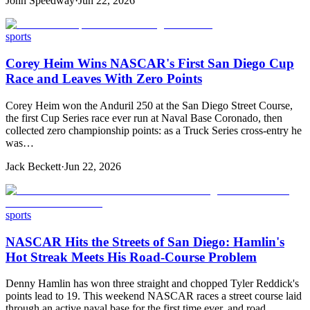
John Speedway
·
Jun 22, 2026
sports
Corey Heim Wins NASCAR's First San Diego Cup
Race and Leaves With Zero Points
Corey Heim won the Anduril 250 at the San Diego Street Course,
the first Cup Series race ever run at Naval Base Coronado, then
collected zero championship points: as a Truck Series cross-entry he
was…
Jack Beckett
·
Jun 22, 2026
sports
NASCAR Hits the Streets of San Diego: Hamlin's
Hot Streak Meets His Road-Course Problem
Denny Hamlin has won three straight and chopped Tyler Reddick's
points lead to 19. This weekend NASCAR races a street course laid
through an active naval base for the first time ever, and road…