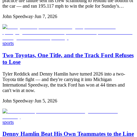
practice tire failure sent his crew scrambling to rebuild the bottom of
the car — and ran 195.117 mph to win the pole for Sunday's…
John Speedway
·
Jun 7, 2026
sports
Two Toyotas, One Title, and the Track Ford Refuses
to Lose
Tyler Reddick and Denny Hamlin have turned 2026 into a two-
Toyota title fight — and they're carrying it into Michigan
International Speedway, the track Ford has won at 44 times and
can't win at now.
John Speedway
·
Jun 5, 2026
sports
Denny Hamlin Beat His Own Teammates to the Line