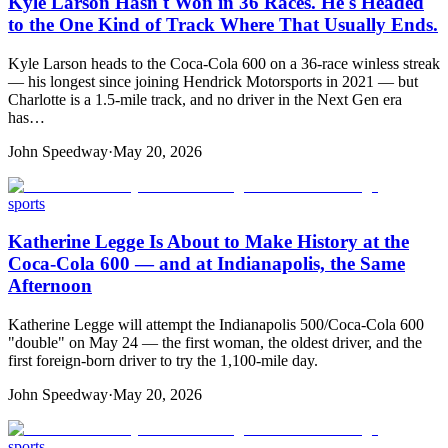
Kyle Larson Hasn't Won in 36 Races. He's Headed
to the One Kind of Track Where That Usually Ends.
Kyle Larson heads to the Coca-Cola 600 on a 36-race winless streak
— his longest since joining Hendrick Motorsports in 2021 — but
Charlotte is a 1.5-mile track, and no driver in the Next Gen era
has…
John Speedway
·
May 20, 2026
sports
Katherine Legge Is About to Make History at the
Coca-Cola 600 — and at Indianapolis, the Same
Afternoon
Katherine Legge will attempt the Indianapolis 500/Coca-Cola 600
"double" on May 24 — the first woman, the oldest driver, and the
first foreign-born driver to try the 1,100-mile day.
John Speedway
·
May 20, 2026
sports