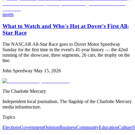
sports
What to Watch and Who's Hot at Dover's First All-
Star Race
The NASCAR All-Star Race goes to Dover Motor Speedway
Sunday for the first time in the event's 41-year history — the 42nd
running of the showcase, three segments, 26 cars, the trophy on the
line.
John Speedway
·
May 15, 2026
The Charlotte Mercury
Independent local journalism. The flagship of the Charlotte Mercury
media infrastructure.
Topics
Elections
Government
Opinion
Business
Community
Education
Culture
S