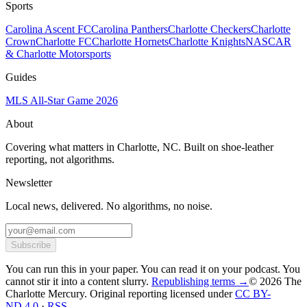
Sports
Carolina Ascent FC
Carolina Panthers
Charlotte Checkers
Charlotte
Crown
Charlotte FC
Charlotte Hornets
Charlotte Knights
NASCAR
& Charlotte Motorsports
Guides
MLS All-Star Game 2026
About
Covering what matters in Charlotte, NC. Built on shoe-leather
reporting, not algorithms.
Newsletter
Local news, delivered. No algorithms, no noise.
Subscribe
You can run this in your paper. You can read it on your podcast. You
cannot stir it into a content slurry.
Republishing terms →
© 2026 The
Charlotte Mercury
. Original reporting licensed under
CC BY-
ND 4.0
·
RSS
.