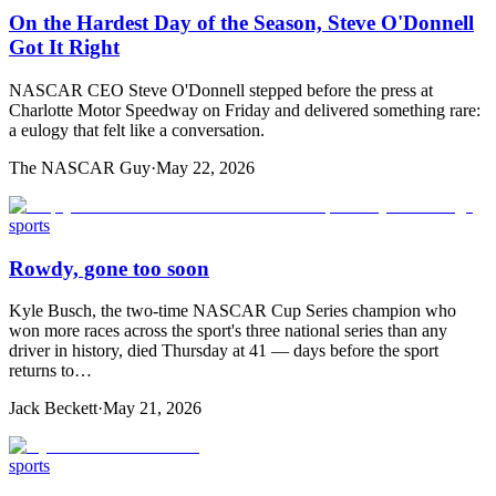
On the Hardest Day of the Season, Steve O'Donnell
Got It Right
NASCAR CEO Steve O'Donnell stepped before the press at
Charlotte Motor Speedway on Friday and delivered something rare:
a eulogy that felt like a conversation.
The NASCAR Guy
·
May 22, 2026
sports
Rowdy, gone too soon
Kyle Busch, the two-time NASCAR Cup Series champion who
won more races across the sport's three national series than any
driver in history, died Thursday at 41 — days before the sport
returns to…
Jack Beckett
·
May 21, 2026
sports