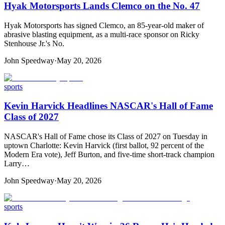
Hyak Motorsports Lands Clemco on the No. 47
Hyak Motorsports has signed Clemco, an 85-year-old maker of
abrasive blasting equipment, as a multi-race sponsor on Ricky
Stenhouse Jr.'s No.
John Speedway
·
May 20, 2026
sports
Kevin Harvick Headlines NASCAR's Hall of Fame
Class of 2027
NASCAR's Hall of Fame chose its Class of 2027 on Tuesday in
uptown Charlotte: Kevin Harvick (first ballot, 92 percent of the
Modern Era vote), Jeff Burton, and five-time short-track champion
Larry…
John Speedway
·
May 20, 2026
sports