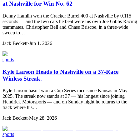
at Nashville for Win No. 62
Denny Hamlin won the Cracker Barrel 400 at Nashville by 0.115
seconds — and the two cars he beat were his own Joe Gibbs Racing
teammates, Christopher Bell and Chase Briscoe, in a three-wide
sweep to…
Jack Beckett
·
Jun 1, 2026
sports
Kyle Larson Heads to Nashville on a 37-Race
Winless Streak.
Kyle Larson hasn't won a Cup Series race since Kansas in May
2025. The streak now stands at 37 — his longest since joining
Hendrick Motorsports — and on Sunday night he returns to the
track where his…
Jack Beckett
·
May 28, 2026
sports