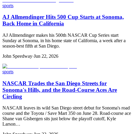
sports
AJ Allmendinger Hits 500 Cup Starts at Sonoma,
Back Home in California
AJ Allmendinger makes his 500th NASCAR Cup Series start
Sunday at Sonoma, in his home state of California, a week after a
season-best fifth at San Diego.
John Speedway
·
Jun 22, 2026
sports
NASCAR Trades the San Diego Streets for
Sonoma's Hills, and the Road-Course Aces Are
Circling
NASCAR leaves its wild San Diego street debut for Sonoma's road
course and the Toyota / Save Mart 350 on June 28. Road-course ace
Shane van Gisbergen sits just below the playoff cutoff, Kyle
Larson…