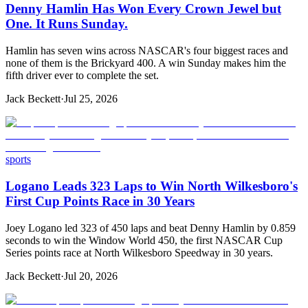
Denny Hamlin Has Won Every Crown Jewel but
One. It Runs Sunday.
Hamlin has seven wins across NASCAR's four biggest races and
none of them is the Brickyard 400. A win Sunday makes him the
fifth driver ever to complete the set.
Jack Beckett
·
Jul 25, 2026
sports
Logano Leads 323 Laps to Win North Wilkesboro's
First Cup Points Race in 30 Years
Joey Logano led 323 of 450 laps and beat Denny Hamlin by 0.859
seconds to win the Window World 450, the first NASCAR Cup
Series points race at North Wilkesboro Speedway in 30 years.
Jack Beckett
·
Jul 20, 2026