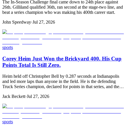
The In-Season Challenge final came down to 24th place against
26th. Gilliland qualified 36th, ran second at the stage-two line, and
beat a series champion who was making his 400th career start.
John Speedway
·
Jul 27, 2026
sports
Corey Heim Just Won the Brickyard 400. His Cup
Points Total Is Still Zero.
Heim held off Christopher Bell by 0.287 seconds at Indianapolis
and led more laps than anyone in the field. He is the defending
Truck Series champion, declared for points in that series, and the…
Jack Beckett
·
Jul 27, 2026
sports