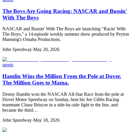
The Boys Are Going Racing: NASCAR and Bussin'
With The Boys
NASCAR and Bussin' With The Boys are launching "Racin' With
The Boys," a 14-episode weekly summer show produced by Peyton
Manning's Omaha Productions.
John Speedway
·
May 20, 2026
sports
Hamlin Wins the Million From the Pole at Dover.
The Million Goes to Mama.
Denny Hamlin won the NASCAR All-Star Race from the pole at
Dover Motor Speedway on Sunday, beat his Joe Gibbs Racing
teammate Chase Briscoe in a side-by-side fight to the line, and
became the third…
John Speedway
·
May 18, 2026