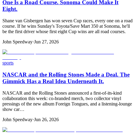
One Is a Road Course. Sonoma Could Make It
Eight.
Shane van Gisbergen has won seven Cup races, every one on a road
course. If he wins Sunday's Toyota/Save Mart 350 at Sonoma, he'll
be the first driver whose first eight Cup wins are all road courses.
John Speedway
·
Jun 27, 2026
sports
NASCAR and the Rolling Stones Made a Deal. The
Gimmick Has a Real Idea Underneath It.
NASCAR and the Rolling Stones announced a first-of-its-kind
collaboration this week: co-branded merch, two collector vinyl
pressings of the new album Foreign Tongues, and a listening-lounge
show car…
John Speedway
·
Jun 26, 2026