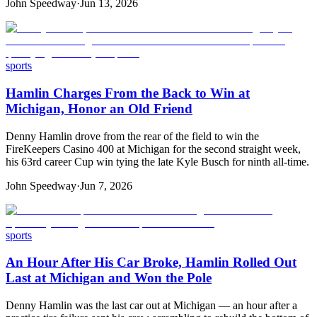
John Speedway
·
Jun 13, 2026
sports
Hamlin Charges From the Back to Win at
Michigan, Honor an Old Friend
Denny Hamlin drove from the rear of the field to win the
FireKeepers Casino 400 at Michigan for the second straight week,
his 63rd career Cup win tying the late Kyle Busch for ninth all-time.
John Speedway
·
Jun 7, 2026
sports
An Hour After His Car Broke, Hamlin Rolled Out
Last at Michigan and Won the Pole
Denny Hamlin was the last car out at Michigan — an hour after a