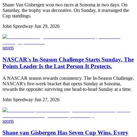
Shane Van Gisbergen won two races at Sonoma in two days. On
Saturday, the trophy was decorative. On Sunday, it rearranged the
Cup standings.
John Speedway
·
Jun 29, 2026
sports
NASCAR's In-Season Challenge Starts Sunday. The
Points Leader Is the Last Person It Protects.
A NASCAR season rewards consistency. The In-Season Challenge,
NASCAR's five-week bracket that opens Sunday at Sonoma,
rewards the opposite: surviving one head-to-head Sunday at a time.
John Speedway
·
Jun 27, 2026
sports
Shane van Gisbergen Has Seven Cup Wins. Every