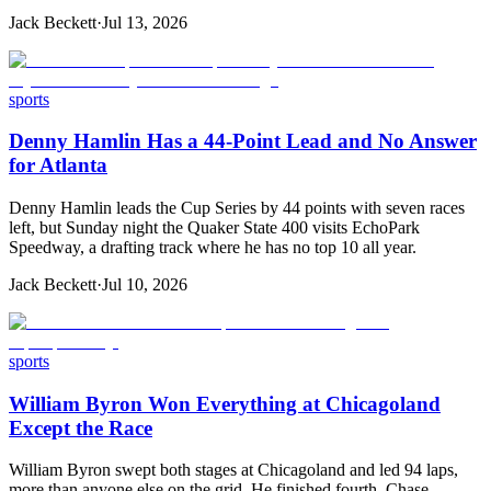
Jack Beckett
·
Jul 13, 2026
sports
Denny Hamlin Has a 44-Point Lead and No Answer
for Atlanta
Denny Hamlin leads the Cup Series by 44 points with seven races
left, but Sunday night the Quaker State 400 visits EchoPark
Speedway, a drafting track where he has no top 10 all year.
Jack Beckett
·
Jul 10, 2026
sports
William Byron Won Everything at Chicagoland
Except the Race
William Byron swept both stages at Chicagoland and led 94 laps,
more than anyone else on the grid. He finished fourth. Chase