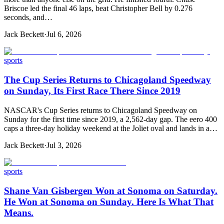
Briscoe led the final 46 laps, beat Christopher Bell by 0.276
seconds, and…
Jack Beckett
·
Jul 6, 2026
sports
The Cup Series Returns to Chicagoland Speedway
on Sunday, Its First Race There Since 2019
NASCAR's Cup Series returns to Chicagoland Speedway on
Sunday for the first time since 2019, a 2,562-day gap. The eero 400
caps a three-day holiday weekend at the Joliet oval and lands in a…
Jack Beckett
·
Jul 3, 2026
sports
Shane Van Gisbergen Won at Sonoma on Saturday.
He Won at Sonoma on Sunday. Here Is What That
Means.