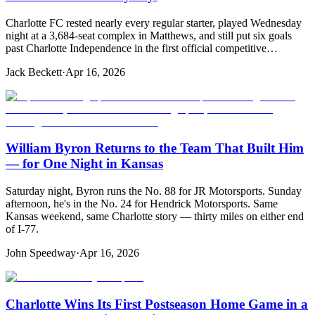
Charlotte FC rested nearly every regular starter, played Wednesday
night at a 3,684-seat complex in Matthews, and still put six goals
past Charlotte Independence in the first official competitive…
Jack Beckett
·
Apr 16, 2026
William Byron Returns to the Team That Built Him
— for One Night in Kansas
Saturday night, Byron runs the No. 88 for JR Motorsports. Sunday
afternoon, he's in the No. 24 for Hendrick Motorsports. Same
Kansas weekend, same Charlotte story — thirty miles on either end
of I-77.
John Speedway
·
Apr 16, 2026
Charlotte Wins Its First Postseason Home Game in a