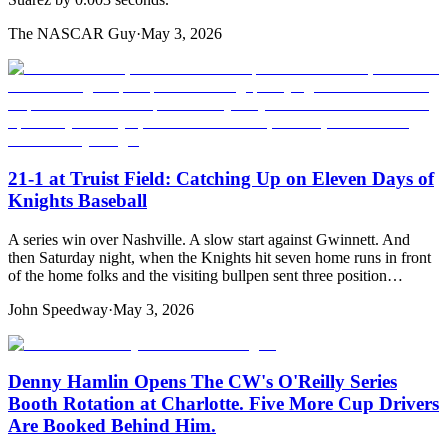
The NASCAR Guy
·
May 3, 2026
21-1 at Truist Field: Catching Up on Eleven Days of
Knights Baseball
A series win over Nashville. A slow start against Gwinnett. And
then Saturday night, when the Knights hit seven home runs in front
of the home folks and the visiting bullpen sent three position…
John Speedway
·
May 3, 2026
Denny Hamlin Opens The CW's O'Reilly Series
Booth Rotation at Charlotte. Five More Cup Drivers
Are Booked Behind Him.