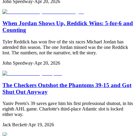
John Speedway
·
Apr 20, 2026
When Jordan Shows Up, Reddick Wins: 5-for-6 and
Counting
Tyler Reddick has won five of the six races Michael Jordan has
attended this season. The one Jordan missed was the one Reddick
lost. The numbers, not the narrative, tell the story.
John Speedway
·
Apr 20, 2026
The Checkers Outshot the Phantoms 39-15 and Got
Shut Out Anyway
Yaniv Perets's 39 saves gave him his first professional shutout, in his
eighth AHL game. Charlotte's third-place Atlantic slot is locked
either way.
Jack Beckett
·
Apr 19, 2026