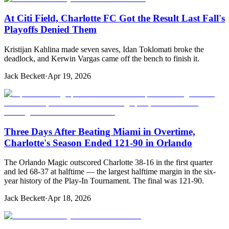
At Citi Field, Charlotte FC Got the Result Last Fall's
Playoffs Denied Them
Kristijan Kahlina made seven saves, Idan Toklomati broke the
deadlock, and Kerwin Vargas came off the bench to finish it.
Jack Beckett
·
Apr 19, 2026
Three Days After Beating Miami in Overtime,
Charlotte's Season Ended 121-90 in Orlando
The Orlando Magic outscored Charlotte 38-16 in the first quarter
and led 68-37 at halftime — the largest halftime margin in the six-
year history of the Play-In Tournament. The final was 121-90.
Jack Beckett
·
Apr 18, 2026