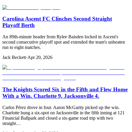
Carolina Ascent FC Clinches Second Straight
Playoff Berth
An 89th-minute header from Rylee Baisden locked in Ascent's
second consecutive playoff spot and extended the team's unbeaten
run to eight matches.
Jack Beckett
·
Apr 20, 2026
The Knights Scored Six in the Fifth and Flew Home
With a Win. Charlotte 9, Jacksonville 4.
Carlos Pérez drove in four. Aaron McGarity picked up the win.
Charlotte hung a six-spot on Jacksonville in the fifth inning at 121
Financial Ballpark and closed a six-game road trip with two
straight…