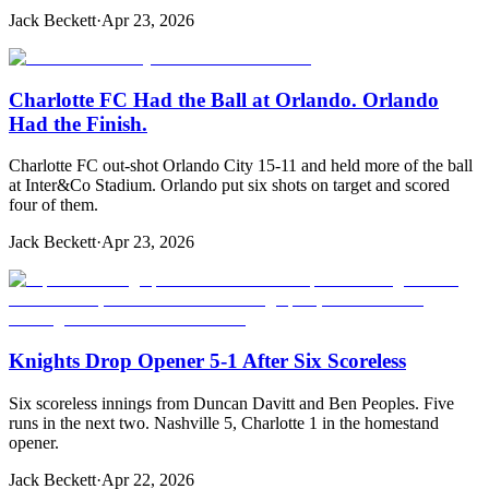
Jack Beckett
·
Apr 23, 2026
Charlotte FC Had the Ball at Orlando. Orlando
Had the Finish.
Charlotte FC out-shot Orlando City 15-11 and held more of the ball
at Inter&Co Stadium. Orlando put six shots on target and scored
four of them.
Jack Beckett
·
Apr 23, 2026
Knights Drop Opener 5-1 After Six Scoreless
Six scoreless innings from Duncan Davitt and Ben Peoples. Five
runs in the next two. Nashville 5, Charlotte 1 in the homestand
opener.
Jack Beckett
·
Apr 22, 2026