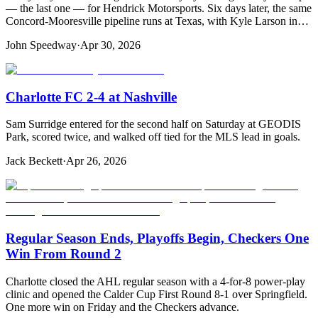
— the last one — for Hendrick Motorsports. Six days later, the same
Concord-Mooresville pipeline runs at Texas, with Kyle Larson in…
John Speedway
·
Apr 30, 2026
Charlotte FC 2-4 at Nashville
Sam Surridge entered for the second half on Saturday at GEODIS
Park, scored twice, and walked off tied for the MLS lead in goals.
Jack Beckett
·
Apr 26, 2026
Regular Season Ends, Playoffs Begin, Checkers One
Win From Round 2
Charlotte closed the AHL regular season with a 4-for-8 power-play
clinic and opened the Calder Cup First Round 8-1 over Springfield.
One more win on Friday and the Checkers advance.