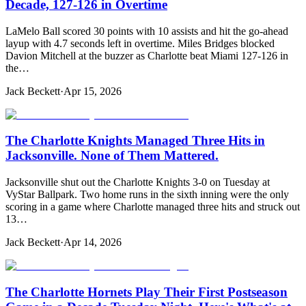
Decade, 127-126 in Overtime
LaMelo Ball scored 30 points with 10 assists and hit the go-ahead
layup with 4.7 seconds left in overtime. Miles Bridges blocked
Davion Mitchell at the buzzer as Charlotte beat Miami 127-126 in
the…
Jack Beckett
·
Apr 15, 2026
The Charlotte Knights Managed Three Hits in
Jacksonville. None of Them Mattered.
Jacksonville shut out the Charlotte Knights 3-0 on Tuesday at
VyStar Ballpark. Two home runs in the sixth inning were the only
scoring in a game where Charlotte managed three hits and struck out
13…
Jack Beckett
·
Apr 14, 2026
The Charlotte Hornets Play Their First Postseason