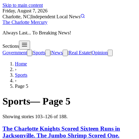
Skip to main content
Friday, August 7, 2026
Charlotte, NC
|
Independent Local News
The Charlotte Mercury
Always Last... To Breaking News!
Sections
Government
|
Sports
|
News
|
Real Estate
|
Opinion
Home
›
Sports
›
Page
5
Sports
— Page
5
Showing stories
103
–
126
of
188
.
The Charlotte Knights Scored Sixteen Runs in
Jacksonville. The Jumbo Shrimp Scored One.