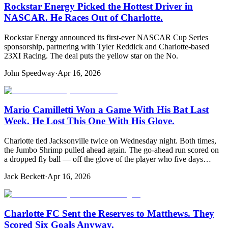
Rockstar Energy Picked the Hottest Driver in
NASCAR. He Races Out of Charlotte.
Rockstar Energy announced its first-ever NASCAR Cup Series
sponsorship, partnering with Tyler Reddick and Charlotte-based
23XI Racing. The deal puts the yellow star on the No.
John Speedway
·
Apr 16, 2026
Mario Camilletti Won a Game With His Bat Last
Week. He Lost This One With His Glove.
Charlotte tied Jacksonville twice on Wednesday night. Both times,
the Jumbo Shrimp pulled ahead again. The go-ahead run scored on
a dropped fly ball — off the glove of the player who five days…
Jack Beckett
·
Apr 16, 2026
Charlotte FC Sent the Reserves to Matthews. They
Scored Six Goals Anyway.