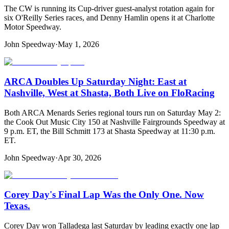
The CW is running its Cup-driver guest-analyst rotation again for
six O'Reilly Series races, and Denny Hamlin opens it at Charlotte
Motor Speedway.
John Speedway
·
May 1, 2026
ARCA Doubles Up Saturday Night: East at
Nashville, West at Shasta, Both Live on FloRacing
Both ARCA Menards Series regional tours run on Saturday May 2:
the Cook Out Music City 150 at Nashville Fairgrounds Speedway at
9 p.m. ET, the Bill Schmitt 173 at Shasta Speedway at 11:30 p.m.
ET.
John Speedway
·
Apr 30, 2026
Corey Day's Final Lap Was the Only One. Now
Texas.
Corey Day won Talladega last Saturday by leading exactly one lap