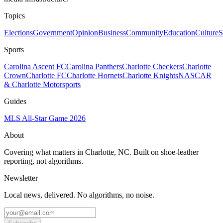
Topics
Elections
Government
Opinion
Business
Community
Education
Culture
S
Sports
Carolina Ascent FC
Carolina Panthers
Charlotte Checkers
Charlotte
Crown
Charlotte FC
Charlotte Hornets
Charlotte Knights
NASCAR
& Charlotte Motorsports
Guides
MLS All-Star Game 2026
About
Covering what matters in Charlotte, NC. Built on shoe-leather
reporting, not algorithms.
Newsletter
Local news, delivered. No algorithms, no noise.