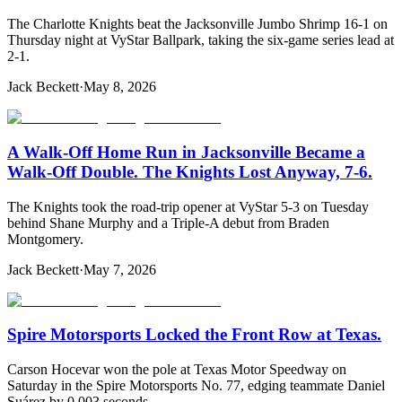
The Charlotte Knights beat the Jacksonville Jumbo Shrimp 16-1 on
Thursday night at VyStar Ballpark, taking the six-game series lead at
2-1.
Jack Beckett
·
May 8, 2026
A Walk-Off Home Run in Jacksonville Became a
Walk-Off Double. The Knights Lost Anyway, 7-6.
The Knights took the road-trip opener at VyStar 5-3 on Tuesday
behind Shane Murphy and a Triple-A debut from Braden
Montgomery.
Jack Beckett
·
May 7, 2026
Spire Motorsports Locked the Front Row at Texas.
Carson Hocevar won the pole at Texas Motor Speedway on
Saturday in the Spire Motorsports No. 77, edging teammate Daniel
Suárez by 0.003 seconds.