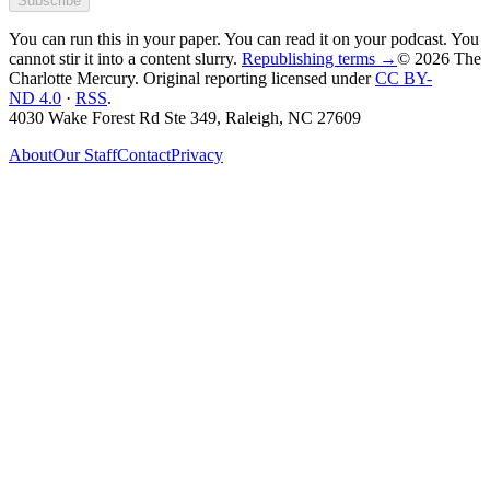
Subscribe
You can run this in your paper. You can read it on your podcast. You
cannot stir it into a content slurry.
Republishing terms →
© 2026 The
Charlotte Mercury
. Original reporting licensed under
CC BY-
ND 4.0
·
RSS
.
4030 Wake Forest Rd Ste 349, Raleigh, NC 27609
About
Our Staff
Contact
Privacy