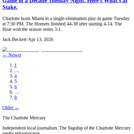
Game in a Decade Tuesday Night. Here's What's at
Stake.
Charlotte hosts Miami in a single-elimination play-in game Tuesday
at 7:30 PM. The Hornets finished 44-38 after starting 4-14. The
Heat won the season series 3-1.
Jack Beckett
·
Apr 13, 2026
← Newer
1
…
4
5
6
…
8
Older →
The Charlotte Mercury
Independent local journalism. The flagship of the Charlotte Mercury
media infrastructure.