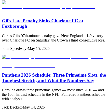
Gil's Late Penalty Sinks Charlotte FC at
Foxborough
Carles Gil's 97th-minute penalty gave New England a 1-0 victory
over Charlotte FC on Saturday, the Crown's third consecutive loss.
John Speedway
·
May 15, 2026
Panthers 2026 Schedule: Three Primetime Slots, the
Toughest Stretch, and What the Numbers Say
Carolina draws three primetime games — most since 2016 — and
the 10th-hardest schedule in the NFL. Full 2026 Panthers schedule
with analysis.
Jack Beckett
·
May 14, 2026