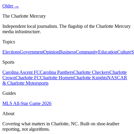
Older →
The Charlotte Mercury
Independent local journalism. The flagship of the Charlotte Mercury
media infrastructure.
Topics
Elections
Government
Opinion
Business
Community
Education
Culture
S
Sports
Carolina Ascent FC
Carolina Panthers
Charlotte Checkers
Charlotte
Crown
Charlotte FC
Charlotte Hornets
Charlotte Knights
NASCAR
& Charlotte Motorsports
Guides
MLS All-Star Game 2026
About
Covering what matters in Charlotte, NC. Built on shoe-leather
reporting, not algorithms.