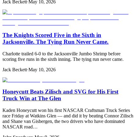
Jack Beckett
·
May 10, 2026
The Knights Scored Five in the Sixth in
Jacksonville. The Tying Run Never Came.
Charlotte trailed 6-0 to the Jacksonville Jumbo Shrimp before
scoring five runs in the sixth inning. The tying run never came.
Jack Beckett
·
May 10, 2026
Honeycutt Beats Zilisch and SVG for His First
Truck Win at The Glen
Kaden Honeycutt won his first NASCAR Craftsman Truck Series
race Friday at Watkins Glen — and did it by beating Connor Zilisch
and Shane van Gisbergen, the two drivers who have dominated
NASCAR road…