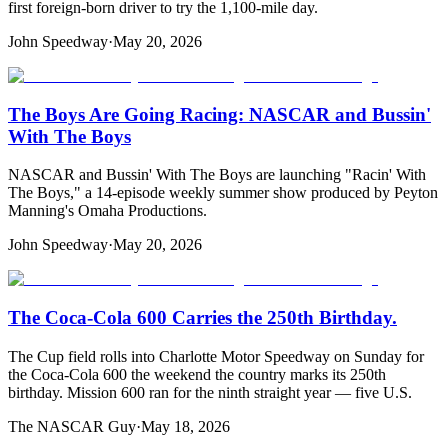
first foreign-born driver to try the 1,100-mile day.
John Speedway
·
May 20, 2026
The Boys Are Going Racing: NASCAR and Bussin'
With The Boys
NASCAR and Bussin' With The Boys are launching "Racin' With
The Boys," a 14-episode weekly summer show produced by Peyton
Manning's Omaha Productions.
John Speedway
·
May 20, 2026
The Coca-Cola 600 Carries the 250th Birthday.
The Cup field rolls into Charlotte Motor Speedway on Sunday for
the Coca-Cola 600 the weekend the country marks its 250th
birthday. Mission 600 ran for the ninth straight year — five U.S.
The NASCAR Guy
·
May 18, 2026