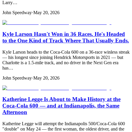
Larry…
John Speedway
·
May 20, 2026
Kyle Larson Hasn't Won in 36 Races. He's Headed
to the One Kind of Track Where That Usually Ends.
Kyle Larson heads to the Coca-Cola 600 on a 36-race winless streak
— his longest since joining Hendrick Motorsports in 2021 — but
Charlotte is a 1.5-mile track, and no driver in the Next Gen era
has…
John Speedway
·
May 20, 2026
Katherine Legge Is About to Make History at the
Coca-Cola 600 — and at Indianapolis, the Same
Afternoon
Katherine Legge will attempt the Indianapolis 500/Coca-Cola 600
"double" on May 24 — the first woman, the oldest driver, and the