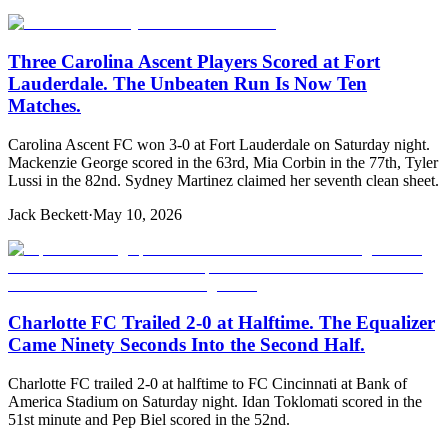
Three Carolina Ascent Players Scored at Fort
Lauderdale. The Unbeaten Run Is Now Ten
Matches.
Carolina Ascent FC won 3-0 at Fort Lauderdale on Saturday night.
Mackenzie George scored in the 63rd, Mia Corbin in the 77th, Tyler
Lussi in the 82nd. Sydney Martinez claimed her seventh clean sheet.
Jack Beckett
·
May 10, 2026
Charlotte FC Trailed 2-0 at Halftime. The Equalizer
Came Ninety Seconds Into the Second Half.
Charlotte FC trailed 2-0 at halftime to FC Cincinnati at Bank of
America Stadium on Saturday night. Idan Toklomati scored in the
51st minute and Pep Biel scored in the 52nd.