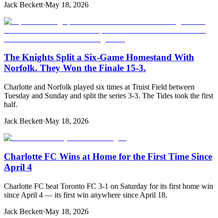
Jack Beckett
·
May 18, 2026
The Knights Split a Six-Game Homestand With
Norfolk. They Won the Finale 15-3.
Charlotte and Norfolk played six times at Truist Field between
Tuesday and Sunday and split the series 3-3. The Tides took the first
half.
Jack Beckett
·
May 18, 2026
Charlotte FC Wins at Home for the First Time Since
April 4
Charlotte FC beat Toronto FC 3-1 on Saturday for its first home win
since April 4 — its first win anywhere since April 18.
Jack Beckett
·
May 18, 2026