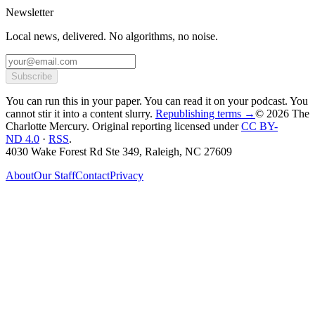
Newsletter
Local news, delivered. No algorithms, no noise.
Subscribe
You can run this in your paper. You can read it on your podcast. You
cannot stir it into a content slurry.
Republishing terms →
© 2026 The
Charlotte Mercury
. Original reporting licensed under
CC BY-
ND 4.0
·
RSS
.
4030 Wake Forest Rd Ste 349, Raleigh, NC 27609
About
Our Staff
Contact
Privacy