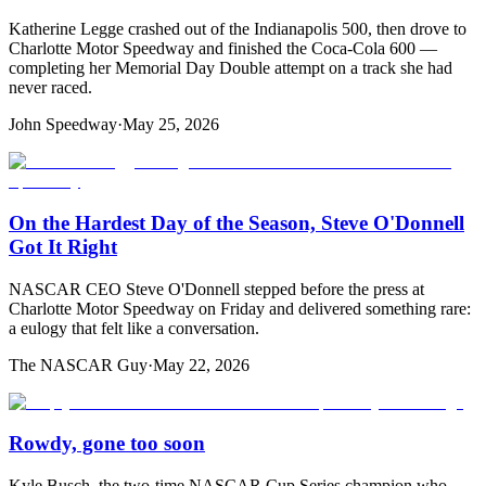
Katherine Legge crashed out of the Indianapolis 500, then drove to
Charlotte Motor Speedway and finished the Coca-Cola 600 —
completing her Memorial Day Double attempt on a track she had
never raced.
John Speedway
·
May 25, 2026
On the Hardest Day of the Season, Steve O'Donnell
Got It Right
NASCAR CEO Steve O'Donnell stepped before the press at
Charlotte Motor Speedway on Friday and delivered something rare:
a eulogy that felt like a conversation.
The NASCAR Guy
·
May 22, 2026
Rowdy, gone too soon
Kyle Busch, the two-time NASCAR Cup Series champion who