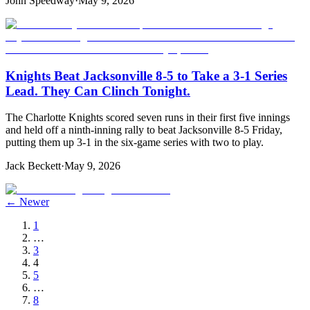
John Speedway
·
May 9, 2026
Knights Beat Jacksonville 8-5 to Take a 3-1 Series
Lead. They Can Clinch Tonight.
The Charlotte Knights scored seven runs in their first five innings
and held off a ninth-inning rally to beat Jacksonville 8-5 Friday,
putting them up 3-1 in the six-game series with two to play.
Jack Beckett
·
May 9, 2026
← Newer
1
…
3
4
5
…
8