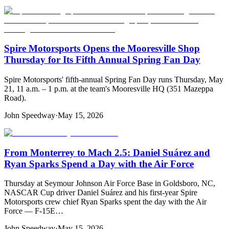
Spire Motorsports Opens the Mooresville Shop
Thursday for Its Fifth Annual Spring Fan Day
Spire Motorsports' fifth-annual Spring Fan Day runs Thursday, May
21, 11 a.m. – 1 p.m. at the team's Mooresville HQ (351 Mazeppa
Road).
John Speedway
·
May 15, 2026
From Monterrey to Mach 2.5: Daniel Suárez and
Ryan Sparks Spend a Day with the Air Force
Thursday at Seymour Johnson Air Force Base in Goldsboro, NC,
NASCAR Cup driver Daniel Suárez and his first-year Spire
Motorsports crew chief Ryan Sparks spent the day with the Air
Force — F-15E…
John Speedway
·
May 15, 2026