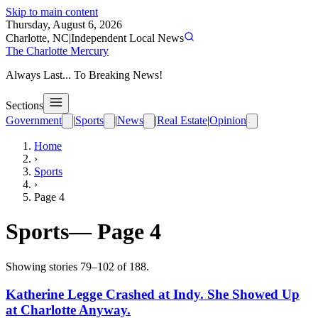
Skip to main content
Thursday, August 6, 2026
Charlotte, NC
|
Independent Local News
The Charlotte Mercury
Always Last... To Breaking News!
Sections
Government
|
Sports
|
News
|
Real Estate
|
Opinion
Home
›
Sports
›
Page
4
Sports
— Page
4
Showing stories
79
–
102
of
188
.
Katherine Legge Crashed at Indy. She Showed Up
at Charlotte Anyway.