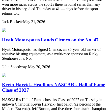
won more races across the sport's three national series than any
driver in history, died Thursday at 41 — days before the sport
returns to…
Jack Beckett
·
May 21, 2026
Hyak Motorsports Lands Clemco on the No. 47
Hyak Motorsports has signed Clemco, an 85-year-old maker of
abrasive blasting equipment, as a multi-race sponsor on Ricky
Stenhouse Jr.'s No.
John Speedway
·
May 20, 2026
Kevin Harvick Headlines NASCAR's Hall of Fame
Class of 2027
NASCAR's Hall of Fame chose its Class of 2027 on Tuesday in
uptown Charlotte: Kevin Harvick (first ballot, 92 percent of the
Modern Era vote), Jeff Burton, and five-time short-track champion