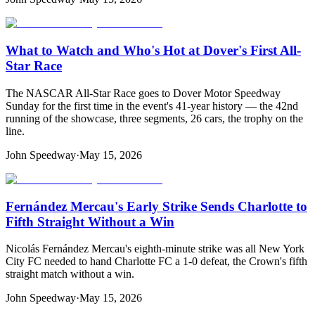
What to Watch and Who's Hot at Dover's First All-
Star Race
The NASCAR All-Star Race goes to Dover Motor Speedway
Sunday for the first time in the event's 41-year history — the 42nd
running of the showcase, three segments, 26 cars, the trophy on the
line.
John Speedway
·
May 15, 2026
Fernández Mercau's Early Strike Sends Charlotte to
Fifth Straight Without a Win
Nicolás Fernández Mercau's eighth-minute strike was all New York
City FC needed to hand Charlotte FC a 1-0 defeat, the Crown's fifth
straight match without a win.
John Speedway
·
May 15, 2026