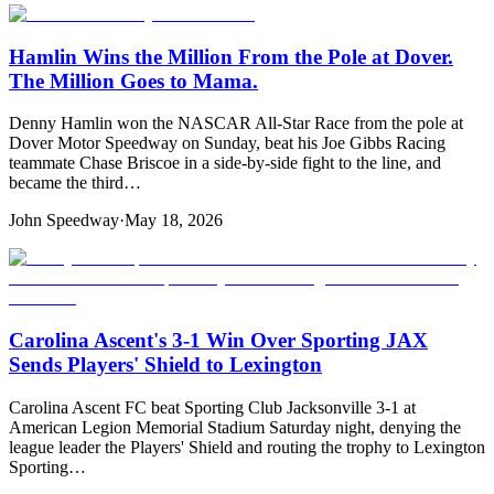
Hamlin Wins the Million From the Pole at Dover.
The Million Goes to Mama.
Denny Hamlin won the NASCAR All-Star Race from the pole at
Dover Motor Speedway on Sunday, beat his Joe Gibbs Racing
teammate Chase Briscoe in a side-by-side fight to the line, and
became the third…
John Speedway
·
May 18, 2026
Carolina Ascent's 3-1 Win Over Sporting JAX
Sends Players' Shield to Lexington
Carolina Ascent FC beat Sporting Club Jacksonville 3-1 at
American Legion Memorial Stadium Saturday night, denying the
league leader the Players' Shield and routing the trophy to Lexington
Sporting…