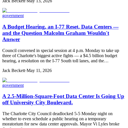
Jack Beckett
·
May 13, 2026
government
A Budget Hearing, an I-77 Reset, Data Centers —
and the Question Malcolm Graham Wouldn't
Answer
Council convened in special session at 4 p.m. Monday to take up
three of Charlotte's biggest active fights — a $4.5 billion budget
hearing, a resolution on the I-77 South toll lanes, and the…
Jack Beckett
·
May 11, 2026
government
A 2.5-Million-Square-Foot Data Center Is Going Up
off University City Boulevard.
The Charlotte City Council deadlocked 5-5 Monday night on
whether to even schedule a public hearing on a temporary
moratorium for new data center approvals. Mayor Vi Lyles broke