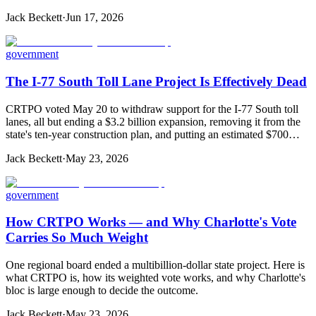
Jack Beckett
·
Jun 17, 2026
government
The I-77 South Toll Lane Project Is Effectively Dead
CRTPO voted May 20 to withdraw support for the I-77 South toll
lanes, all but ending a $3.2 billion expansion, removing it from the
state's ten-year construction plan, and putting an estimated $700…
Jack Beckett
·
May 23, 2026
government
How CRTPO Works — and Why Charlotte's Vote
Carries So Much Weight
One regional board ended a multibillion-dollar state project. Here is
what CRTPO is, how its weighted vote works, and why Charlotte's
bloc is large enough to decide the outcome.
Jack Beckett
·
May 23, 2026