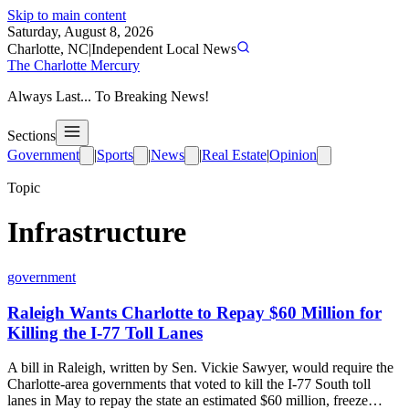
Skip to main content
Saturday, August 8, 2026
Charlotte, NC
|
Independent Local News
The Charlotte Mercury
Always Last... To Breaking News!
Sections
Government
|
Sports
|
News
|
Real Estate
|
Opinion
Topic
Infrastructure
government
Raleigh Wants Charlotte to Repay $60 Million for
Killing the I-77 Toll Lanes
A bill in Raleigh, written by Sen. Vickie Sawyer, would require the
Charlotte-area governments that voted to kill the I-77 South toll
lanes in May to repay the state an estimated $60 million, freeze…