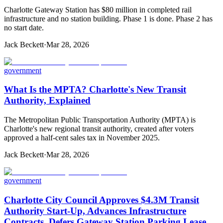
Charlotte Gateway Station has $80 million in completed rail
infrastructure and no station building. Phase 1 is done. Phase 2 has
no start date.
Jack Beckett
·
Mar 28, 2026
government
What Is the MPTA? Charlotte's New Transit
Authority, Explained
The Metropolitan Public Transportation Authority (MPTA) is
Charlotte's new regional transit authority, created after voters
approved a half-cent sales tax in November 2025.
Jack Beckett
·
Mar 28, 2026
government
Charlotte City Council Approves $4.3M Transit
Authority Start-Up, Advances Infrastructure
Contracts, Defers Gateway Station Parking Lease