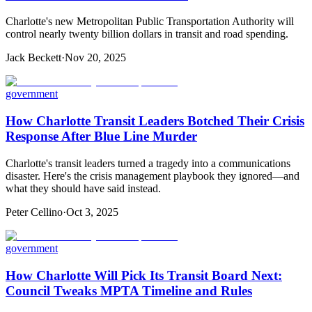
Charlotte's new Metropolitan Public Transportation Authority will
control nearly twenty billion dollars in transit and road spending.
Jack Beckett
·
Nov 20, 2025
government
How Charlotte Transit Leaders Botched Their Crisis
Response After Blue Line Murder
Charlotte's transit leaders turned a tragedy into a communications
disaster. Here's the crisis management playbook they ignored—and
what they should have said instead.
Peter Cellino
·
Oct 3, 2025
government
How Charlotte Will Pick Its Transit Board Next:
Council Tweaks MPTA Timeline and Rules