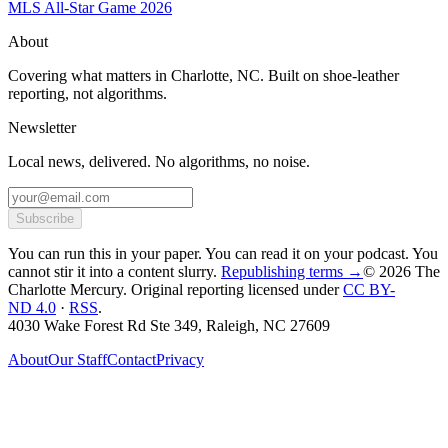
MLS All-Star Game 2026
About
Covering what matters in Charlotte, NC. Built on shoe-leather
reporting, not algorithms.
Newsletter
Local news, delivered. No algorithms, no noise.
Subscribe
You can run this in your paper. You can read it on your podcast. You
cannot stir it into a content slurry.
Republishing terms →
© 2026 The
Charlotte Mercury
. Original reporting licensed under
CC BY-
ND 4.0
·
RSS
.
4030 Wake Forest Rd Ste 349, Raleigh, NC 27609
About
Our Staff
Contact
Privacy