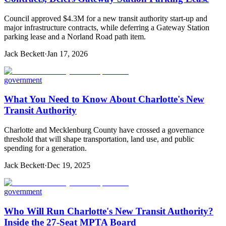
Council approved $4.3M for a new transit authority start-up and
major infrastructure contracts, while deferring a Gateway Station
parking lease and a Norland Road path item.
Jack Beckett
·
Jan 17, 2026
government
What You Need to Know About Charlotte's New
Transit Authority
Charlotte and Mecklenburg County have crossed a governance
threshold that will shape transportation, land use, and public
spending for a generation.
Jack Beckett
·
Dec 19, 2025
government
Who Will Run Charlotte's New Transit Authority?
Inside the 27-Seat MPTA Board