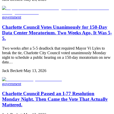
government
Charlotte Council Votes Unanimously for 150-Day
Data Center Moratorium. Two Weeks Ago, It Was 5-
5.
Two weeks after a 5-5 deadlock that required Mayor Vi Lyles to
break the tie, Charlotte City Council voted unanimously Monday
night to schedule a public hearing on a 150-day moratorium on new
data…
Jack Beckett
·
May 13, 2026
government
Charlotte Council Passed an I-77 Resolution
Monday Night. Then Came the Vote That Actually
Mattered.