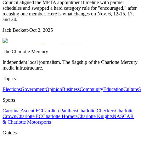
Council aligned the MPTA appointment timeline with partner
schedules and swapped a hard category rule for "encouraged," after
recusing one member. Here is what changes on Nov. 6, 12‑15, 17,
and 24.
Jack Beckett
·
Oct 2, 2025
The Charlotte Mercury
Independent local journalism. The flagship of the Charlotte Mercury
media infrastructure.
Topics
Elections
Government
Opinion
Business
Community
Education
Culture
S
Sports
Carolina Ascent FC
Carolina Panthers
Charlotte Checkers
Charlotte
Crown
Charlotte FC
Charlotte Hornets
Charlotte Knights
NASCAR
& Charlotte Motorsports
Guides