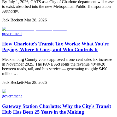
By July 1, 2026, CATS as a City of Charlotte department will cease
to exist, absorbed into the new Metropolitan Public Transportation
Authority.
Jack Beckett
·
Mar 28, 2026
government
How Charlotte's Transit Tax Works: What You're
Paying, Where It Goes, and Who Controls It
Mecklenburg County voters approved a one-cent sales tax increase
in November 2025. The PAVE Act splits the revenue 40/40/20
between roads, rail, and bus service — generating roughly $490
million…
Jack Beckett
·
Mar 28, 2026
government
Gateway Station Charlotte: Why the City's Transit
Hub Has Been 25 Years in the Making