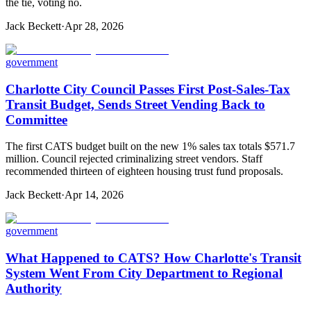
the tie, voting no.
Jack Beckett
·
Apr 28, 2026
government
Charlotte City Council Passes First Post-Sales-Tax
Transit Budget, Sends Street Vending Back to
Committee
The first CATS budget built on the new 1% sales tax totals $571.7
million. Council rejected criminalizing street vendors. Staff
recommended thirteen of eighteen housing trust fund proposals.
Jack Beckett
·
Apr 14, 2026
government
What Happened to CATS? How Charlotte's Transit
System Went From City Department to Regional
Authority