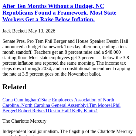
After Ten Months Without a Budget, NC
Republicans Found a Framework. Most State
Workers Get a Raise Below Inflation.
Jack Beckett
·
May 13, 2026
Senate Pres. Pro Tem Phil Berger and House Speaker Destin Hall
announced a budget framework Tuesday afternoon, ending a ten-
month standoff. Teachers get an 8 percent raise and a $48,000
starting floor. Most state employees get 3 percent — below the 3.8
percent inflation rate reported the same morning. The income tax
steps down through 2034, and a constitutional amendment capping
the rate at 3.5 percent goes on the November ballot.
Related
Carla Cunningham
1
State Employees Association of North
Carolina
1
North Carolina General Assembly
1
Tim Moore
1
Phil
Berger
1
Robert Reives
1
Destin Hall
1
Kelly Kluttz
1
The Charlotte Mercury
Independent local journalism. The flagship of the Charlotte Mercury