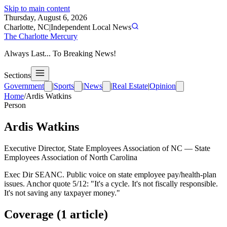
Skip to main content
Thursday, August 6, 2026
Charlotte, NC
|
Independent Local News
The Charlotte Mercury
Always Last... To Breaking News!
Sections
Government
|
Sports
|
News
|
Real Estate
|
Opinion
Home
/
Ardis Watkins
Person
Ardis Watkins
Executive Director, State Employees Association of NC
—
State
Employees Association of North Carolina
Exec Dir SEANC. Public voice on state employee pay/health-plan
issues. Anchor quote 5/12: "It's a cycle. It's not fiscally responsible.
It's not saving any taxpayer money."
Coverage (
1
article
)