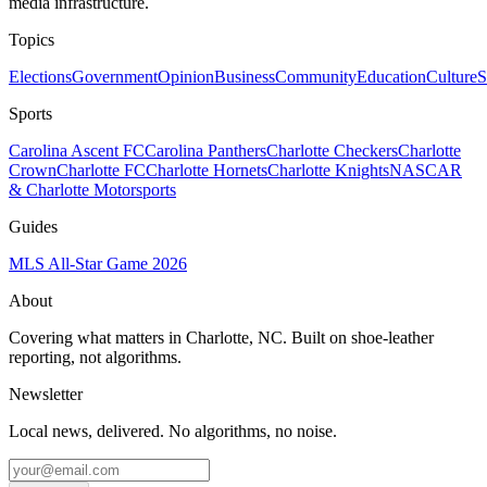
media infrastructure.
Topics
Elections
Government
Opinion
Business
Community
Education
Culture
S
Sports
Carolina Ascent FC
Carolina Panthers
Charlotte Checkers
Charlotte
Crown
Charlotte FC
Charlotte Hornets
Charlotte Knights
NASCAR
& Charlotte Motorsports
Guides
MLS All-Star Game 2026
About
Covering what matters in Charlotte, NC. Built on shoe-leather
reporting, not algorithms.
Newsletter
Local news, delivered. No algorithms, no noise.