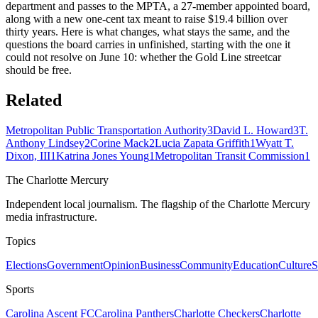
department and passes to the MPTA, a 27-member appointed board,
along with a new one-cent tax meant to raise $19.4 billion over
thirty years. Here is what changes, what stays the same, and the
questions the board carries in unfinished, starting with the one it
could not resolve on June 10: whether the Gold Line streetcar
should be free.
Related
Metropolitan Public Transportation Authority
3
David L. Howard
3
T.
Anthony Lindsey
2
Corine Mack
2
Lucia Zapata Griffith
1
Wyatt T.
Dixon, III
1
Katrina Jones Young
1
Metropolitan Transit Commission
1
The Charlotte Mercury
Independent local journalism. The flagship of the Charlotte Mercury
media infrastructure.
Topics
Elections
Government
Opinion
Business
Community
Education
Culture
S
Sports
Carolina Ascent FC
Carolina Panthers
Charlotte Checkers
Charlotte