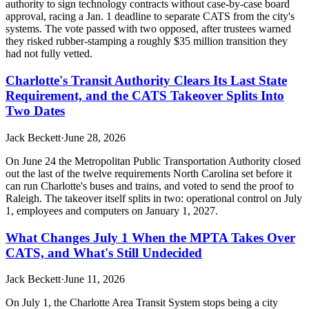
authority to sign technology contracts without case-by-case board
approval, racing a Jan. 1 deadline to separate CATS from the city's
systems. The vote passed with two opposed, after trustees warned
they risked rubber-stamping a roughly $35 million transition they
had not fully vetted.
Charlotte's Transit Authority Clears Its Last State
Requirement, and the CATS Takeover Splits Into
Two Dates
Jack Beckett
·
June 28, 2026
On June 24 the Metropolitan Public Transportation Authority closed
out the last of the twelve requirements North Carolina set before it
can run Charlotte's buses and trains, and voted to send the proof to
Raleigh. The takeover itself splits in two: operational control on July
1, employees and computers on January 1, 2027.
What Changes July 1 When the MPTA Takes Over
CATS, and What's Still Undecided
Jack Beckett
·
June 11, 2026
On July 1, the Charlotte Area Transit System stops being a city