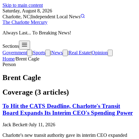
Skip to main content
Saturday, August 8, 2026
Charlotte, NC
|
Independent Local News
The Charlotte Mercury
Always Last... To Breaking News!
Sections
Government
|
Sports
|
News
|
Real Estate
|
Opinion
Home
/
Brent Cagle
Person
Brent Cagle
Coverage (
3
article
s
)
To Hit the CATS Deadline, Charlotte's Transit
Board Expands Its Interim CEO's Spending Power
Jack Beckett
·
July 11, 2026
Charlotte's new transit authority gave its interim CEO expanded