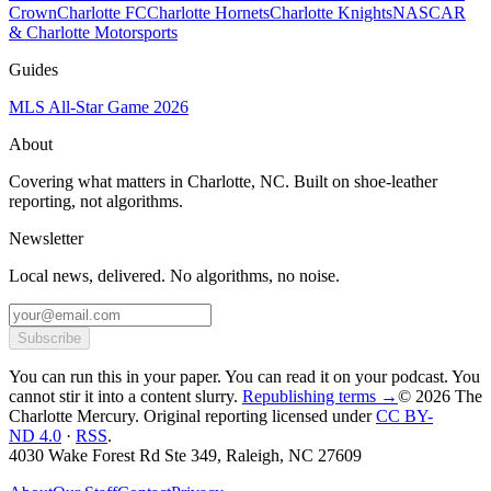
Crown
Charlotte FC
Charlotte Hornets
Charlotte Knights
NASCAR
& Charlotte Motorsports
Guides
MLS All-Star Game 2026
About
Covering what matters in Charlotte, NC. Built on shoe-leather
reporting, not algorithms.
Newsletter
Local news, delivered. No algorithms, no noise.
Subscribe
You can run this in your paper. You can read it on your podcast. You
cannot stir it into a content slurry.
Republishing terms →
© 2026 The
Charlotte Mercury
. Original reporting licensed under
CC BY-
ND 4.0
·
RSS
.
4030 Wake Forest Rd Ste 349, Raleigh, NC 27609