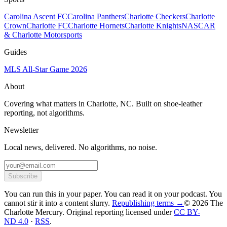
Carolina Ascent FC
Carolina Panthers
Charlotte Checkers
Charlotte
Crown
Charlotte FC
Charlotte Hornets
Charlotte Knights
NASCAR
& Charlotte Motorsports
Guides
MLS All-Star Game 2026
About
Covering what matters in Charlotte, NC. Built on shoe-leather
reporting, not algorithms.
Newsletter
Local news, delivered. No algorithms, no noise.
Subscribe
You can run this in your paper. You can read it on your podcast. You
cannot stir it into a content slurry.
Republishing terms →
© 2026 The
Charlotte Mercury
. Original reporting licensed under
CC BY-
ND 4.0
·
RSS
.