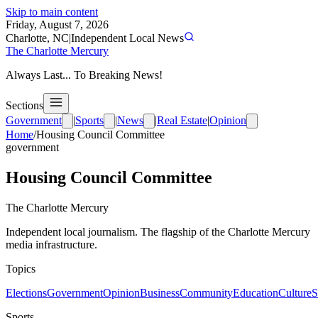
Skip to main content
Friday, August 7, 2026
Charlotte, NC
|
Independent Local News
The Charlotte Mercury
Always Last... To Breaking News!
Sections
Government
|
Sports
|
News
|
Real Estate
|
Opinion
Home
/
Housing Council Committee
government
Housing Council Committee
The Charlotte Mercury
Independent local journalism. The flagship of the Charlotte Mercury
media infrastructure.
Topics
Elections
Government
Opinion
Business
Community
Education
Culture
S
Sports