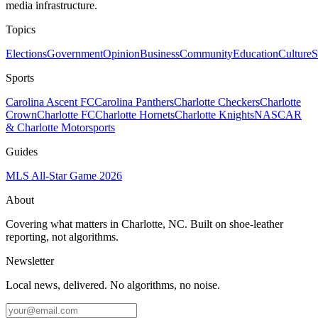
media infrastructure.
Topics
Elections
Government
Opinion
Business
Community
Education
Culture
S
Sports
Carolina Ascent FC
Carolina Panthers
Charlotte Checkers
Charlotte
Crown
Charlotte FC
Charlotte Hornets
Charlotte Knights
NASCAR
& Charlotte Motorsports
Guides
MLS All-Star Game 2026
About
Covering what matters in Charlotte, NC. Built on shoe-leather
reporting, not algorithms.
Newsletter
Local news, delivered. No algorithms, no noise.