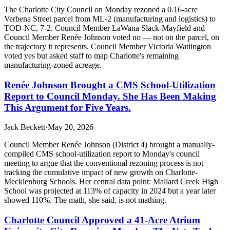
The Charlotte City Council on Monday rezoned a 0.16-acre
Verbena Street parcel from ML-2 (manufacturing and logistics) to
TOD-NC, 7-2. Council Member LaWana Slack-Mayfield and
Council Member Renée Johnson voted no — not on the parcel, on
the trajectory it represents. Council Member Victoria Watlington
voted yes but asked staff to map Charlotte's remaining
manufacturing-zoned acreage.
Renée Johnson Brought a CMS School-Utilization
Report to Council Monday. She Has Been Making
This Argument for Five Years.
Jack Beckett
·
May 20, 2026
Council Member Renée Johnson (District 4) brought a manually-
compiled CMS school-utilization report to Monday's council
meeting to argue that the conventional rezoning process is not
tracking the cumulative impact of new growth on Charlotte-
Mecklenburg Schools. Her central data point: Mallard Creek High
School was projected at 113% of capacity in 2024 but a year later
showed 110%. The math, she said, is not mathing.
Charlotte Council Approved a 41-Acre Atrium