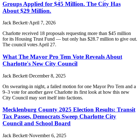
Groups Applied for $45 Million. The City Has
About $29 Million.
Jack Beckett
·
April 7, 2026
Charlotte received 18 proposals requesting more than $45 million
for its Housing Trust Fund — but only has $28.7 million to give out.
The council votes April 27.
What The Mayor Pro Tem Vote Reveals About
Charlotte's New City Council
Jack Beckett
·
December 8, 2025
On swearing-in night, a failed motion for one Mayor Pro Tem and a
9–3 vote for another gave Charlotte its first look at how this new
City Council may sort itself into factions.
Mecklenburg County 2025 Election Results: Transit
Tax Passes, Democrats Sweep Charlotte City
Council and School Board
Jack Beckett
·
November 6, 2025