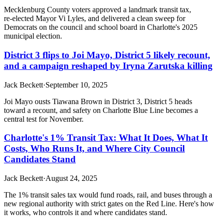
Mecklenburg County voters approved a landmark transit tax,
re‑elected Mayor Vi Lyles, and delivered a clean sweep for
Democrats on the council and school board in Charlotte's 2025
municipal election.
District 3 flips to Joi Mayo, District 5 likely recount,
and a campaign reshaped by Iryna Zarutska killing
Jack Beckett
·
September 10, 2025
Joi Mayo ousts Tiawana Brown in District 3, District 5 heads
toward a recount, and safety on Charlotte Blue Line becomes a
central test for November.
Charlotte's 1% Transit Tax: What It Does, What It
Costs, Who Runs It, and Where City Council
Candidates Stand
Jack Beckett
·
August 24, 2025
The 1% transit sales tax would fund roads, rail, and buses through a
new regional authority with strict gates on the Red Line. Here's how
it works, who controls it and where candidates stand.