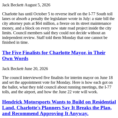
Jack Beckett
·
August 5, 2026
Charlotte has until October 5 to reverse itself on the I-77 South toll
lanes or absorb a penalty the legislature wrote in July: a state bill the
city attorney puts at $64 million, a freeze on its street maintenance
money, and a block on every new state road project inside the city
limits. Council members said they could not decide without an
independent review. Staff told them Monday that one cannot be
finished in time.
The Five Finalists for Charlotte Mayor, in Their
Own Words
Jack Beckett
·
June 20, 2026
The council interviewed five finalists for interim mayor on June 18
and set the appointment vote for Monday. Here is how each got on
the ballot, what they told council about running meetings, the I-77
tolls, and the airport, and how the June 22 vote will work.
Hendrick Motorsports Wants to Build on Residential
Land. Charlotte's Planners Say It Breaks the Plan,
and Recommend Approving It Anyway.