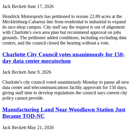
Jack Beckett
·
June 17, 2026
Hendrick Motorsports has petitioned to rezone 22.89 acres at the
Mecklenburg-Cabarrus line from residential to industrial to expand
its race-shop campus. City staff say the request is out of alignment
with Charlotte's own area plan but recommend approval on jobs
grounds. The petitioner added conditions, including excluding data
centers, and the council closed the hearing without a vote.
Charlotte City Council votes unanimously for 150-
day data center moratorium
Jack Beckett
·
June 9, 2026
Charlotte's city council voted unanimously Monday to pause all new
data center and telecommunications facility approvals for 150 days,
giving staff time to develop regulations the council says current city
policy cannot provide.
Manufacturing Land Near Woodlawn Station Just
Became TOD-NC
Jack Beckett
·
May 21, 2026