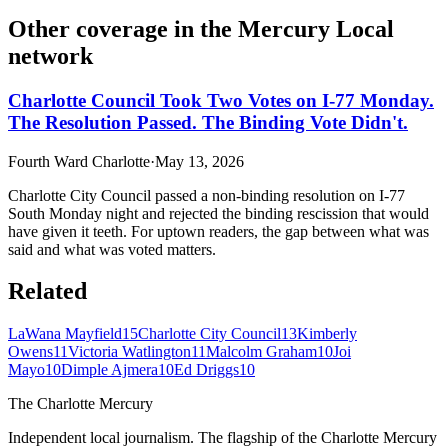
Other coverage in the
Mercury Local
network
Charlotte Council Took Two Votes on I-77 Monday.
The Resolution Passed. The Binding Vote Didn't.
Fourth Ward Charlotte
·
May 13, 2026
Charlotte City Council passed a non-binding resolution on I-77
South Monday night and rejected the binding rescission that would
have given it teeth. For uptown readers, the gap between what was
said and what was voted matters.
Related
LaWana Mayfield
15
Charlotte City Council
13
Kimberly
Owens
11
Victoria Watlington
11
Malcolm Graham
10
Joi
Mayo
10
Dimple Ajmera
10
Ed Driggs
10
The Charlotte Mercury
Independent local journalism. The flagship of the Charlotte Mercury