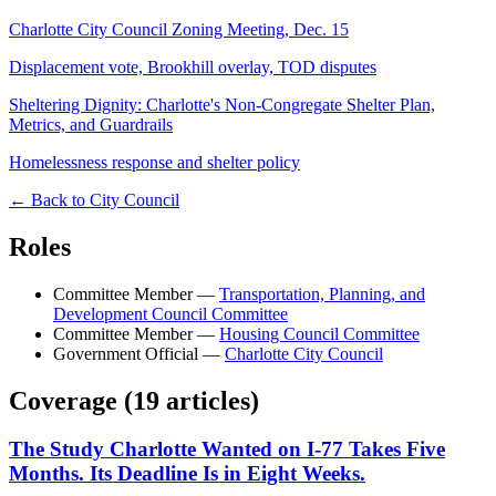
Charlotte City Council Zoning Meeting, Dec. 15
Displacement vote, Brookhill overlay, TOD disputes
Sheltering Dignity: Charlotte's Non-Congregate Shelter Plan,
Metrics, and Guardrails
Homelessness response and shelter policy
← Back to City Council
Roles
Committee Member
—
Transportation, Planning, and
Development Council Committee
Committee Member
—
Housing Council Committee
Government Official
—
Charlotte City Council
Coverage (
19
article
s
)
The Study Charlotte Wanted on I-77 Takes Five
Months. Its Deadline Is in Eight Weeks.