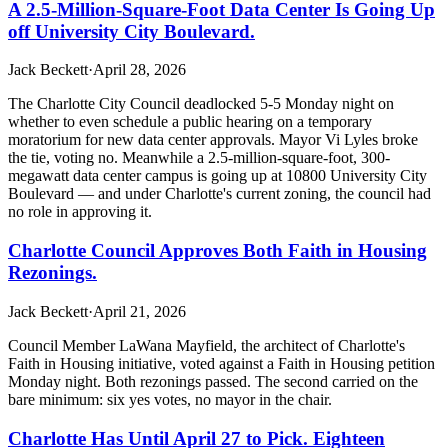
A 2.5-Million-Square-Foot Data Center Is Going Up
off University City Boulevard.
Jack Beckett
·
April 28, 2026
The Charlotte City Council deadlocked 5-5 Monday night on
whether to even schedule a public hearing on a temporary
moratorium for new data center approvals. Mayor Vi Lyles broke
the tie, voting no. Meanwhile a 2.5-million-square-foot, 300-
megawatt data center campus is going up at 10800 University City
Boulevard — and under Charlotte's current zoning, the council had
no role in approving it.
Charlotte Council Approves Both Faith in Housing
Rezonings.
Jack Beckett
·
April 21, 2026
Council Member LaWana Mayfield, the architect of Charlotte's
Faith in Housing initiative, voted against a Faith in Housing petition
Monday night. Both rezonings passed. The second carried on the
bare minimum: six yes votes, no mayor in the chair.
Charlotte Has Until April 27 to Pick. Eighteen