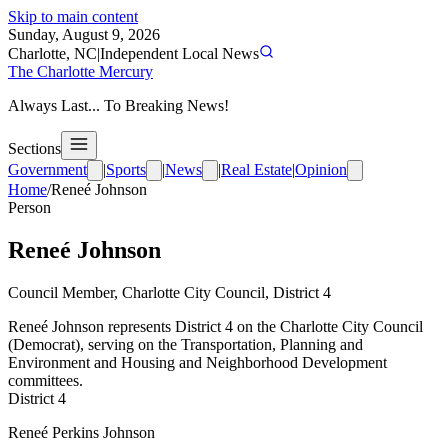
Skip to main content
Sunday, August 9, 2026
Charlotte, NC
|
Independent Local News
The Charlotte Mercury
Always Last... To Breaking News!
Sections
Government
|
Sports
|
News
|
Real Estate
|
Opinion
Home
/
Reneé Johnson
Person
Reneé Johnson
Council Member, Charlotte City Council, District 4
Reneé Johnson represents District 4 on the Charlotte City Council
(Democrat), serving on the Transportation, Planning and
Environment and Housing and Neighborhood Development
committees.
District 4
Reneé Perkins Johnson