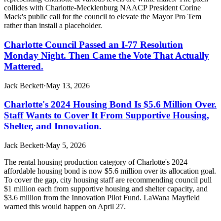
collides with Charlotte-Mecklenburg NAACP President Corine
Mack's public call for the council to elevate the Mayor Pro Tem
rather than install a placeholder.
Charlotte Council Passed an I-77 Resolution
Monday Night. Then Came the Vote That Actually
Mattered.
Jack Beckett
·
May 13, 2026
Charlotte's 2024 Housing Bond Is $5.6 Million Over.
Staff Wants to Cover It From Supportive Housing,
Shelter, and Innovation.
Jack Beckett
·
May 5, 2026
The rental housing production category of Charlotte's 2024
affordable housing bond is now $5.6 million over its allocation goal.
To cover the gap, city housing staff are recommending council pull
$1 million each from supportive housing and shelter capacity, and
$3.6 million from the Innovation Pilot Fund. LaWana Mayfield
warned this would happen on April 27.