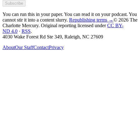
Subscribe
You can run this in your paper. You can read it on your podcast. You
cannot stir it into a content slurry.
Republishing terms →
© 2026 The
Charlotte Mercury
. Original reporting licensed under
CC BY-
ND 4.0
·
RSS
.
4030 Wake Forest Rd Ste 349, Raleigh, NC 27609
About
Our Staff
Contact
Privacy