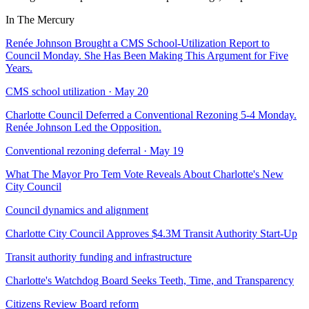
In The Mercury
Renée Johnson Brought a CMS School-Utilization Report to
Council Monday. She Has Been Making This Argument for Five
Years.
CMS school utilization · May 20
Charlotte Council Deferred a Conventional Rezoning 5-4 Monday.
Renée Johnson Led the Opposition.
Conventional rezoning deferral · May 19
What The Mayor Pro Tem Vote Reveals About Charlotte's New
City Council
Council dynamics and alignment
Charlotte City Council Approves $4.3M Transit Authority Start-Up
Transit authority funding and infrastructure
Charlotte's Watchdog Board Seeks Teeth, Time, and Transparency
Citizens Review Board reform