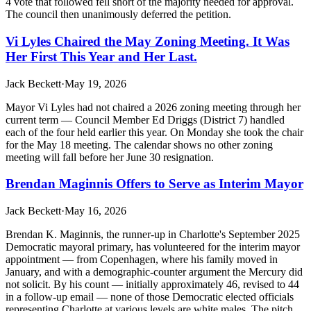
4 vote that followed fell short of the majority needed for approval.
The council then unanimously deferred the petition.
Vi Lyles Chaired the May Zoning Meeting. It Was
Her First This Year and Her Last.
Jack Beckett
·
May 19, 2026
Mayor Vi Lyles had not chaired a 2026 zoning meeting through her
current term — Council Member Ed Driggs (District 7) handled
each of the four held earlier this year. On Monday she took the chair
for the May 18 meeting. The calendar shows no other zoning
meeting will fall before her June 30 resignation.
Brendan Maginnis Offers to Serve as Interim Mayor
Jack Beckett
·
May 16, 2026
Brendan K. Maginnis, the runner-up in Charlotte's September 2025
Democratic mayoral primary, has volunteered for the interim mayor
appointment — from Copenhagen, where his family moved in
January, and with a demographic-counter argument the Mercury did
not solicit. By his count — initially approximately 46, revised to 44
in a follow-up email — none of those Democratic elected officials
representing Charlotte at various levels are white males. The pitch