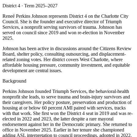
District 4 · Term 2025–2027
Reneé Perkins Johnson represents District 4 on the Charlotte City
Council. She is the founder and executive director of Triumph
Services, a nonprofit serving survivors of trauma. Johnson has
served on council since 2019 and won re-election in November
2025.
Johnson has been active in discussions around the Citizens Review
Board, shelter policy, consulting outsourcing, and displacement-
related zoning votes. Her district covers West Charlotte, where
affordable housing pressure, community investment, and equitable
development are central issues.
Background
Perkins Johnson founded Triumph Services, the behavioral-health
nonprofit she leads, to serve trauma and brain-injury survivors and
their caregivers. Her policy posture, preservation and production of
housing at or below 60 percent AMI paired with services, tracks
with that work. She first won the District 4 seat in 2019 and was re-
elected in 2022 and 2023, the latter despite a rare mayoral
endorsement against her in the Democratic primary. She returned to
office in November 2025. Earlier in her tenure she championed
adding ASL interpretation to council proceedings, adopted in 2022.