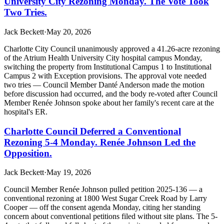
University City Rezoning Monday. The Vote Took
Two Tries.
Jack Beckett
·
May 20, 2026
Charlotte City Council unanimously approved a 41.26-acre rezoning
of the Atrium Health University City hospital campus Monday,
switching the property from Institutional Campus 1 to Institutional
Campus 2 with Exception provisions. The approval vote needed
two tries — Council Member Danté Anderson made the motion
before discussion had occurred, and the body re-voted after Council
Member Renée Johnson spoke about her family's recent care at the
hospital's ER.
Charlotte Council Deferred a Conventional
Rezoning 5-4 Monday. Renée Johnson Led the
Opposition.
Jack Beckett
·
May 19, 2026
Council Member Renée Johnson pulled petition 2025-136 — a
conventional rezoning at 1800 West Sugar Creek Road by Larry
Cooper — off the consent agenda Monday, citing her standing
concern about conventional petitions filed without site plans. The 5-