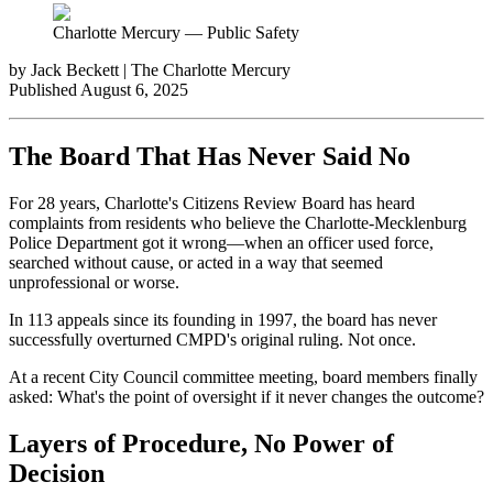
Charlotte Mercury — Public Safety
by Jack Beckett | The Charlotte Mercury
Published August 6, 2025
The Board That Has Never Said No
For 28 years, Charlotte's Citizens Review Board has heard
complaints from residents who believe the Charlotte-Mecklenburg
Police Department got it wrong—when an officer used force,
searched without cause, or acted in a way that seemed
unprofessional or worse.
In 113 appeals since its founding in 1997, the board has never
successfully overturned CMPD's original ruling. Not once.
At a recent City Council committee meeting, board members finally
asked: What's the point of oversight if it never changes the outcome?
Layers of Procedure, No Power of
Decision