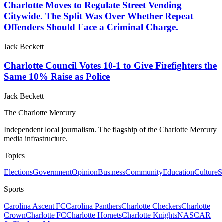
Charlotte Moves to Regulate Street Vending
Citywide. The Split Was Over Whether Repeat
Offenders Should Face a Criminal Charge.
Jack Beckett
Charlotte Council Votes 10-1 to Give Firefighters the
Same 10% Raise as Police
Jack Beckett
The Charlotte Mercury
Independent local journalism. The flagship of the Charlotte Mercury
media infrastructure.
Topics
Elections
Government
Opinion
Business
Community
Education
Culture
S
Sports
Carolina Ascent FC
Carolina Panthers
Charlotte Checkers
Charlotte
Crown
Charlotte FC
Charlotte Hornets
Charlotte Knights
NASCAR