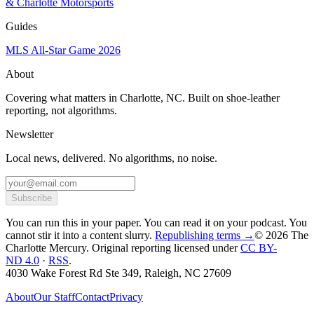
& Charlotte Motorsports
Guides
MLS All-Star Game 2026
About
Covering what matters in Charlotte, NC. Built on shoe-leather
reporting, not algorithms.
Newsletter
Local news, delivered. No algorithms, no noise.
Subscribe
You can run this in your paper. You can read it on your podcast. You
cannot stir it into a content slurry.
Republishing terms →
© 2026 The
Charlotte Mercury
. Original reporting licensed under
CC BY-
ND 4.0
·
RSS
.
4030 Wake Forest Rd Ste 349, Raleigh, NC 27609
About
Our Staff
Contact
Privacy