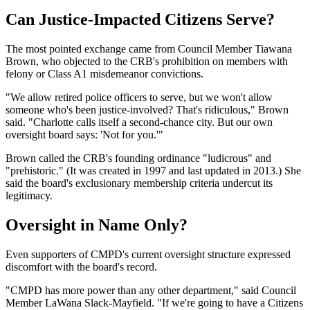
Can Justice-Impacted Citizens Serve?
The most pointed exchange came from Council Member Tiawana
Brown, who objected to the CRB's prohibition on members with
felony or Class A1 misdemeanor convictions.
"We allow retired police officers to serve, but we won't allow
someone who's been justice-involved? That's ridiculous," Brown
said. "Charlotte calls itself a second-chance city. But our own
oversight board says: 'Not for you.'"
Brown called the CRB's founding ordinance "ludicrous" and
"prehistoric." (It was created in 1997 and last updated in 2013.) She
said the board's exclusionary membership criteria undercut its
legitimacy.
Oversight in Name Only?
Even supporters of CMPD's current oversight structure expressed
discomfort with the board's record.
"CMPD has more power than any other department," said Council
Member LaWana Slack-Mayfield. "If we're going to have a Citizens