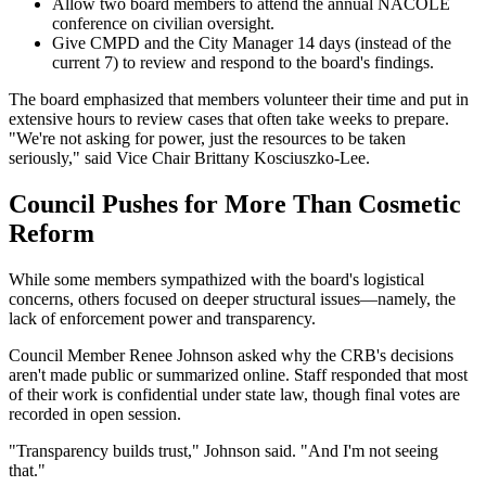
Allow two board members to attend the annual NACOLE
conference on civilian oversight.
Give CMPD and the City Manager 14 days (instead of the
current 7) to review and respond to the board's findings.
The board emphasized that members volunteer their time and put in
extensive hours to review cases that often take weeks to prepare.
"We're not asking for power, just the resources to be taken
seriously," said Vice Chair Brittany Kosciuszko-Lee.
Council Pushes for More Than Cosmetic
Reform
While some members sympathized with the board's logistical
concerns, others focused on deeper structural issues—namely, the
lack of enforcement power and transparency.
Council Member Renee Johnson asked why the CRB's decisions
aren't made public or summarized online. Staff responded that most
of their work is confidential under state law, though final votes are
recorded in open session.
"Transparency builds trust," Johnson said. "And I'm not seeing
that."