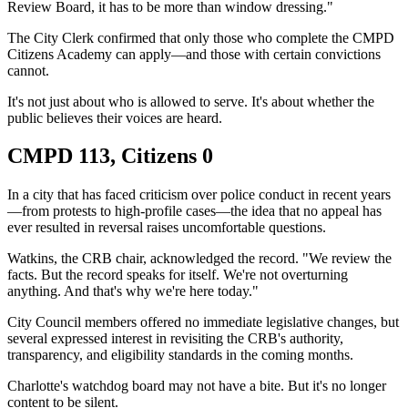
Review Board, it has to be more than window dressing."
The City Clerk confirmed that only those who complete the CMPD
Citizens Academy can apply—and those with certain convictions
cannot.
It's not just about who is allowed to serve. It's about whether the
public believes their voices are heard.
CMPD 113, Citizens 0
In a city that has faced criticism over police conduct in recent years
—from protests to high-profile cases—the idea that no appeal has
ever resulted in reversal raises uncomfortable questions.
Watkins, the CRB chair, acknowledged the record. "We review the
facts. But the record speaks for itself. We're not overturning
anything. And that's why we're here today."
City Council members offered no immediate legislative changes, but
several expressed interest in revisiting the CRB's authority,
transparency, and eligibility standards in the coming months.
Charlotte's watchdog board may not have a bite. But it's no longer
content to be silent.