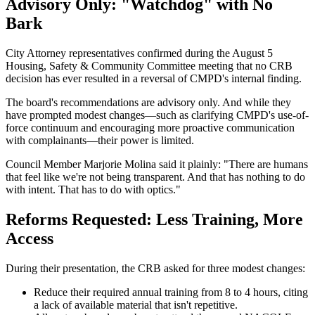
Advisory Only: "Watchdog" with No
Bark
City Attorney representatives confirmed during the August 5
Housing, Safety & Community Committee meeting that no CRB
decision has ever resulted in a reversal of CMPD's internal finding.
The board's recommendations are advisory only. And while they
have prompted modest changes—such as clarifying CMPD's use-of-
force continuum and encouraging more proactive communication
with complainants—their power is limited.
Council Member Marjorie Molina said it plainly: "There are humans
that feel like we're not being transparent. And that has nothing to do
with intent. That has to do with optics."
Reforms Requested: Less Training, More
Access
During their presentation, the CRB asked for three modest changes:
Reduce their required annual training from 8 to 4 hours, citing
a lack of available material that isn't repetitive.