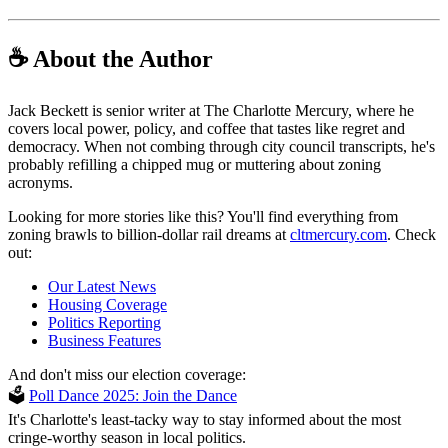
☕ About the Author
Jack Beckett is senior writer at The Charlotte Mercury, where he
covers local power, policy, and coffee that tastes like regret and
democracy. When not combing through city council transcripts, he's
probably refilling a chipped mug or muttering about zoning
acronyms.
Looking for more stories like this? You'll find everything from
zoning brawls to billion-dollar rail dreams at
cltmercury.com
. Check
out:
Our Latest News
Housing Coverage
Politics Reporting
Business Features
And don't miss our election coverage:
🗳
Poll Dance 2025: Join the Dance
It's Charlotte's least-tacky way to stay informed about the most
cringe-worthy season in local politics.