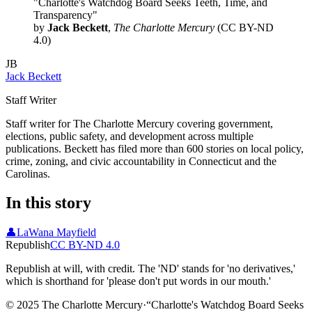
"Charlotte's Watchdog Board Seeks Teeth, Time, and
Transparency"
by
Jack Beckett
,
The Charlotte Mercury
(CC BY-ND
4.0)
JB
Jack Beckett
Staff Writer
Staff writer for The Charlotte Mercury covering government,
elections, public safety, and development across multiple
publications. Beckett has filed more than 600 stories on local policy,
crime, zoning, and civic accountability in Connecticut and the
Carolinas.
In this story
👤
LaWana Mayfield
Republish
CC BY-ND 4.0
Republish at will, with credit. The 'ND' stands for 'no derivatives,'
which is shorthand for 'please don't put words in our mouth.'
© 2025 The Charlotte Mercury
·
“
Charlotte's Watchdog Board Seeks