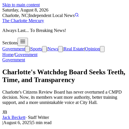
Skip to main content
Saturday, August 8, 2026
Charlotte, NC
|
Independent Local News
The Charlotte Mercury
Always Last... To Breaking News!
Sections
Government
|
Sports
|
News
|
Real Estate
|
Opinion
Home
/
Government
Government
Charlotte's Watchdog Board Seeks Teeth,
Time, and Transparency
Charlotte's Citizens Review Board has never overturned a CMPD
decision. Now, its members want more authority, better training
support, and a more unmistakable voice at City Hall.
JB
Jack Beckett
·
Staff Writer
|
August 6, 2025
|
5
min read