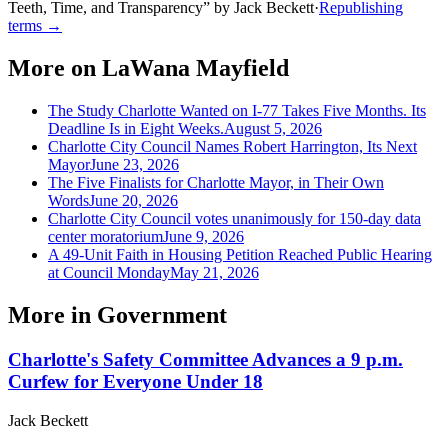
Teeth, Time, and Transparency
”
by
Jack Beckett
·
Republishing
terms →
More on
LaWana Mayfield
The Study Charlotte Wanted on I-77 Takes Five Months. Its
Deadline Is in Eight Weeks.
August 5, 2026
Charlotte City Council Names Robert Harrington, Its Next
Mayor
June 23, 2026
The Five Finalists for Charlotte Mayor, in Their Own
Words
June 20, 2026
Charlotte City Council votes unanimously for 150-day data
center moratorium
June 9, 2026
A 49-Unit Faith in Housing Petition Reached Public Hearing
at Council Monday
May 21, 2026
More in
Government
Charlotte's Safety Committee Advances a 9 p.m.
Curfew for Everyone Under 18
Jack Beckett