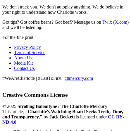
We don't track you. We don't autoplay anything. We do believe in
your right to understand how Charlotte works.
Got tips? Got coffee beans? Got beef? Message us on
Twix (X.com)
and we'll be listening.
For the fine print:
Privacy Policy
Terms of Service
About Us
Media Kit
Contact Us
#WeAreCharlotte | #LastToFirst |
cltmercury.com
Creative Commons License
© 2025
Strolling Ballantyne / The Charlotte Mercury
This article,
"Charlotte's Watchdog Board Seeks Teeth, Time,
and Transparency,"
by
Jack Beckett
is licensed under
CC BY-
ND 4.0
.