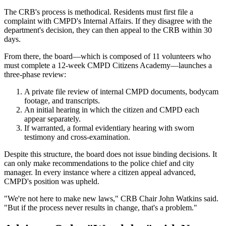
The CRB's process is methodical. Residents must first file a
complaint with CMPD's Internal Affairs. If they disagree with the
department's decision, they can then appeal to the CRB within 30
days.
From there, the board—which is composed of 11 volunteers who
must complete a 12-week CMPD Citizens Academy—launches a
three-phase review:
A private file review of internal CMPD documents, bodycam
footage, and transcripts.
An initial hearing in which the citizen and CMPD each
appear separately.
If warranted, a formal evidentiary hearing with sworn
testimony and cross-examination.
Despite this structure, the board does not issue binding decisions. It
can only make recommendations to the police chief and city
manager. In every instance where a citizen appeal advanced,
CMPD's position was upheld.
"We're not here to make new laws," CRB Chair John Watkins said.
"But if the process never results in change, that's a problem."