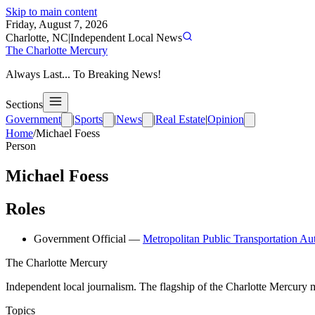
Skip to main content
Friday, August 7, 2026
Charlotte, NC
|
Independent Local News
The Charlotte Mercury
Always Last... To Breaking News!
Sections
Government
|
Sports
|
News
|
Real Estate
|
Opinion
Home
/
Michael Foess
Person
Michael Foess
Roles
Government Official
—
Metropolitan Public Transportation Au
The Charlotte Mercury
Independent local journalism. The flagship of the Charlotte Mercury m
Topics