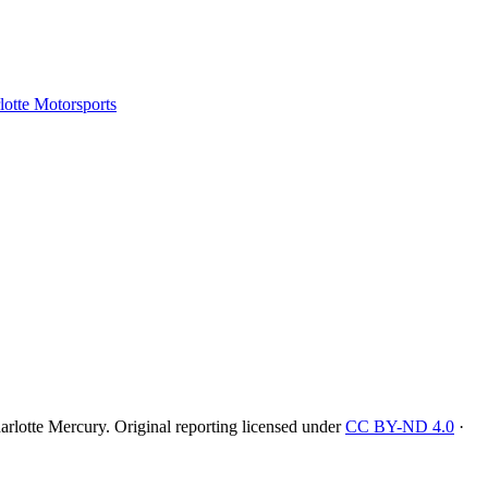
tte Motorsports
rlotte Mercury
. Original reporting licensed under
CC BY-ND 4.0
·