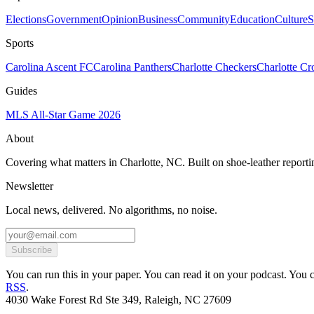
Elections
Government
Opinion
Business
Community
Education
Culture
S
Sports
Carolina Ascent FC
Carolina Panthers
Charlotte Checkers
Charlotte C
Guides
MLS All-Star Game 2026
About
Covering what matters in Charlotte, NC. Built on shoe-leather reporti
Newsletter
Local news, delivered. No algorithms, no noise.
Subscribe
You can run this in your paper. You can read it on your podcast. You can
RSS
.
4030 Wake Forest Rd Ste 349, Raleigh, NC 27609