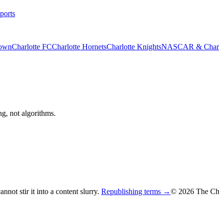
ports
rown
Charlotte FC
Charlotte Hornets
Charlotte Knights
NASCAR & Charlo
ng, not algorithms.
not stir it into a content slurry.
Republishing terms →
© 2026 The Cha