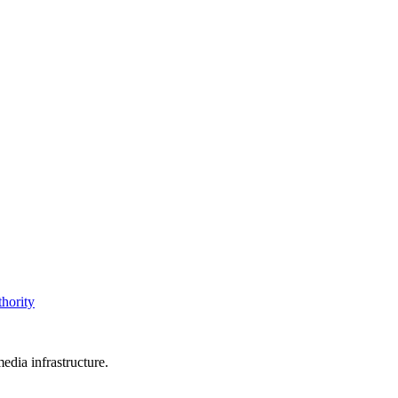
thority
edia infrastructure.