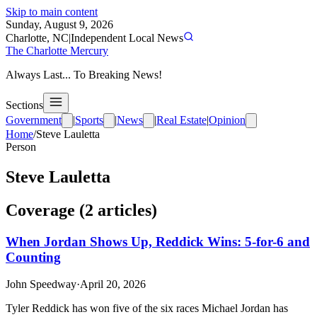
Skip to main content
Sunday, August 9, 2026
Charlotte, NC
|
Independent Local News
The Charlotte Mercury
Always Last... To Breaking News!
Sections
Government
|
Sports
|
News
|
Real Estate
|
Opinion
Home
/
Steve Lauletta
Person
Steve Lauletta
Coverage (
2
article
s
)
When Jordan Shows Up, Reddick Wins: 5-for-6 and
Counting
John Speedway
·
April 20, 2026
Tyler Reddick has won five of the six races Michael Jordan has