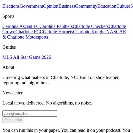
Elections
Government
Opinion
Business
Community
Education
Culture
S
Sports
Carolina Ascent FC
Carolina Panthers
Charlotte Checkers
Charlotte
Crown
Charlotte FC
Charlotte Hornets
Charlotte Knights
NASCAR
& Charlotte Motorsports
Guides
MLS All-Star Game 2026
About
Covering what matters in Charlotte, NC. Built on shoe-leather
reporting, not algorithms.
Newsletter
Local news, delivered. No algorithms, no noise.
Subscribe
You can run this in your paper. You can read it on your podcast. You