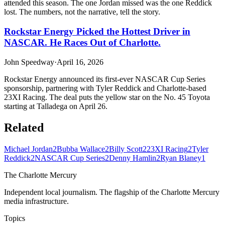
attended this season. The one Jordan missed was the one Reddick
lost. The numbers, not the narrative, tell the story.
Rockstar Energy Picked the Hottest Driver in
NASCAR. He Races Out of Charlotte.
John Speedway
·
April 16, 2026
Rockstar Energy announced its first-ever NASCAR Cup Series
sponsorship, partnering with Tyler Reddick and Charlotte-based
23XI Racing. The deal puts the yellow star on the No. 45 Toyota
starting at Talladega on April 26.
Related
Michael Jordan
2
Bubba Wallace
2
Billy Scott
2
23XI Racing
2
Tyler
Reddick
2
NASCAR Cup Series
2
Denny Hamlin
2
Ryan Blaney
1
The Charlotte Mercury
Independent local journalism. The flagship of the Charlotte Mercury
media infrastructure.
Topics