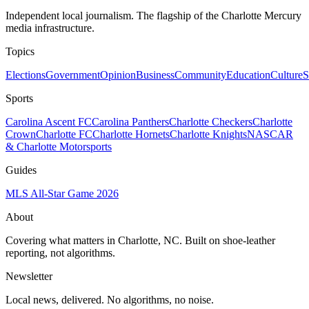
Independent local journalism. The flagship of the Charlotte Mercury
media infrastructure.
Topics
Elections
Government
Opinion
Business
Community
Education
Culture
S
Sports
Carolina Ascent FC
Carolina Panthers
Charlotte Checkers
Charlotte
Crown
Charlotte FC
Charlotte Hornets
Charlotte Knights
NASCAR
& Charlotte Motorsports
Guides
MLS All-Star Game 2026
About
Covering what matters in Charlotte, NC. Built on shoe-leather
reporting, not algorithms.
Newsletter
Local news, delivered. No algorithms, no noise.