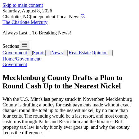
Skip to main content
Saturday, August 8, 2026
Charlotte, NC
|
Independent Local News
The Charlotte Mercury
Always Last... To Breaking News!
Sections
Government
|
Sports
|
News
|
Real Estate
|
Opinion
Home
/
Government
Government
Mecklenburg County Drafts a Plan to
Round Cash Up to the Nearest Nickel
With the U.S. Mint's last penny struck in November, Mecklenburg
County is drafting a policy for cash payments made without exact
change: round the total up to the nearest nickel, by no more than
four cents. The rounding would be a last resort, and most county
cash runs through Parks and Recreation and the libraries. But
property tax law is why it only ever goes up, and why the county
keeps the difference.