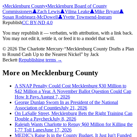
•
Mecklenburg County
•
Mecklenburg Board of County
Commissioners
👤
Zach Lewis
👤
Vilma Leake
👤
Mike Bryant
👤
Susan Rodriguez-McDowell
👤
Yvette Townsend-Ingram
Republish
CC BY-ND 4.0
You may republish it — verbatim, with attribution, with a link back.
You may not edit it, retitle it, or feed it to a model that will.
© 2026 The Charlotte Mercury
·
“
Mecklenburg County Drafts a Plan
to Round Cash Up to the Nearest Nickel
”
by
Jack
Beckett
·
Republishing terms →
More on
Mecklenburg County
A SNAP Penalty Could Cost Mecklenburg $30 Million to
$42 Million a Year. A November Ballot Question Could Cap
How It Pays.
August 7, 2026
George Dunlap Sworn In as President of the National
Association of Counties
July 21, 2026
On LaSalle Street, Mecklenburg Bets the Right Training Can
Double a Paycheck
July 8, 2026
Raleigh Wants Charlotte to Repay $60 Million for Killing the
I-77 Toll Lanes
June 17, 2026
MEDIC's Raise Is in the County Budget. It Just Isn't Funded