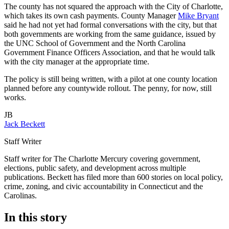
The county has not squared the approach with the City of Charlotte,
which takes its own cash payments. County Manager
Mike Bryant
said he had not yet had formal conversations with the city, but that
both governments are working from the same guidance, issued by
the UNC School of Government and the North Carolina
Government Finance Officers Association, and that he would talk
with the city manager at the appropriate time.
The policy is still being written, with a pilot at one county location
planned before any countywide rollout. The penny, for now, still
works.
JB
Jack Beckett
Staff Writer
Staff writer for The Charlotte Mercury covering government,
elections, public safety, and development across multiple
publications. Beckett has filed more than 600 stories on local policy,
crime, zoning, and civic accountability in Connecticut and the
Carolinas.
In this story