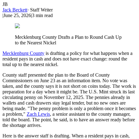
JB
Jack Beckett
·
Staff Writer
|
June 25, 2026
|
3
min read
Mecklenburg County Drafts a Plan to Round Cash Up
to the Nearest Nickel
Mecklenburg County
is drafting a policy for what happens when a
resident pays in cash and does not have exact change: round the
total up to the nearest nickel.
County staff presented the plan to the Board of County
Commissioners on June 23 as an information item. No vote was
taken, and the county says it is not short on coins today. The work is
preparation for a day when it might be. The U.S. Mint struck its last
circulating penny on November 12, 2025. The pennies already in
wallets and cash drawers stay legal tender, but no new ones are
being made. "The penny problem is only a problem once it becomes
a problem,"
Zach Lewis
, a senior assistant to the county manager,
told the board. The point, he said, is to have an answer ready before
the shortage arrives.
Here is the answer staff is drafting. When a resident pays in cash,