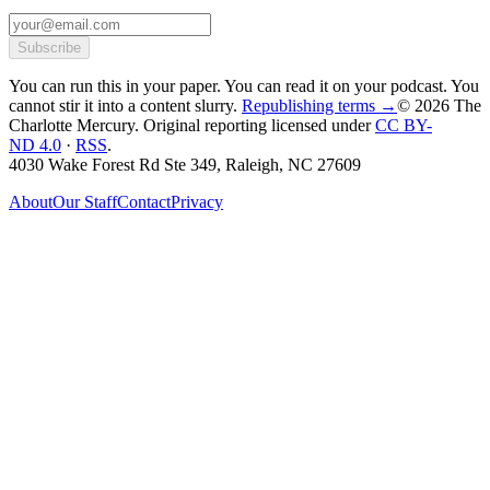
Subscribe
You can run this in your paper. You can read it on your podcast. You
cannot stir it into a content slurry.
Republishing terms →
© 2026 The
Charlotte Mercury
. Original reporting licensed under
CC BY-
ND 4.0
·
RSS
.
4030 Wake Forest Rd Ste 349, Raleigh, NC 27609
About
Our Staff
Contact
Privacy