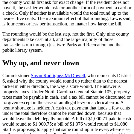
the county would first ask for exact change. If the resident does not
have it, the cashier would ask for another form of payment, a card or
a check. Only if neither is available would the total round up to the
nearest five cents. The maximum effect of that rounding, Lewis said,
is four cents or less per transaction, no matter how large the bill.
The rounding would be the last step, not the first. Only nine county
departments take cash at all, and the large majority of those
transactions run through just two: Parks and Recreation and the
public library system.
Why up, and never down
Commissioner
Susan Rodriguez-McDowell
, who represents District
6, asked why the county would round up rather than to the nearest
nickel in either direction, the way a store would. The answer is
property taxes. Under North Carolina General Statute 105, property
taxes must be payable in cash, and a tax bill cannot be discounted or
forgiven except in the case of an illegal levy or a clerical error. A
penny shortage is neither. A cash tax payment that lands a few cents
under the total therefore cannot be rounded down, because that
would leave the debt legally unpaid. A bill of $1,000.71 paid in cash
would round to $1,000.75; a bill of $1,076 would round to $1,080.
Staff is proposing to apply that same round-up rule everywhere else,