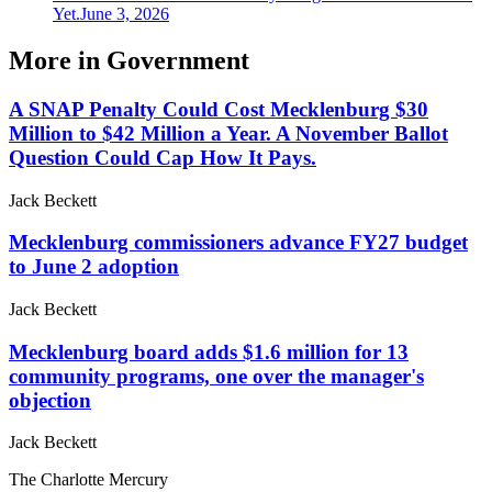
Yet.
June 3, 2026
More in
Government
A SNAP Penalty Could Cost Mecklenburg $30
Million to $42 Million a Year. A November Ballot
Question Could Cap How It Pays.
Jack Beckett
Mecklenburg commissioners advance FY27 budget
to June 2 adoption
Jack Beckett
Mecklenburg board adds $1.6 million for 13
community programs, one over the manager's
objection
Jack Beckett
The Charlotte Mercury