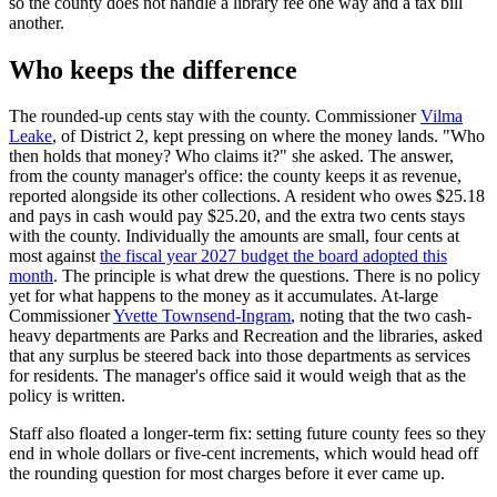
so the county does not handle a library fee one way and a tax bill
another.
Who keeps the difference
The rounded-up cents stay with the county. Commissioner
Vilma
Leake
, of District 2, kept pressing on where the money lands. "Who
then holds that money? Who claims it?" she asked. The answer,
from the county manager's office: the county keeps it as revenue,
reported alongside its other collections. A resident who owes $25.18
and pays in cash would pay $25.20, and the extra two cents stays
with the county. Individually the amounts are small, four cents at
most against
the fiscal year 2027 budget the board adopted this
month
. The principle is what drew the questions. There is no policy
yet for what happens to the money as it accumulates. At-large
Commissioner
Yvette Townsend-Ingram
, noting that the two cash-
heavy departments are Parks and Recreation and the libraries, asked
that any surplus be steered back into those departments as services
for residents. The manager's office said it would weigh that as the
policy is written.
Staff also floated a longer-term fix: setting future county fees so they
end in whole dollars or five-cent increments, which would head off
the rounding question for most charges before it ever came up.