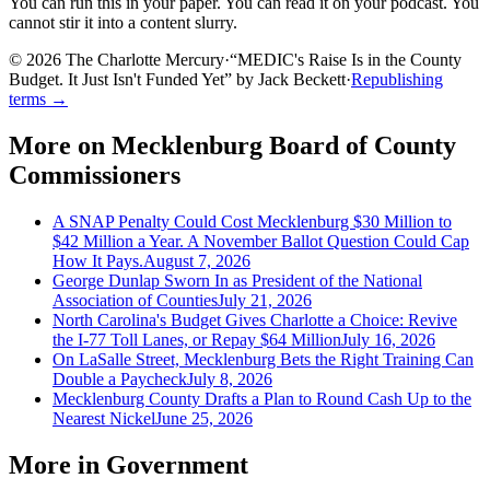
You can run this in your paper. You can read it on your podcast. You
cannot stir it into a content slurry.
© 2026 The Charlotte Mercury
·
“
MEDIC's Raise Is in the County
Budget. It Just Isn't Funded Yet
”
by
Jack Beckett
·
Republishing
terms →
More on
Mecklenburg Board of County
Commissioners
A SNAP Penalty Could Cost Mecklenburg $30 Million to
$42 Million a Year. A November Ballot Question Could Cap
How It Pays.
August 7, 2026
George Dunlap Sworn In as President of the National
Association of Counties
July 21, 2026
North Carolina's Budget Gives Charlotte a Choice: Revive
the I-77 Toll Lanes, or Repay $64 Million
July 16, 2026
On LaSalle Street, Mecklenburg Bets the Right Training Can
Double a Paycheck
July 8, 2026
Mecklenburg County Drafts a Plan to Round Cash Up to the
Nearest Nickel
June 25, 2026
More in
Government