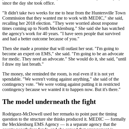
since the day she took office.
"It didn't take two weeks for me to hear from the Huntersville Town
Commission that they wanted me to work with MEDIC," she said,
recalling her 2018 election. "They were worried about response
times coming up to North Mecklenburg." She said she has watched
the agency's work for 40 years. "I have seen people that survived
and had a better outcome because of you."
Then she made a promise that will outlast her seat. "I'm going to
become an expert on EMS," she said. "I'm going to be an advocate
for medic. They need an advocate." She would do it, she said, "until
I draw my last breath."
The money, she reminded the room, is real even if it is not yet
spendable. "We weren't voting against anything," she said of the
contingency vote. "We were voting against putting it in restricted
contingency because we wanted it to happen now. But it's there."
The model underneath the fight
Rodriguez-McDowell used her remarks to point past the timing
question to the structure she thinks produced it. MEDIC — formally
the Mecklenburg EMS Agency — is a separate agency that the