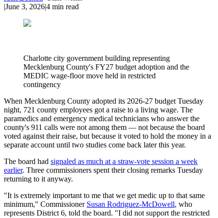
|
June 3, 2026
|
4
min read
Charlotte city government building representing
Mecklenburg County's FY27 budget adoption and the
MEDIC wage-floor move held in restricted
contingency
When Mecklenburg County adopted its 2026-27 budget Tuesday
night, 721 county employees got a raise to a living wage. The
paramedics and emergency medical technicians who answer the
county's 911 calls were not among them — not because the board
voted against their raise, but because it voted to hold the money in a
separate account until two studies come back later this year.
The board had
signaled as much at a straw-vote session a week
earlier
. Three commissioners spent their closing remarks Tuesday
returning to it anyway.
"It is extremely important to me that we get medic up to that same
minimum," Commissioner
Susan Rodriguez-McDowell
, who
represents District 6, told the board. "I did not support the restricted