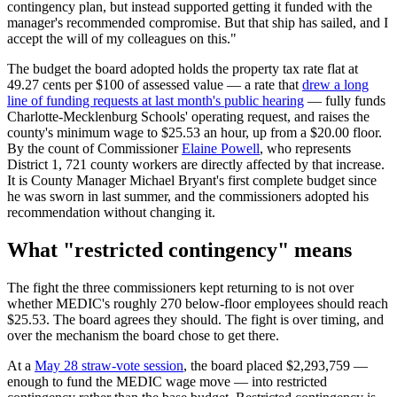
contingency plan, but instead supported getting it funded with the
manager's recommended compromise. But that ship has sailed, and I
accept the will of my colleagues on this."
The budget the board adopted holds the property tax rate flat at
49.27 cents per $100 of assessed value — a rate that
drew a long
line of funding requests at last month's public hearing
— fully funds
Charlotte-Mecklenburg Schools' operating request, and raises the
county's minimum wage to $25.53 an hour, up from a $20.00 floor.
By the count of Commissioner
Elaine Powell
, who represents
District 1, 721 county workers are directly affected by that increase.
It is County Manager Michael Bryant's first complete budget since
he was sworn in last summer, and the commissioners adopted his
recommendation without changing it.
What "restricted contingency" means
The fight the three commissioners kept returning to is not over
whether MEDIC's roughly 270 below-floor employees should reach
$25.53. The board agrees they should. The fight is over timing, and
over the mechanism the board chose to get there.
At a
May 28 straw-vote session
, the board placed $2,293,759 —
enough to fund the MEDIC wage move — into restricted