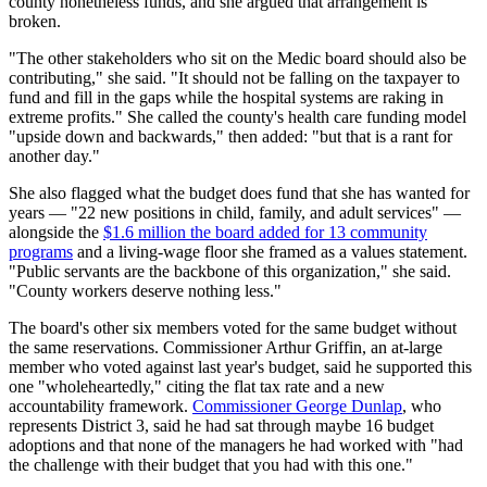
county nonetheless funds, and she argued that arrangement is
broken.
"The other stakeholders who sit on the Medic board should also be
contributing," she said. "It should not be falling on the taxpayer to
fund and fill in the gaps while the hospital systems are raking in
extreme profits." She called the county's health care funding model
"upside down and backwards," then added: "but that is a rant for
another day."
She also flagged what the budget does fund that she has wanted for
years — "22 new positions in child, family, and adult services" —
alongside the
$1.6 million the board added for 13 community
programs
and a living-wage floor she framed as a values statement.
"Public servants are the backbone of this organization," she said.
"County workers deserve nothing less."
The board's other six members voted for the same budget without
the same reservations. Commissioner Arthur Griffin, an at-large
member who voted against last year's budget, said he supported this
one "wholeheartedly," citing the flat tax rate and a new
accountability framework.
Commissioner George Dunlap
, who
represents District 3, said he had sat through maybe 16 budget
adoptions and that none of the managers he had worked with "had
the challenge with their budget that you had with this one."