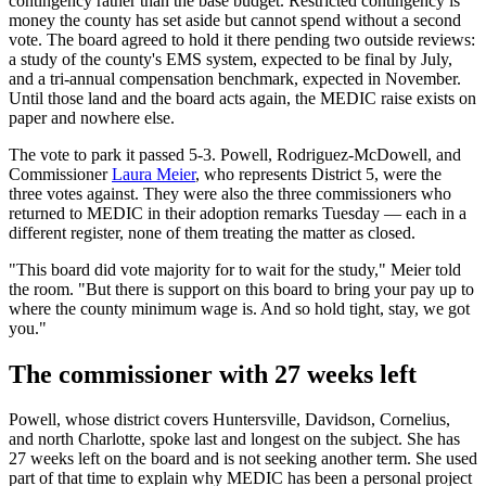
contingency rather than the base budget. Restricted contingency is
money the county has set aside but cannot spend without a second
vote. The board agreed to hold it there pending two outside reviews:
a study of the county's EMS system, expected to be final by July,
and a tri-annual compensation benchmark, expected in November.
Until those land and the board acts again, the MEDIC raise exists on
paper and nowhere else.
The vote to park it passed 5-3. Powell, Rodriguez-McDowell, and
Commissioner
Laura Meier
, who represents District 5, were the
three votes against. They were also the three commissioners who
returned to MEDIC in their adoption remarks Tuesday — each in a
different register, none of them treating the matter as closed.
"This board did vote majority for to wait for the study," Meier told
the room. "But there is support on this board to bring your pay up to
where the county minimum wage is. And so hold tight, stay, we got
you."
The commissioner with 27 weeks left
Powell, whose district covers Huntersville, Davidson, Cornelius,
and north Charlotte, spoke last and longest on the subject. She has
27 weeks left on the board and is not seeking another term. She used
part of that time to explain why MEDIC has been a personal project