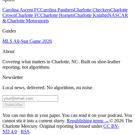
Carolina Ascent FC
Carolina Panthers
Charlotte Checkers
Charlotte
Crown
Charlotte FC
Charlotte Hornets
Charlotte Knights
NASCAR
& Charlotte Motorsports
Guides
MLS All-Star Game 2026
About
Covering what matters in Charlotte, NC. Built on shoe-leather
reporting, not algorithms.
Newsletter
Local news, delivered. No algorithms, no noise.
Subscribe
You can run this in your paper. You can read it on your podcast. You
cannot stir it into a content slurry.
Republishing terms →
© 2026 The
Charlotte Mercury
. Original reporting licensed under
CC BY-
ND 4.0
·
RSS
.