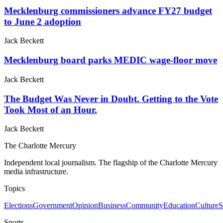
Mecklenburg commissioners advance FY27 budget
to June 2 adoption
Jack Beckett
Mecklenburg board parks MEDIC wage-floor move
Jack Beckett
The Budget Was Never in Doubt. Getting to the Vote
Took Most of an Hour.
Jack Beckett
The Charlotte Mercury
Independent local journalism. The flagship of the Charlotte Mercury
media infrastructure.
Topics
Elections
Government
Opinion
Business
Community
Education
Culture
S
Sports