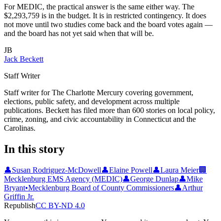
For MEDIC, the practical answer is the same either way. The
$2,293,759 is in the budget. It is in restricted contingency. It does
not move until two studies come back and the board votes again —
and the board has not yet said when that will be.
JB
Jack Beckett
Staff Writer
Staff writer for The Charlotte Mercury covering government,
elections, public safety, and development across multiple
publications. Beckett has filed more than 600 stories on local policy,
crime, zoning, and civic accountability in Connecticut and the
Carolinas.
In this story
👤
Susan Rodriguez-McDowell
👤
Elaine Powell
👤
Laura Meier
🏢
Mecklenburg EMS Agency (MEDIC)
👤
George Dunlap
👤
Mike
Bryant
•
Mecklenburg Board of County Commissioners
👤
Arthur
Griffin Jr.
Republish
CC BY-ND 4.0