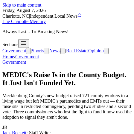
Skip to main content
Friday, August 7, 2026
Charlotte, NC
|
Independent Local News
The Charlotte Mercury
Always Last... To Breaking News!
Sections
Government
|
Sports
|
News
|
Real Estate
|
Opinion
Home
/
Government
Government
MEDIC's Raise Is in the County Budget.
It Just Isn't Funded Yet.
Mecklenburg County's new budget raised 721 county workers to a
living wage but left MEDIC's paramedics and EMTs out — their
raise sits in restricted contingency, pending two studies and a second
vote. Three commissioners who lost the fight to fund it now used the
adoption to signal they aren't done.
JB
Jack Beckett
·
Staff Writer