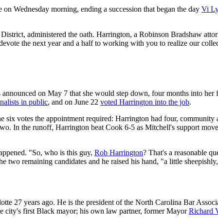
tte on Wednesday morning, ending a succession that began the day
Vi Ly
ial District, administered the oath. Harrington, a Robinson Bradshaw atto
vote the next year and a half to working with you to realize our collecti
s announced on May 7 that she would step down, four months into her f
nalists in public
, and on June 22
voted Harrington into the job
.
 the six votes the appointment required: Harrington had four, community
. In the runoff, Harrington beat Cook 6-5 as Mitchell's support moved
appened. "So, who is this guy,
Rob Harrington
? That's a reasonable qu
he two remaining candidates and he raised his hand, "a little sheepishly,
tte 27 years ago. He is the president of the North Carolina Bar Assoc
he city's first Black mayor; his own law partner, former Mayor
Richard 