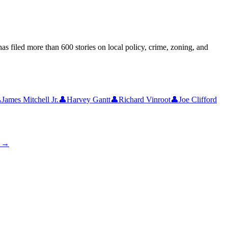
as filed more than 600 stories on local policy, crime, zoning, and

James Mitchell Jr.
👤
Harvey Gantt
👤
Richard Vinroot
👤
Joe Clifford
s →