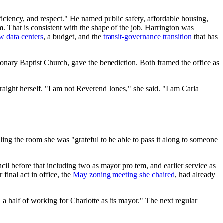
fficiency, and respect." He named public safety, affordable housing,
m. That is consistent with the shape of the job. Harrington was
w data centers
, a budget, and the
transit-governance transition
that has
ionary Baptist Church, gave the benediction. Both framed the office as
raight herself. "I am not Reverend Jones," she said. "I am Carla
ing the room she was "grateful to be able to pass it along to someone
ncil before that including two as mayor pro tem, and earlier service as
 final act in office, the
May zoning meeting she chaired
, had already
a half of working for Charlotte as its mayor." The next regular