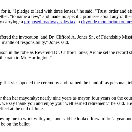
r it. "I pledge to lead with three lenses," he said. "Trust, order and e
together, "to name a few," and made no specific promises about any of the
dy carrying: a
proposed roadway sales tax
, a
citywide moratorium on ne
fered the invocation, and Dr. Clifford A. Jones Sr., of Friendship Miss
 mantle of responsibility," Jones said.
on in the robe as Reverend Dr. Clifford Jones; Archie set the record st
 the oath to Mr. Harrington."
 it. Lyles opened the ceremony and framed the handoff as personal, tell
er than her mayoralty: nearly nine years as mayor, four years on the cou
is, we say thank you and enjoy your well-earned retirement," he said. Her
ffect at the end of June.
owing me to work with you," and said he looked forward to "a year and 
 be on the ballot.