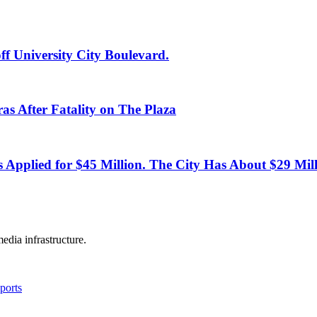
ff University City Boulevard.
as After Fatality on The Plaza
s Applied for $45 Million. The City Has About $29 Mill
edia infrastructure.
ports