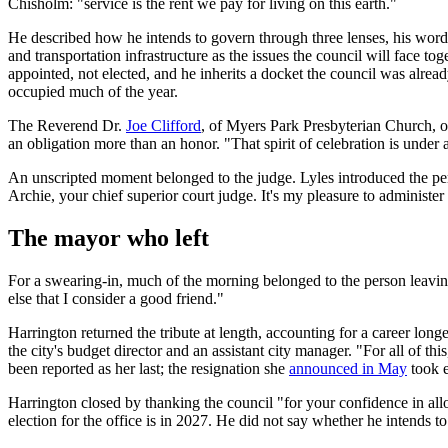
Chisholm: "service is the rent we pay for living on this earth."
He described how he intends to govern through three lenses, his word fo
and transportation infrastructure as the issues the council will face 
appointed, not elected, and he inherits a docket the council was alrea
occupied much of the year.
The Reverend Dr.
Joe Clifford
, of Myers Park Presbyterian Church, of
an obligation more than an honor. "That spirit of celebration is under a
An unscripted moment belonged to the judge. Lyles introduced the pers
Archie, your chief superior court judge. It's my pleasure to administer
The mayor who left
For a swearing-in, much of the morning belonged to the person leaving
else that I consider a good friend."
Harrington returned the tribute at length, accounting for a career long
the city's budget director and an assistant city manager. "For all of th
been reported as her last; the resignation she
announced in May
took e
Harrington closed by thanking the council "for your confidence in all
election for the office is in 2027. He did not say whether he intends to