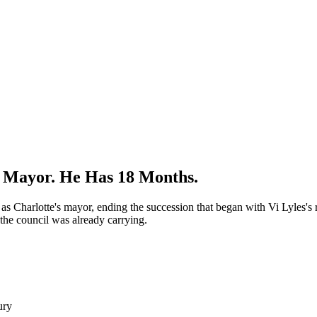
s Mayor. He Has 18 Months.
s Charlotte's mayor, ending the succession that began with Vi Lyles's
 the council was already carrying.
ury