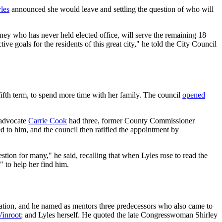
les
announced she would leave and settling the question of who will
rney who has never held elected office, will serve the remaining 18
ve goals for the residents of this great city," he told the City Council
ifth term, to spend more time with her family. The council
opened
 advocate
Carrie Cook
had three, former County Commissioner
 to him, and the council then ratified the appointment by
estion for many," he said, recalling that when Lyles rose to read the
" to help her find him.
iation, and he named as mentors three predecessors who also came to
Vinroot
; and Lyles herself. He quoted the late Congresswoman Shirley