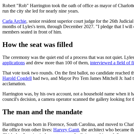
Robert "Rob" Harrington took the oath of office as mayor of Charlo
run the city she led for nearly nine years.
Carla Archie
, senior resident superior court judge for the 26th Judic
months of Lyles's term, through December 2027. "I pledge that I will de
members seated in front of him.
How the seat was filled
The ceremony was the quiet end of a process that was not quiet. Lyle
applications
and drew more than 100 of them,
interviewed a field of fi
That vote took two rounds. On the first ballot, no candidate reached
Harold Cogdell
had two, and Mayor Pro Tem James Mitchell Jr. had two
acclamation.
Harrington was, by his own account, not a household name when it h
council's decision, a camera operator scanned the gallery looking for t
The man and the mandate
Harrington was born in Florence, South Carolina, and moved to Charlo
the office from other lives:
Harvey Gantt
, the architect who became t