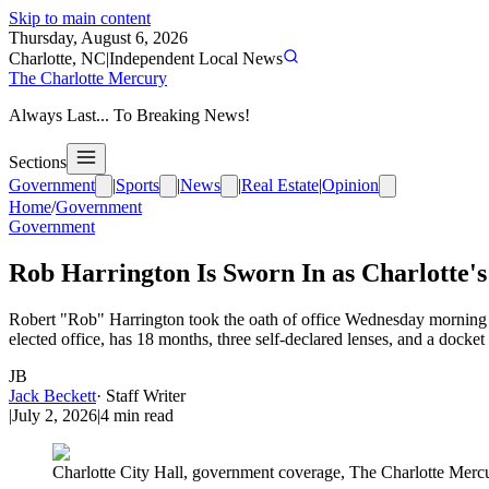
Skip to main content
Thursday, August 6, 2026
Charlotte, NC
|
Independent Local News
The Charlotte Mercury
Always Last... To Breaking News!
Sections
Government
|
Sports
|
News
|
Real Estate
|
Opinion
Home
/
Government
Government
Rob Harrington Is Sworn In as Charlotte'
Robert "Rob" Harrington took the oath of office Wednesday morning a
elected office, has 18 months, three self-declared lenses, and a docket
JB
Jack Beckett
·
Staff Writer
|
July 2, 2026
|
4
min read
Charlotte City Hall, government coverage, The Charlotte Merc