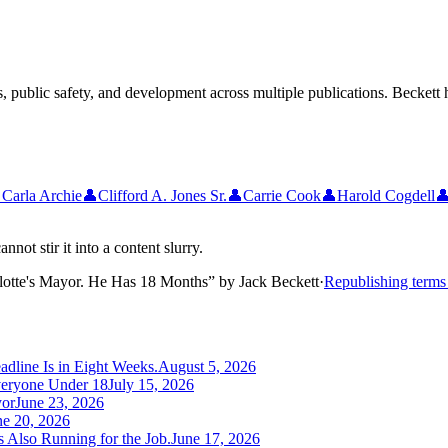
 public safety, and development across multiple publications. Beckett h

Carla Archie
👤
Clifford A. Jones Sr.
👤
Carrie Cook
👤
Harold Cogdell

not stir it into a content slurry.
lotte's Mayor. He Has 18 Months
”
by
Jack Beckett
·
Republishing term
adline Is in Eight Weeks.
August 5, 2026
veryone Under 18
July 15, 2026
yor
June 23, 2026
ne 20, 2026
 Also Running for the Job.
June 17, 2026