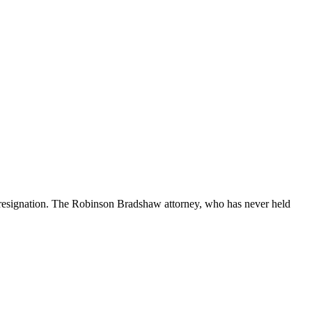
 resignation. The Robinson Bradshaw attorney, who has never held