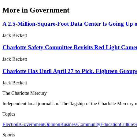
More in
Government
A 2.5-Million-Square-Foot Data Center Is Going Up o
Jack Beckett
Charlotte Safety Committee Revisits Red Light Camer
Jack Beckett
Charlotte Has Until April 27 to Pick. Eighteen Group
Jack Beckett
The Charlotte Mercury
Independent local journalism. The flagship of the Charlotte Mercury m
Topics
Elections
Government
Opinion
Business
Community
Education
Culture
S
Sports