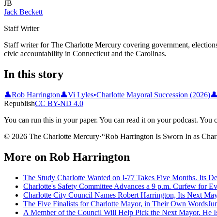
JB
Jack Beckett
Staff Writer
Staff writer for The Charlotte Mercury covering government, elections,
civic accountability in Connecticut and the Carolinas.
In this story
👤
Rob Harrington
👤
Vi Lyles
•
Charlotte Mayoral Succession (2026)

Republish
CC BY-ND 4.0
You can run this in your paper. You can read it on your podcast. You can
© 2026 The Charlotte Mercury
·
“
Rob Harrington Is Sworn In as Char
More on
Rob Harrington
The Study Charlotte Wanted on I-77 Takes Five Months. Its De
Charlotte's Safety Committee Advances a 9 p.m. Curfew for E
Charlotte City Council Names Robert Harrington, Its Next Ma
The Five Finalists for Charlotte Mayor, in Their Own Words
Ju
A Member of the Council Will Help Pick the Next Mayor. He Is