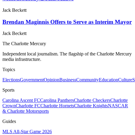
Jack Beckett
Brendan Maginnis Offers to Serve as Interim Mayor
Jack Beckett
The Charlotte Mercury
Independent local journalism. The flagship of the Charlotte Mercury
media infrastructure.
Topics
Elections
Government
Opinion
Business
Community
Education
Culture
S
Sports
Carolina Ascent FC
Carolina Panthers
Charlotte Checkers
Charlotte
Crown
Charlotte FC
Charlotte Hornets
Charlotte Knights
NASCAR
& Charlotte Motorsports
Guides
MLS All-Star Game 2026