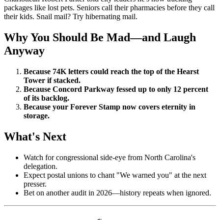
packages like lost pets. Seniors call their pharmacies before they call
their kids. Snail mail? Try hibernating mail.
Why You Should Be Mad—and Laugh
Anyway
Because 74K letters could reach the top of the Hearst
Tower if stacked.
Because Concord Parkway fessed up to only 12 percent
of its backlog.
Because your Forever Stamp now covers eternity in
storage.
What's Next
Watch for congressional side-eye from North Carolina's
delegation.
Expect postal unions to chant "We warned you" at the next
presser.
Bet on another audit in 2026—history repeats when ignored.