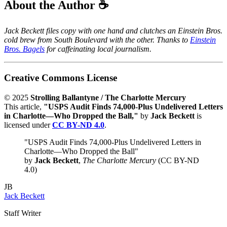
About the Author ☕
Jack Beckett files copy with one hand and clutches an Einstein Bros.
cold brew from South Boulevard with the other. Thanks to
Einstein
Bros. Bagels
for caffeinating local journalism.
Creative Commons License
© 2025
Strolling Ballantyne / The Charlotte Mercury
This article,
"USPS Audit Finds 74,000-Plus Undelivered Letters
in Charlotte—Who Dropped the Ball,"
by
Jack Beckett
is
licensed under
CC BY-ND 4.0
.
"USPS Audit Finds 74,000-Plus Undelivered Letters in
Charlotte—Who Dropped the Ball"
by
Jack Beckett
,
The Charlotte Mercury
(CC BY-ND
4.0)
JB
Jack Beckett
Staff Writer