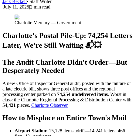
Jack Beckett
·
Staff Writer
|
July 11, 2025
|
2
min read
Charlotte Mercury — Government
Charlotte's Postal Pile-Up: 74,254 Letters
Later, We're Still Waiting 📬💥
The Audit Charlotte Didn't Order—But
Desperately Needed
A new Office of Inspector General audit, posted with the fanfare of
a late electric bill, shows three post offices and the regional
processing center parked on
74,254 undelivered items
. Worst in
class: the Charlotte Regional Processing & Distribution Center with
54,421
pieces.
Charlotte Observer
How to Misplace an Entire Town's Mail
Airport Station:
15,128 items adrift—14,241 letters, 466