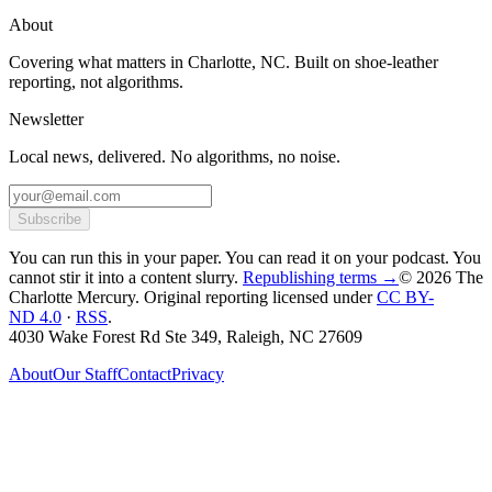
About
Covering what matters in Charlotte, NC. Built on shoe-leather
reporting, not algorithms.
Newsletter
Local news, delivered. No algorithms, no noise.
Subscribe
You can run this in your paper. You can read it on your podcast. You
cannot stir it into a content slurry.
Republishing terms →
© 2026 The
Charlotte Mercury
. Original reporting licensed under
CC BY-
ND 4.0
·
RSS
.
4030 Wake Forest Rd Ste 349, Raleigh, NC 27609
About
Our Staff
Contact
Privacy