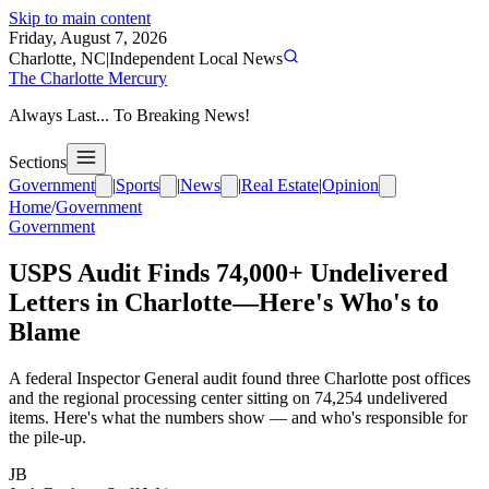
Skip to main content
Friday, August 7, 2026
Charlotte, NC
|
Independent Local News
The Charlotte Mercury
Always Last... To Breaking News!
Sections
Government
|
Sports
|
News
|
Real Estate
|
Opinion
Home
/
Government
Government
USPS Audit Finds 74,000+ Undelivered
Letters in Charlotte—Here's Who's to
Blame
A federal Inspector General audit found three Charlotte post offices
and the regional processing center sitting on 74,254 undelivered
items. Here's what the numbers show — and who's responsible for
the pile-up.
JB