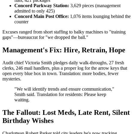
flats, 421 packages
Concord Parkway Station:
3,629 pieces (management
admitted to only 425)
Concord Main Post Office:
1,076 items lounging behind the
counter
Excuses ranged from short staffing to balky machines to "training
gaps"—bureaucrat for "we dropped the ball."
Management's Fix: Hire, Retrain, Hope
Audit chief Victoria Smith pledges daily walk-throughs, 27 fresh
clerks, 246 mail handlers, plus a proper log for the arrow keys that
open every blue box in town. Translation: more bodies, fewer
mysteries.
"We will identify trends and ensure communication,"
Smith said. Translation for residents: Please keep
waiting.
The Fallout: Lost Meds, Late Rent, Silent
Birthday Wishes
Charlottean Robert Parker told city leaders he's now tracking