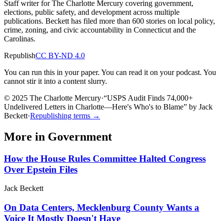
Staff writer for The Charlotte Mercury covering government,
elections, public safety, and development across multiple
publications. Beckett has filed more than 600 stories on local policy,
crime, zoning, and civic accountability in Connecticut and the
Carolinas.
Republish
CC BY-ND 4.0
You can run this in your paper. You can read it on your podcast. You
cannot stir it into a content slurry.
© 2025 The Charlotte Mercury
·
“
USPS Audit Finds 74,000+
Undelivered Letters in Charlotte—Here's Who's to Blame
”
by
Jack
Beckett
·
Republishing terms →
More in
Government
How the House Rules Committee Halted Congress
Over Epstein Files
Jack Beckett
On Data Centers, Mecklenburg County Wants a
Voice It Mostly Doesn't Have