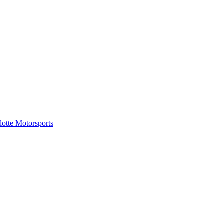
tte Motorsports