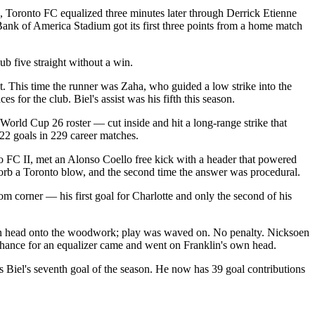
e, Toronto FC equalized three minutes later through Derrick Etienne
. Bank of America Stadium got its first three points from a home match
ub five straight without a win.
. This time the runner was Zaha, who guided a low strike into the
 for the club. Biel's assist was his fifth this season.
World Cup 26 roster — cut inside and hit a long-range strike that
 22 goals in 229 career matches.
o FC II, met an Alonso Coello free kick with a header that powered
bsorb a Toronto blow, and the second time the answer was procedural.
om corner — his first goal for Charlotte and only the second of his
own head onto the woodwork; play was waved on. No penalty. Nicksoen
 chance for an equalizer came and went on Franklin's own head.
s Biel's seventh goal of the season. He now has 39 goal contributions