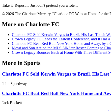
Take it. Repost it. Just don't pretend you wrote it.
© 2026 The Charlotte Mercury
·
“
Charlotte FC Wins at Home for the F
More on
Charlotte FC
Charlotte FC Sold Kerwin Vargas to Brazil. His Last Touch Was
Crown Legacy FC Leads the Eastern Conference, and It Has 
Charlotte FC Beat Red Bull New York Home and Away, by a 
Messi and Son Are on the MLS All-Star Roster Coming to Char
Crown Legacy Bounces Back at Home With Three Different Sc
More in
Sports
Charlotte FC Sold Kerwin Vargas to Brazil. His Last 
John Speedway
Charlotte FC Beat Red Bull New York Home and Awa
Jack Beckett