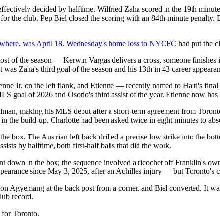
ffectively decided by halftime. Wilfried Zaha scored in the 19th minut
al for the club. Pep Biel closed the scoring with an 84th-minute penalty
ywhere, was April 18
.
Wednesday's home loss to NYCFC
had put the cl
ost of the season — Kerwin Vargas delivers a cross, someone finishes it
 was Zaha's third goal of the season and his 13th in 43 career appearances
ne Jr. on the left flank, and Etienne — recently named to Haiti's final 
MLS goal of 2026 and Osorio's third assist of the year. Etienne now has
Gilman, making his MLS debut after a short-term agreement from Toront
 in the build-up. Charlotte had been asked twice in eight minutes to a
e box. The Austrian left-back drilled a precise low strike into the bott
ists by halftime, both first-half balls that did the work.
nt down in the box; the sequence involved a ricochet off Franklin's 
ppearance since May 3, 2025, after an Achilles injury — but Toronto's
ison Agyemang at the back post from a corner, and Biel converted. It wa
lub record.
 for Toronto.