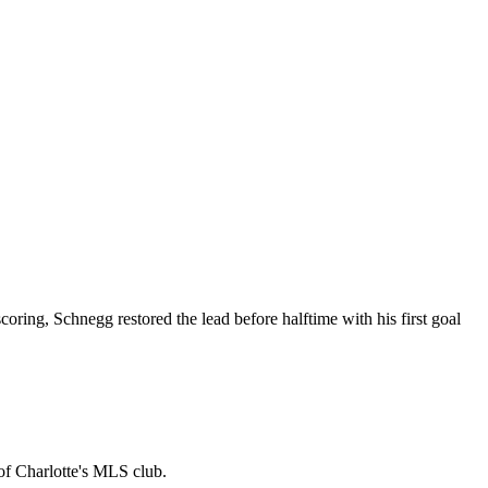
oring, Schnegg restored the lead before halftime with his first goal
 of Charlotte's MLS club.