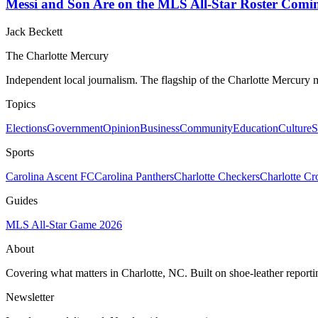
Messi and Son Are on the MLS All-Star Roster Comin
Jack Beckett
The Charlotte Mercury
Independent local journalism. The flagship of the Charlotte Mercury m
Topics
Elections
Government
Opinion
Business
Community
Education
Culture
S
Sports
Carolina Ascent FC
Carolina Panthers
Charlotte Checkers
Charlotte C
Guides
MLS All-Star Game 2026
About
Covering what matters in Charlotte, NC. Built on shoe-leather reporti
Newsletter