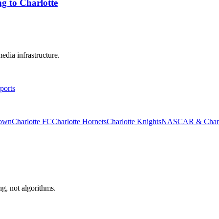
g to Charlotte
edia infrastructure.
ports
rown
Charlotte FC
Charlotte Hornets
Charlotte Knights
NASCAR & Charlo
ng, not algorithms.