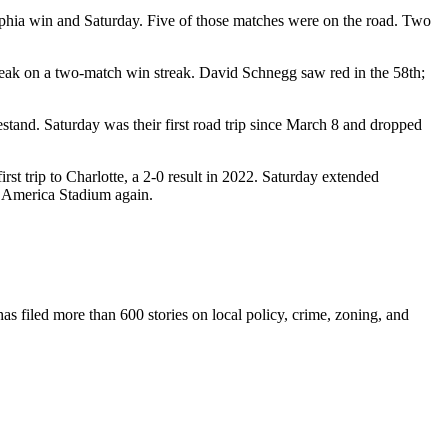
elphia win and Saturday. Five of those matches were on the road. Two
ak on a two-match win streak. David Schnegg saw red in the 58th;
stand. Saturday was their first road trip since March 8 and dropped
irst trip to Charlotte, a 2-0 result in 2022. Saturday extended
f America Stadium again.
as filed more than 600 stories on local policy, crime, zoning, and