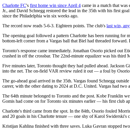
Charlotte FC
's
first home win since April 4
came in a match that was e
Jr., and David Schnegg restored the lead in the 35th with his first go
since the Philadelphia win six weeks ago.
The record now reads 5-6-3. Eighteen points. The club's
last win, an
The opening goal followed a pattern Charlotte has been running for m
bottom-left corner from a Vargas ball that Biel had threaded forward. It
Toronto's response came immediately. Jonathan Osorio picked out Etien
crashed in off the crossbar. The 22nd-minute equalizer was his third 
Five minutes later, Toronto thought they had pulled ahead. Jackson 
into the net. The on-field VAR review ruled it out — a foul by Osorio
The go-ahead goal arrived in the 35th. Vargas found Schnegg outside th
career, with the other dating to 2024 at D.C. United. Vargas had two ass
The 64th minute belonged to Toronto and the post. Kobe Franklin we
Gomis had come on for Toronto six minutes earlier — his first club a
Charlotte's third came from the spot. In the 84th, Osorio fouled Morr
and 20 goals in his Charlotte tenure — one shy of Karol Swiderski's c
Kristijan Kahlina finished with three saves. Luka Gavran stopped two