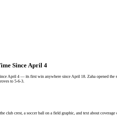
ime Since April 4
nce April 4 — its first win anywhere since April 18. Zaha opened the sc
roves to 5-6-3.
e club crest, a soccer ball on a field graphic, and text about coverage