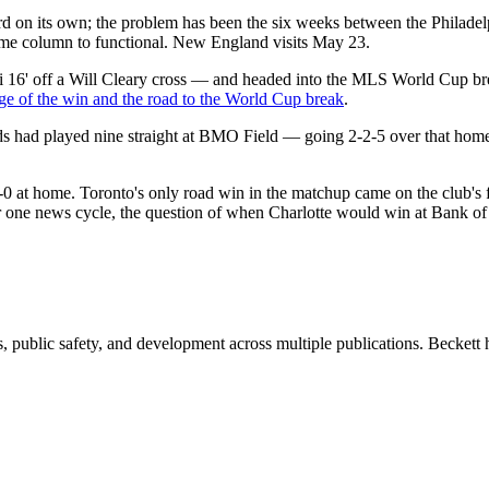
cord on its own; the problem has been the six weeks between the Philad
home column to functional. New England visits May 23.
16' off a Will Cleary cross — and headed into the MLS World Cup bre
ge of the win and the road to the World Cup break
.
Reds had played nine straight at BMO Field — going 2-2-5 over that home
-1-0 at home. Toronto's only road win in the matchup came on the club's f
or one news cycle, the question of when Charlotte would win at Bank o
 public safety, and development across multiple publications. Beckett h