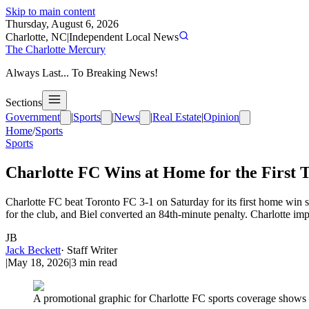
Skip to main content
Thursday, August 6, 2026
Charlotte, NC
|
Independent Local News
The Charlotte Mercury
Always Last... To Breaking News!
Sections
Government
|
Sports
|
News
|
Real Estate
|
Opinion
Home
/
Sports
Sports
Charlotte FC Wins at Home for the First T
Charlotte FC beat Toronto FC 3-1 on Saturday for its first home win si
for the club, and Biel converted an 84th-minute penalty. Charlotte imp
JB
Jack Beckett
·
Staff Writer
|
May 18, 2026
|
3
min read
A promotional graphic for Charlotte FC sports coverage shows th