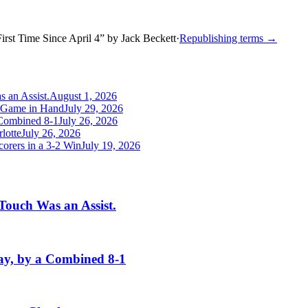
irst Time Since April 4
”
by
Jack Beckett
·
Republishing terms →
 an Assist.
August 1, 2026
a Game in Hand
July 29, 2026
Combined 8-1
July 26, 2026
lotte
July 26, 2026
orers in a 3-2 Win
July 19, 2026
Touch Was an Assist.
y, by a Combined 8-1