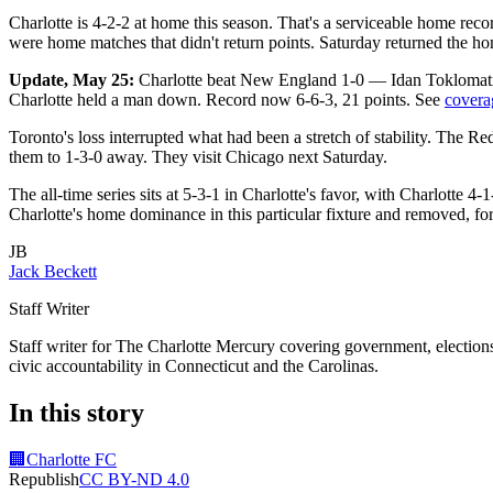
Charlotte is 4-2-2 at home this season. That's a serviceable home re
were home matches that didn't return points. Saturday returned the 
Update, May 25:
Charlotte beat New England 1-0 — Idan Toklomati 
Charlotte held a man down. Record now 6-6-3, 21 points. See
covera
Toronto's loss interrupted what had been a stretch of stability. The 
them to 1-3-0 away. They visit Chicago next Saturday.
The all-time series sits at 5-3-1 in Charlotte's favor, with Charlotte 4
Charlotte's home dominance in this particular fixture and removed, f
JB
Jack Beckett
Staff Writer
Staff writer for The Charlotte Mercury covering government, elections,
civic accountability in Connecticut and the Carolinas.
In this story
🏢
Charlotte FC
Republish
CC BY-ND 4.0