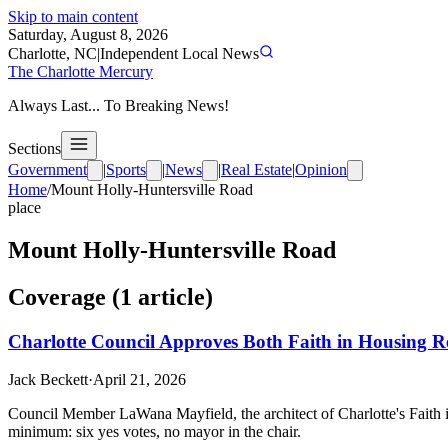
Skip to main content
Saturday, August 8, 2026
Charlotte, NC
|
Independent Local News
The Charlotte Mercury
Always Last... To Breaking News!
Sections
Government
|
Sports
|
News
|
Real Estate
|
Opinion
Home
/
Mount Holly-Huntersville Road
place
Mount Holly-Huntersville Road
Coverage (
1
article
)
Charlotte Council Approves Both Faith in Housing R
Jack Beckett
·
April 21, 2026
Council Member LaWana Mayfield, the architect of Charlotte's Faith i
minimum: six yes votes, no mayor in the chair.