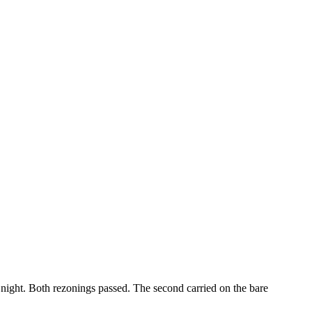
 night. Both rezonings passed. The second carried on the bare