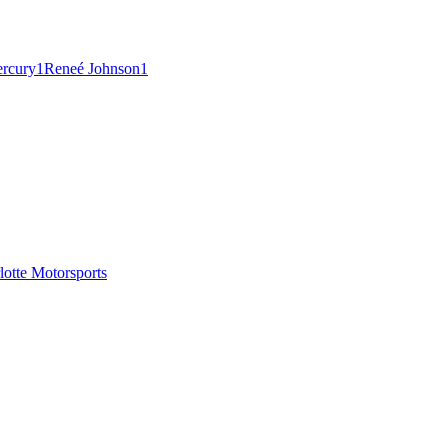
ercury
1
Reneé Johnson
1
tte Motorsports