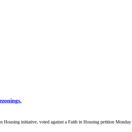
ezonings.
n Housing initiative, voted against a Faith in Housing petition Monday