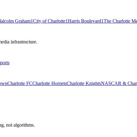
alcolm Graham
1
City of Charlotte
1
Harris Boulevard
1
The Charlotte M
edia infrastructure.
ports
rown
Charlotte FC
Charlotte Hornets
Charlotte Knights
NASCAR & Charlo
ng, not algorithms.