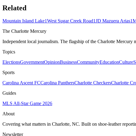
Related
Mountain Island Lake
1
West Sugar Creek Road
1
JD Mazuera Arias
1
M
The Charlotte Mercury
Independent local journalism. The flagship of the Charlotte Mercury m
Topics
Elections
Government
Opinion
Business
Community
Education
Culture
S
Sports
Carolina Ascent FC
Carolina Panthers
Charlotte Checkers
Charlotte C
Guides
MLS All-Star Game 2026
About
Covering what matters in Charlotte, NC. Built on shoe-leather reporti
Newsletter