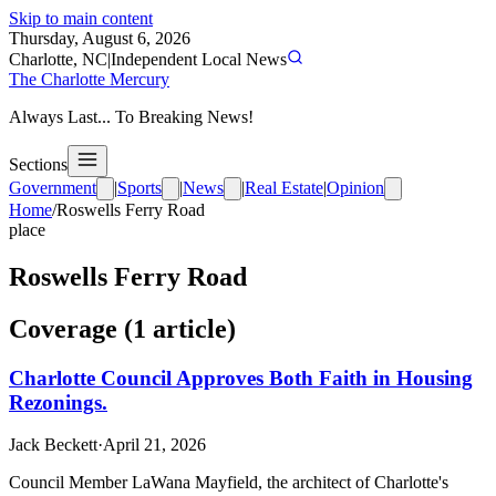
Skip to main content
Thursday, August 6, 2026
Charlotte, NC
|
Independent Local News
The Charlotte Mercury
Always Last... To Breaking News!
Sections
Government
|
Sports
|
News
|
Real Estate
|
Opinion
Home
/
Roswells Ferry Road
place
Roswells Ferry Road
Coverage (
1
article
)
Charlotte Council Approves Both Faith in Housing
Rezonings.
Jack Beckett
·
April 21, 2026
Council Member LaWana Mayfield, the architect of Charlotte's