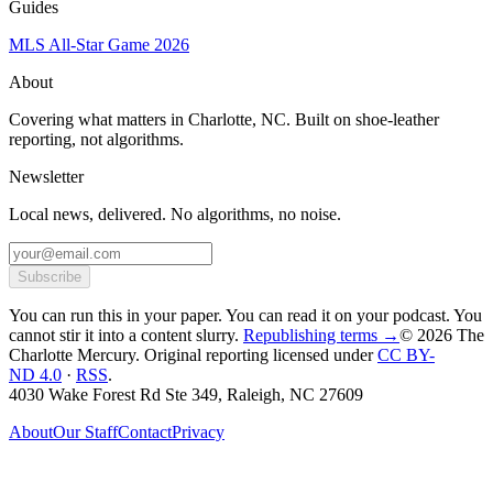
Guides
MLS All-Star Game 2026
About
Covering what matters in Charlotte, NC. Built on shoe-leather
reporting, not algorithms.
Newsletter
Local news, delivered. No algorithms, no noise.
Subscribe
You can run this in your paper. You can read it on your podcast. You
cannot stir it into a content slurry.
Republishing terms →
© 2026 The
Charlotte Mercury
. Original reporting licensed under
CC BY-
ND 4.0
·
RSS
.
4030 Wake Forest Rd Ste 349, Raleigh, NC 27609
About
Our Staff
Contact
Privacy