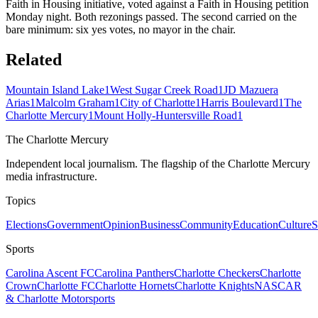
Faith in Housing initiative, voted against a Faith in Housing petition
Monday night. Both rezonings passed. The second carried on the
bare minimum: six yes votes, no mayor in the chair.
Related
Mountain Island Lake
1
West Sugar Creek Road
1
JD Mazuera
Arias
1
Malcolm Graham
1
City of Charlotte
1
Harris Boulevard
1
The
Charlotte Mercury
1
Mount Holly-Huntersville Road
1
The Charlotte Mercury
Independent local journalism. The flagship of the Charlotte Mercury
media infrastructure.
Topics
Elections
Government
Opinion
Business
Community
Education
Culture
S
Sports
Carolina Ascent FC
Carolina Panthers
Charlotte Checkers
Charlotte
Crown
Charlotte FC
Charlotte Hornets
Charlotte Knights
NASCAR
& Charlotte Motorsports