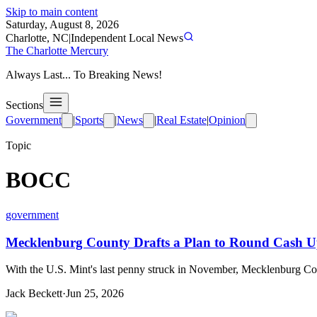
Skip to main content
Saturday, August 8, 2026
Charlotte, NC
|
Independent Local News
The Charlotte Mercury
Always Last... To Breaking News!
Sections
Government
|
Sports
|
News
|
Real Estate
|
Opinion
Topic
BOCC
government
Mecklenburg County Drafts a Plan to Round Cash Up 
With the U.S. Mint's last penny struck in November, Mecklenburg Coun
Jack Beckett
·
Jun 25, 2026