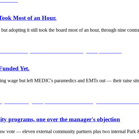
 Took Most of an Hour.
adopting it still took the board most of an hour, through nine contrac
 Funded Yet.
ng wage but left MEDIC's paramedics and EMTs out — their raise sits i
ty programs, one over the manager's objection
raw vote — eleven external community partners plus two internal Park &