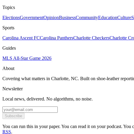
Topics
Elections
Government
Opinion
Business
Community
Education
Culture
S
Sports
Carolina Ascent FC
Carolina Panthers
Charlotte Checkers
Charlotte C
Guides
MLS All-Star Game 2026
About
Covering what matters in Charlotte, NC. Built on shoe-leather reporti
Newsletter
Local news, delivered. No algorithms, no noise.
Subscribe
You can run this in your paper. You can read it on your podcast. You can
RSS
.