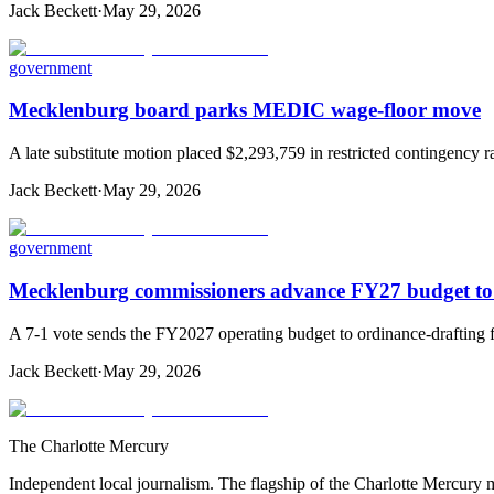
Jack Beckett
·
May 29, 2026
government
Mecklenburg board parks MEDIC wage-floor move
A late substitute motion placed $2,293,759 in restricted contingen
Jack Beckett
·
May 29, 2026
government
Mecklenburg commissioners advance FY27 budget to
A 7-1 vote sends the FY2027 operating budget to ordinance-drafting fo
Jack Beckett
·
May 29, 2026
The Charlotte Mercury
Independent local journalism. The flagship of the Charlotte Mercury m