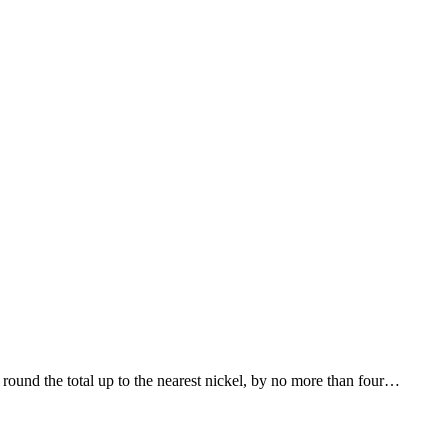
round the total up to the nearest nickel, by no more than four…