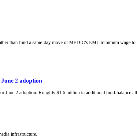
cy rather than fund a same-day move of MEDIC's EMT minimum wage to 
 June 2 adoption
r June 2 adoption. Roughly $1.6 million in additional fund-balance all
edia infrastructure.