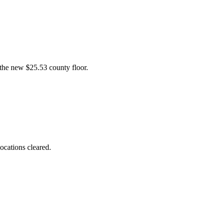
the new $25.53 county floor.
ocations cleared.