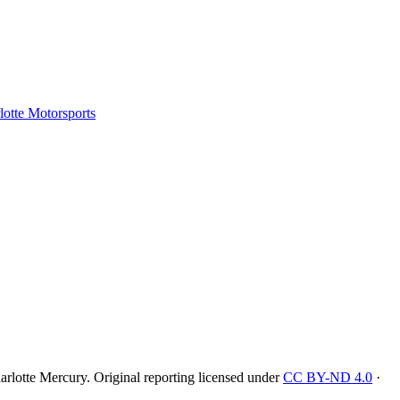
tte Motorsports
rlotte Mercury
. Original reporting licensed under
CC BY-ND 4.0
·