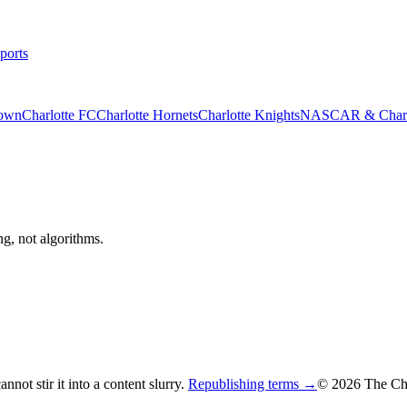
ports
rown
Charlotte FC
Charlotte Hornets
Charlotte Knights
NASCAR & Charlo
ng, not algorithms.
not stir it into a content slurry.
Republishing terms →
© 2026 The Cha