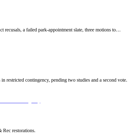
t recusals, a failed park-appointment slate, three motions to…
n restricted contingency, pending two studies and a second vote.
 Rec restorations.