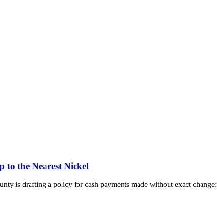
to the Nearest Nickel
ty is drafting a policy for cash payments made without exact change: 