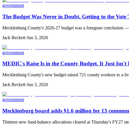
government
The Budget Was Never in Doubt. Getting to the Vote
Mecklenburg County's 2026-27 budget was a foregone conclusion — but 
Jack Beckett
·
Jun 3, 2026
government
MEDIC's Raise Is in the County Budget. It Just Isn't
Mecklenburg County's new budget raised 721 county workers to a livi
Jack Beckett
·
Jun 3, 2026
government
Mecklenburg board adds $1.6 million for 13 communi
Thirteen new fund-balance allocations cleared at Thursday's FY27 st